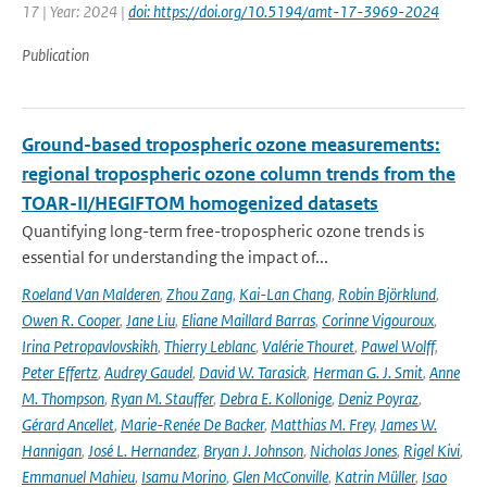
17 | Year: 2024 |
doi: https://doi.org/10.5194/amt-17-3969-2024
Publication
Ground-based tropospheric ozone measurements:
regional tropospheric ozone column trends from the
TOAR-II/HEGIFTOM homogenized datasets
Quantifying long-term free-tropospheric ozone trends is
essential for understanding the impact of...
Roeland Van Malderen
,
Zhou Zang
,
Kai-Lan Chang
,
Robin Björklund
,
Owen R. Cooper
,
Jane Liu
,
Eliane Maillard Barras
,
Corinne Vigouroux
,
Irina Petropavlovskikh
,
Thierry Leblanc
,
Valérie Thouret
,
Pawel Wolff
,
Peter Effertz
,
Audrey Gaudel
,
David W. Tarasick
,
Herman G. J. Smit
,
Anne
M. Thompson
,
Ryan M. Stauffer
,
Debra E. Kollonige
,
Deniz Poyraz
,
Gérard Ancellet
,
Marie-Renée De Backer
,
Matthias M. Frey
,
James W.
Hannigan
,
José L. Hernandez
,
Bryan J. Johnson
,
Nicholas Jones
,
Rigel Kivi
,
Emmanuel Mahieu
,
Isamu Morino
,
Glen McConville
,
Katrin Müller
,
Isao