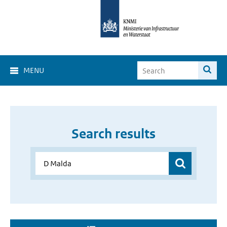
MENU
Search results