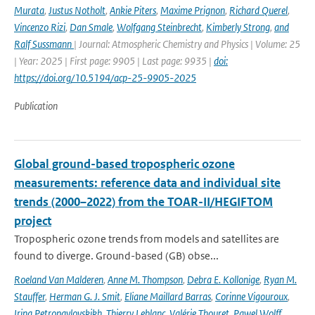
Murata
,
Justus Notholt
,
Ankie Piters
,
Maxime Prignon
,
Richard Querel
,
Vincenzo Rizi
,
Dan Smale
,
Wolfgang Steinbrecht
,
Kimberly Strong
,
and
Ralf Sussmann
| Journal: Atmospheric Chemistry and Physics | Volume: 25
| Year: 2025 | First page: 9905 | Last page: 9935 |
doi:
https://doi.org/10.5194/acp-25-9905-2025
Publication
Global ground-based tropospheric ozone
measurements: reference data and individual site
trends (2000–2022) from the TOAR-II/HEGIFTOM
project
Tropospheric ozone trends from models and satellites are
found to diverge. Ground-based (GB) obse...
Roeland Van Malderen
,
Anne M. Thompson
,
Debra E. Kollonige
,
Ryan M.
Stauffer
,
Herman G. J. Smit
,
Eliane Maillard Barras
,
Corinne Vigouroux
,
Irina Petropavlovskikh
,
Thierry Leblanc
,
Valérie Thouret
,
Pawel Wolff
,