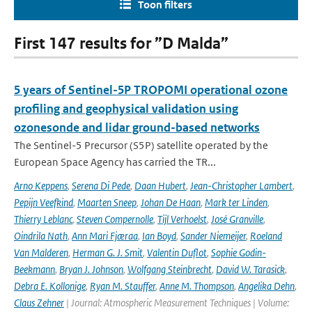
Toon filters
First 147 results for ”D Malda”
5 years of Sentinel-5P TROPOMI operational ozone
profiling and geophysical validation using
ozonesonde and lidar ground-based networks
The Sentinel-5 Precursor (S5P) satellite operated by the
European Space Agency has carried the TR...
Arno Keppens
,
Serena Di Pede
,
Daan Hubert
,
Jean-Christopher Lambert
,
Pepijn Veefkind
,
Maarten Sneep
,
Johan De Haan
,
Mark ter Linden
,
Thierry Leblanc
,
Steven Compernolle
,
Tijl Verhoelst
,
José Granville
,
Oindrila Nath
,
Ann Mari Fjæraa
,
Ian Boyd
,
Sander Niemeijer
,
Roeland
Van Malderen
,
Herman G. J. Smit
,
Valentin Duflot
,
Sophie Godin-
Beekmann
,
Bryan J. Johnson
,
Wolfgang Steinbrecht
,
David W. Tarasick
,
Debra E. Kollonige
,
Ryan M. Stauffer
,
Anne M. Thompson
,
Angelika Dehn
,
Claus Zehner
| Journal: Atmospheric Measurement Techniques | Volume: