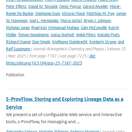
Peter Effertz
,
David W. Tarasick
,
Deniz Poyraz
,
Gérard Ancellet
,
Marie-
Renée De Backer
,
Stéphanie Evan
,
Victoria Flood
,
Matthias M. Frey
,
James
W. Hannigan
,
José L. Hernandez
,
Marco Iarlori
,
Bryan J. Johnson
,
Nicholas Jones
,
Rigel Kivi
,
Emmanuel Mahieu
,
Glen McConville
,
Katrin
Müller
,
Tomoo Nagahama
,
Justus Notholt
,
Ankie Piters
,
Natalia Prats
,
Richard Querel
,
Dan Smale
,
Wolfgang Steinbrecht
,
Kimberly Strong
,
and
Ralf Sussmann
| Journal: Atmospheric Chemistry and Physics | Volume: 25
| Year: 2025 | First page: 7187 | Last page: 7225 |
doi:
https://doi.org/10.5194/acp-25-7187-2025
Publication
S-ProvFlow. Storing and Exploring Lineage Data as a
Service
We present a set of configurable Web service and interactive
tools, s-ProvFlow, for managing and ...
Alessandro Spinuso
,
Malcolm Atkinson
,
Federica Magnoni
| Journal: Data