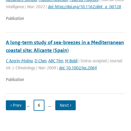
Intelligence | Year: 2022 |
doi: https://doi.org/10.1162/dint_a_00128
Publication
A long-term study of sea-breezes in a Mediterranean
coastal site: Alicante (Spain)
C Azorin-Molina
,
D Chen
,
ABC Tijm
,
M Baldi
| Status: accepted | Journal:
Int. J. Climatology | Year: 2009 |
doi: 10.1002/joc.2064
Publication
‹ Prev
…
6
…
Next ›