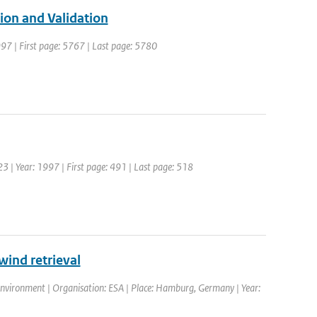
ion and Validation
1997 | First page: 5767 | Last page: 5780
123 | Year: 1997 | First page: 491 | Last page: 518
ind retrieval
environment | Organisation: ESA | Place: Hamburg, Germany | Year: