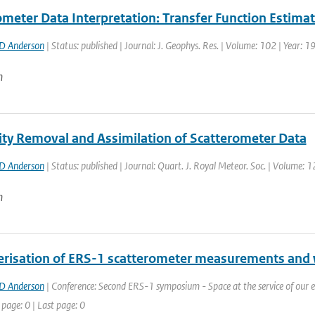
ometer Data Interpretation: Transfer Function Estimat
D Anderson
| Status: published | Journal: J. Geophys. Res. | Volume: 102 | Year: 
n
ty Removal and Assimilation of Scatterometer Data
D Anderson
| Status: published | Journal: Quart. J. Royal Meteor. Soc. | Volume: 
n
erisation of ERS-1 scatterometer measurements and w
D Anderson
| Conference: Second ERS-1 symposium - Space at the service of our 
 page: 0 | Last page: 0