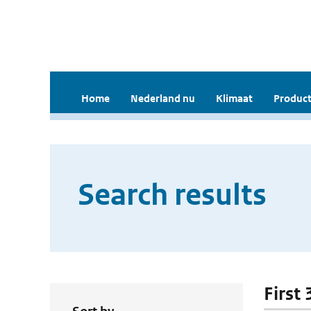
Home
Nederland nu
Klimaat
Product
Search results
First