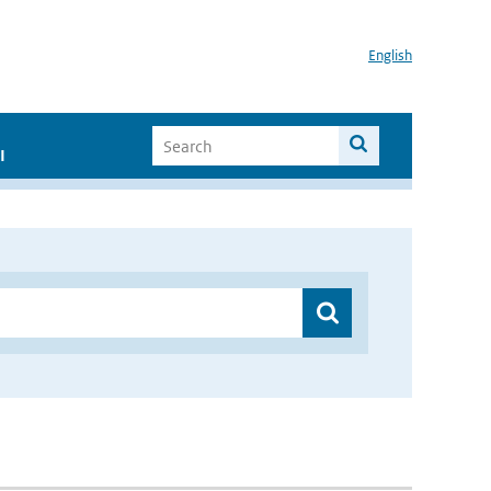
English
I