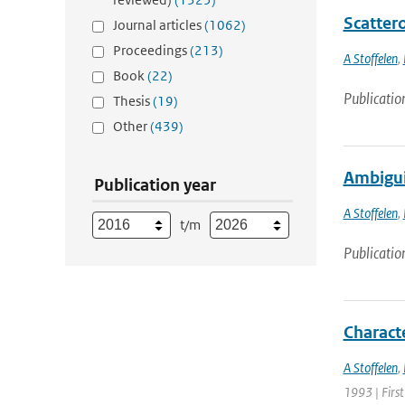
Scatter
Journal articles
(1062)
Proceedings
(213)
A Stoffelen
,
Book
(22)
Publicatio
Thesis
(19)
Other
(439)
Ambigui
Publication year
A Stoffelen
,
t/m
Publicatio
Charact
A Stoffelen
,
1993 | First