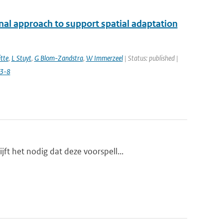
nal approach to support spatial adaptation
tte
,
L Stuyt
,
G Blom-Zandstra
,
W Immerzeel
| Status: published |
3-8
t het nodig dat deze voorspell...