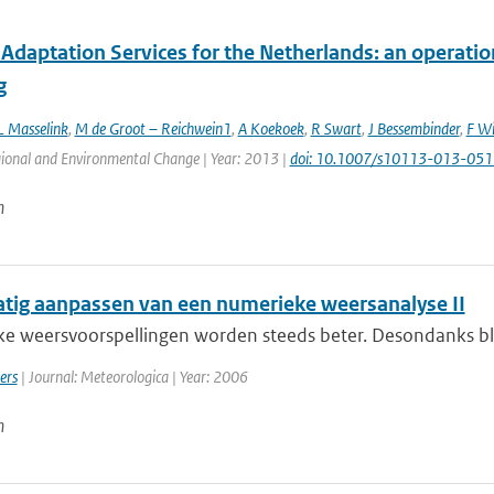
Adaptation Services for the Netherlands: an operatio
g
L Masselink
,
M de Groot – Reichwein1
,
A Koekoek
,
R Swart
,
J Bessembinder
,
F Wi
gional and Environmental Change | Year: 2013 |
doi: 10.1007/s10113-013-051
n
ig aanpassen van een numerieke weersanalyse II
e weersvoorspellingen worden steeds beter. Desondanks blijf
ers
| Journal: Meteorologica | Year: 2006
n