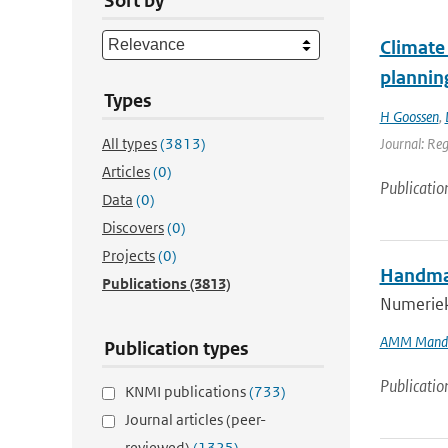
Sort by
Climate 
plannin
Types
H Goossen
,
All types
(3813)
Journal: Re
Articles
(0)
Publicatio
Data
(0)
Discovers
(0)
Projects
(0)
Handmat
Publications
(3813)
Numeriek
AMM Mand
Publication types
Publicatio
KNMI publications
(733)
Journal articles (peer-
reviewed)
(1325)