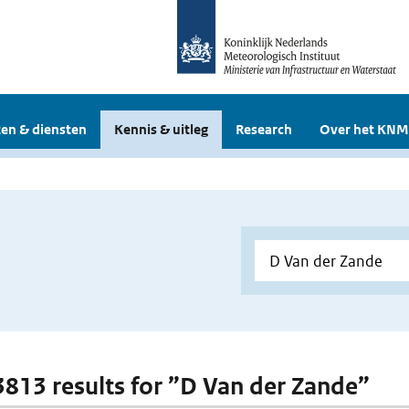
en & diensten
Kennis & uitleg
Research
Over het KNM
 3813 results for ”D Van der Zande”