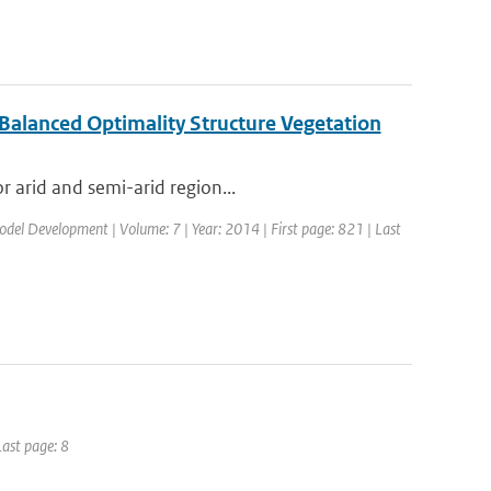
 Balanced Optimality Structure Vegetation
r arid and semi-arid region...
Model Development | Volume: 7 | Year: 2014 | First page: 821 | Last
Last page: 8