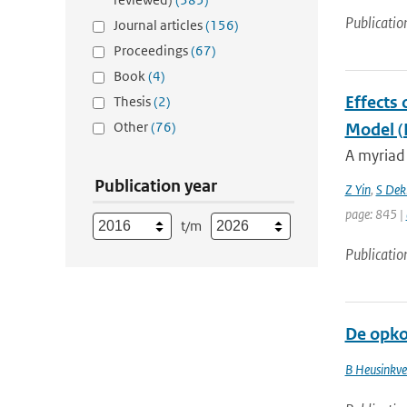
Publicatio
Journal articles
(156)
Proceedings
(67)
Book
(4)
Effects 
Thesis
(2)
Other
(76)
Model 
A myriad 
Publication year
Z Yin
,
S Dek
page: 845 |
t/m
Publicatio
De opko
B Heusinkve