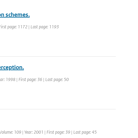
ion schemes.
| First page: 1172 | Last page: 1193
erception.
ear: 1998 | First page: 36 | Last page: 50
 Volume: 109 | Year: 2001 | First page: 39 | Last page: 45