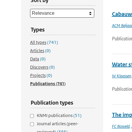
Sort by
Cabauw 
ACM Beljaa
Types
Publicatio
All types
(741)
Articles
(0)
Data
(0)
Water st
Discovers
(0)
Projects
(0)
W Klaassen
Publications
(741)
Publicatio
Publication types
The impa
KNMI publications
(51)
Journal articles (peer-
FC Bosveld
,
reviewed)
(385)