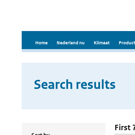
Home
Nederland nu
Klimaat
Product
Search results
First 