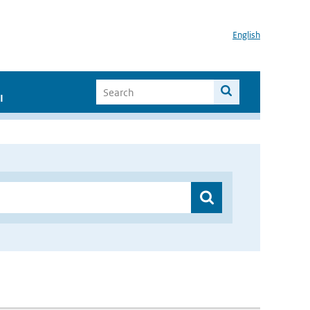
English
I