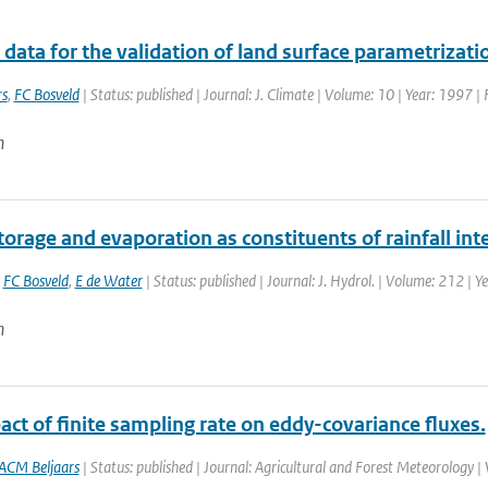
data for the validation of land surface parametrizat
rs
,
FC Bosveld
| Status: published | Journal: J. Climate | Volume: 10 | Year: 1997 
n
orage and evaporation as constituents of rainfall int
,
FC Bosveld
,
E de Water
| Status: published | Journal: J. Hydrol. | Volume: 212 | Y
n
ct of finite sampling rate on eddy-covariance fluxes.
ACM Beljaars
| Status: published | Journal: Agricultural and Forest Meteorology |