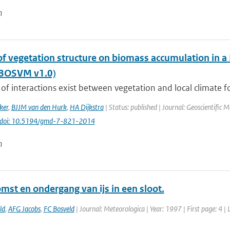
n
of vegetation structure on biomass accumulation in a
(BOSVM v1.0)
of interactions exist between vegetation and local climate fo
ker
,
BJJM van den Hurk
,
HA Dijkstra
| Status: published | Journal: Geoscientific 
doi: 10.5194/gmd-7-821-2014
n
mst en ondergang van ijs in een sloot.
ld
,
AFG Jacobs
,
FC Bosveld
| Journal: Meteorologica | Year: 1997 | First page: 4 | 