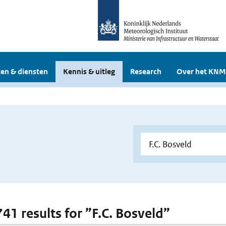
en & diensten
Kennis & uitleg
Research
Over het KNM
741 results for ”F.C. Bosveld”