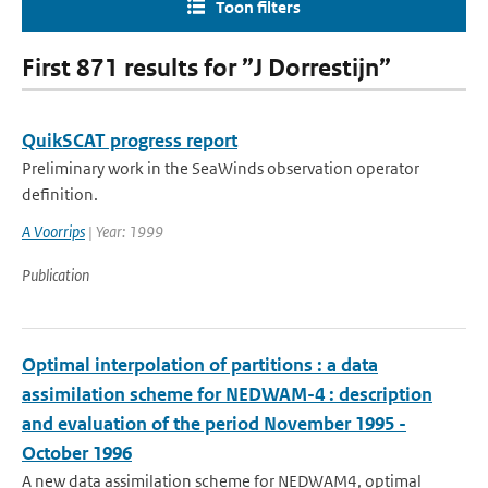
Toon filters
First 871 results for ”J Dorrestijn”
QuikSCAT progress report
Preliminary work in the SeaWinds observation operator
definition.
A Voorrips
| Year: 1999
Publication
Optimal interpolation of partitions : a data
assimilation scheme for NEDWAM-4 : description
and evaluation of the period November 1995 -
October 1996
A new data assimilation scheme for NEDWAM4, optimal