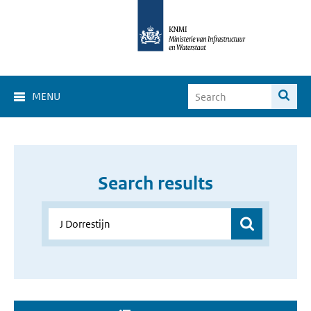
MENU
Search results