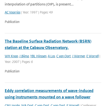
interpolation of partitions (OIP), is present...
AC Voorrips
| Year: 1997 | Pages: 49
Publication
The Baseline Surface Radiation Network (BSRN)
station at the Cabauw Observatory.
WH Knap
,
J Bijma
,
YBL Hinssen
,
A Los
,
C van Oort
,
J Warmer
,
E Worrell
|
Year: 2007 | Pages: 6
Publication
Eddy correlation measurements of wave-induced
using instruments mounted on a wave follower
CMJ Jacobs
,
WA Oost
,
C van Oort
,
C van Oort
,
E Worrell
| Conference: