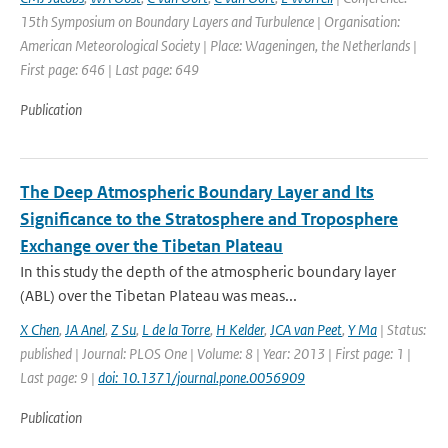
15th Symposium on Boundary Layers and Turbulence | Organisation:
American Meteorological Society | Place: Wageningen, the Netherlands |
First page: 646 | Last page: 649
Publication
The Deep Atmospheric Boundary Layer and Its
Significance to the Stratosphere and Troposphere
Exchange over the Tibetan Plateau
In this study the depth of the atmospheric boundary layer
(ABL) over the Tibetan Plateau was meas...
X Chen
,
JA Anel
,
Z Su
,
L de la Torre
,
H Kelder
,
JCA van Peet
,
Y Ma
| Status:
published | Journal: PLOS One | Volume: 8 | Year: 2013 | First page: 1 |
Last page: 9 |
doi: 10.1371/journal.pone.0056909
Publication