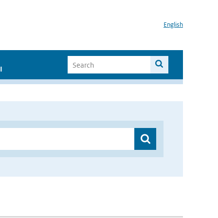
English
I