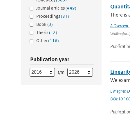
Quantit
Journal articles
(449)
There is 
Proceedings
(81)
Book
(3)
A Overeem
,
Thesis
(12)
Wallingford,
Other
(116)
Publicatio
Publication year
Linearit
t/m
We examin
L Megner
,
D
DOI:10.100
Publicatio