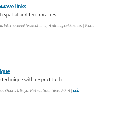
owave links
h spatial and temporal res...
International Association of Hydrological Sciences | Place:
nique
technique with respect to th...
nal: Quart. J. Royal Meteor. Soc. | Year: 2014 |
doi: