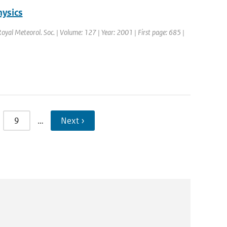
hysics
 Royal Meteorol. Soc. | Volume: 127 | Year: 2001 | First page: 685 |
9
…
Next ›