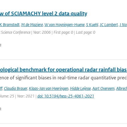
w of SCIAMACHY level 2 data quality
K Bramstedt
,
M de Maziere
,
W von Hoyningen-Huene
,
S Kuehl
,
JC Lambert
,
J No
Science Conference | Year: 2006 | First page: 0 | Last page: 0
n
ological benchmark for operational radar rainfall bia
nce of significant biases in real-time radar quantitative prec
ff
,
Claudia Brauer
,
Klaas-Jan van Heeringen
,
Hidde Leijnse
,
Aart Overeem
,
Albrec
olume: 25 | Year: 2021 |
doi: 10.5194/hess-25-4061-2021
n