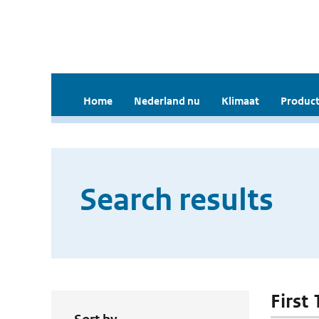
Home
Nederland nu
Klimaat
Product
Search results
First 