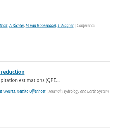
tholt
,
A Richter
,
M van Roozendael
,
T Wagner
| Conference:
s reduction
ipitation estimations (QPE...
ht Weerts
,
Remko Uijlenhoet
| Journal: Hydrology and Earth System