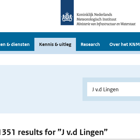
en & diensten
Kennis & uitleg
Research
Over het KNM
1351 results for ”J v.d Lingen”