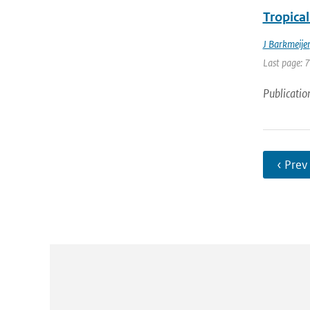
Tropical
J Barkmeijer
Last page: 
Publicatio
‹ Prev