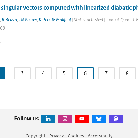
 singular vectors computed with linearized diabatic p
,
R Buizza
,
TN Palmer
,
K Puri
,
JF Mahfouf
| Status: published | Journal: Quart. J.
708
n
…
3
4
5
6
7
8
Follow us
Copyright
Privacy
Cookies
Accessibility