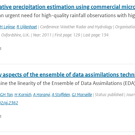
ative precipitation estimation using commercial micr
an urgent need for high-quality rainfall observations with hig
H Leijnse
,
R Uijlenhoet
| Conference: Weather Radar and Hydrology | Organisation: 
 Oxfordshire, U.K. | Year: 2011 | First page: 129 | Last page: 134
n
y aspects of the ensemble of data assimilations tech
e the linearity of the Ensemble of Data Assimilations (EDA) 
GH Tan
,
H Kornich
,
A Horanyi
,
A Stoffelen
,
GJ Marseille
| Status: published | Jour
2/qj.2362
n