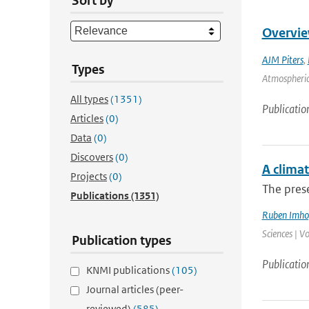
Sort by
Overvie
AJM Piters
,
Types
Atmospheric 
All types
(1351)
Publicatio
Articles
(0)
Data
(0)
Discovers
(0)
A climat
Projects
(0)
The prese
Publications
(1351)
Ruben Imho
Sciences | V
Publication types
Publicatio
KNMI publications
(105)
Journal articles (peer-
reviewed)
(585)