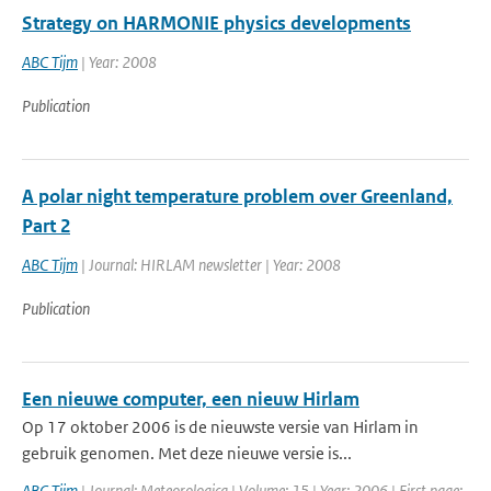
Strategy on HARMONIE physics developments
ABC Tijm
| Year: 2008
Publication
A polar night temperature problem over Greenland,
Part 2
ABC Tijm
| Journal: HIRLAM newsletter | Year: 2008
Publication
Een nieuwe computer, een nieuw Hirlam
Op 17 oktober 2006 is de nieuwste versie van Hirlam in
gebruik genomen. Met deze nieuwe versie is...
ABC Tijm
| Journal: Meteorologica | Volume: 15 | Year: 2006 | First page: