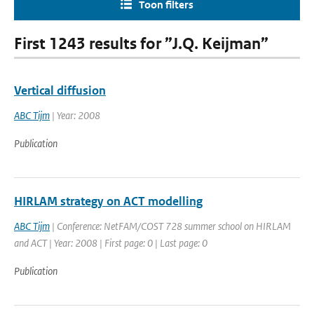
Toon filters
First 1243 results for ”J.Q. Keijman”
Vertical diffusion
ABC Tijm
| Year: 2008
Publication
HIRLAM strategy on ACT modelling
ABC Tijm
| Conference: NetFAM/COST 728 summer school on HIRLAM
and ACT | Year: 2008 | First page: 0 | Last page: 0
Publication