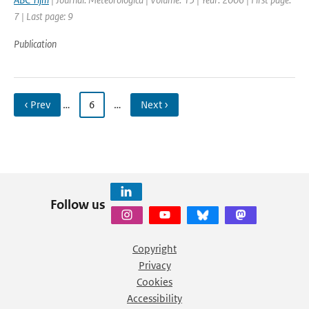
7 | Last page: 9
Publication
‹ Prev
…
6
…
Next ›
Follow us
Copyright
Privacy
Cookies
Accessibility