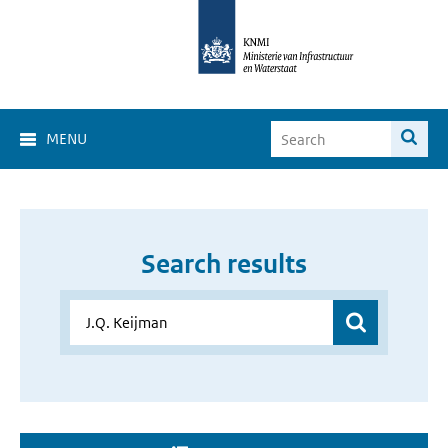
MENU
Search results