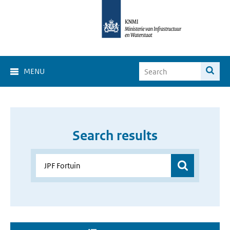
MENU
Search results