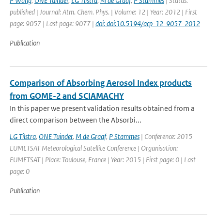
P Wang
,
ONE Tuinder
,
LG Tilstra
,
M de Graaf
,
P Stammes
| Status:
published | Journal: Atm. Chem. Phys. | Volume: 12 | Year: 2012 | First
page: 9057 | Last page: 9077 |
doi: doi:10.5194/acp-12-9057-2012
Publication
Comparison of Absorbing Aerosol Index products
from GOME-2 and SCIAMACHY
In this paper we present validation results obtained from a
direct comparison between the Absorbi...
LG Tilstra
,
ONE Tuinder
,
M de Graaf
,
P Stammes
| Conference: 2015
EUMETSAT Meteorological Satellite Conference | Organisation:
EUMETSAT | Place: Toulouse, France | Year: 2015 | First page: 0 | Last
page: 0
Publication