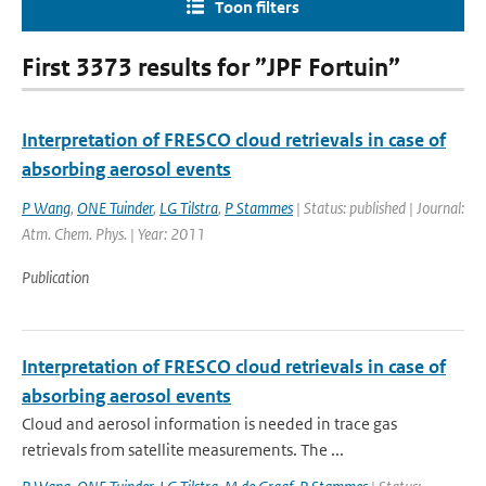
Toon filters
First 3373 results for ”JPF Fortuin”
Interpretation of FRESCO cloud retrievals in case of
absorbing aerosol events
P Wang
,
ONE Tuinder
,
LG Tilstra
,
P Stammes
| Status: published | Journal:
Atm. Chem. Phys. | Year: 2011
Publication
Interpretation of FRESCO cloud retrievals in case of
absorbing aerosol events
Cloud and aerosol information is needed in trace gas
retrievals from satellite measurements. The ...