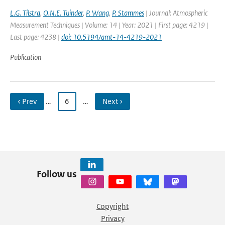
L.G. Tilstra
,
O.N.E. Tuinder
,
P. Wang
,
P. Stammes
| Journal: Atmospheric
Measurement Techniques | Volume: 14 | Year: 2021 | First page: 4219 |
Last page: 4238 |
doi: 10.5194/amt-14-4219-2021
Publication
‹ Prev
…
6
…
Next ›
Follow us
Copyright
Privacy