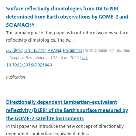
Surface reflectivity climatologies from UV to NIR
determined from Earth observations by GOME-2 and
SCIAMACHY
The primary goal of this paper is to introduce two new surface
reflectivity climatologies. The tw...
LG Tilstra
,
ONE Tuinder
,
P Wang
,
P Stammes
| Status: published | Journal:
J. Geophys. Res. | Volume: 122 | Year: 2017 |
doi:
10.1002/2016JD025940
Publication
Directionally dependent Lambertian-equivalent
reflectivity (DLER) of the Earth's surface measured by
the GOME-2 satellite instruments
In this paper we introduce the new concept of directionally
dependent Lambertian-equivalent refle...