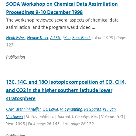
SODA Workshop on Chemical Data Assimilation
Proceedings 9-10 December 1998
The workshop reviewed several aspects of chemical data
assimilation, and the program was divided ...
Henk Eskes
,
Hennie Keler
,
Ad Stoffelen
,
Fons Baede
| Year: 1999 | Pages:
123
Publication
13C, 14C, and 18O isotopic composition of CO, CH4,
and CO2 in the higher southern latitude lower
stratosphere
CAM Brenninkmeijer
,
DC Lowe
,
MR Manning
,
RJ Sparks
,
PFJ van
Velthoven
| Status: published | Journal: J. Geophys. Res. | Volume: 100 |
Year: 1995 | First page: 26.163 | Last page: 26.172
Publication