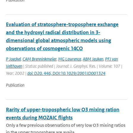
Evaluation of stratosphere-troposphere exchange
and the hydroxyl radical distribution in 3-
dimensional global atmospheric models using
observations of cosmogenic 14CO
P Joeckel
,
CAM Brenninkmeijer
,
MG Lawrence
,
ABM Jeuken
,
PFJ van
Velthoven
| Status: published | Journal: J. Geophys. Res. | Volume: 107 |
Year: 2002 |
doi: D20. 446, DOI:10.1029/2001JD001324
Publication
Rarity of upper-tropospheric low O3 mixing ration
events during MOZAIC flights
Only a few previous observations of very low O3 mixing ratios
in the upper troposphere are availa...