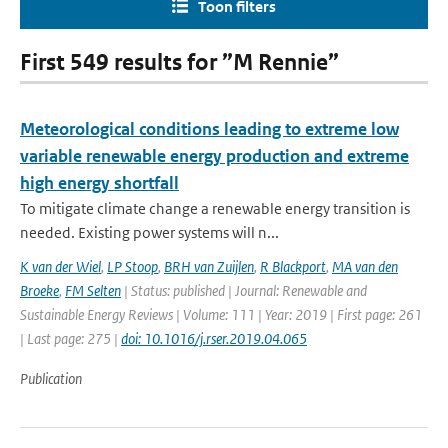
Toon filters
First 549 results for ”M Rennie”
Meteorological conditions leading to extreme low
variable renewable energy production and extreme
high energy shortfall
To mitigate climate change a renewable energy transition is
needed. Existing power systems will n...
K van der Wiel
,
LP Stoop
,
BRH van Zuijlen
,
R Blackport
,
MA van den
Broeke
,
FM Selten
| Status: published | Journal: Renewable and
Sustainable Energy Reviews | Volume: 111 | Year: 2019 | First page: 261
| Last page: 275 |
doi: 10.1016/j.rser.2019.04.065
Publication