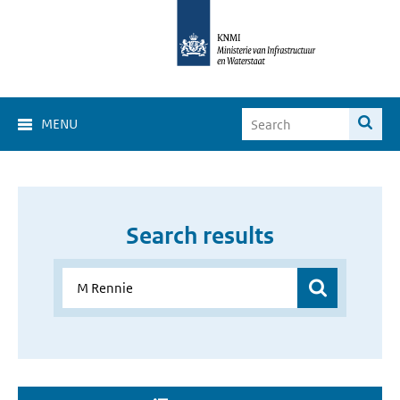
MENU
Search results