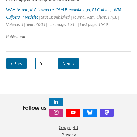
WAH Asman
,
MG Lawrence
,
CAM Brenninkmeijer
,
PJ Crutzen
,
JWM
Cuijpers
,
P Nedelec
| Status: published | Journal: Atm. Chem. Phys. |
Volume: 3 | Year: 2003 | First page: 1541 | Last page: 1549
Publication
‹ Prev
…
6
…
Next ›
Follow us
Copyright
Privacy