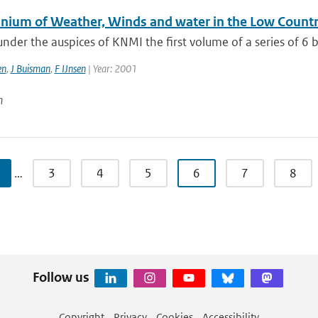
nnium of Weather, Winds and water in the Low Countr
nder the auspices of KNMI the first volume of a series of 6 
en
,
J Buisman
,
F IJnsen
| Year: 2001
n
…
3
4
5
6
7
8
Follow us
Copyright
Privacy
Cookies
Accessibility