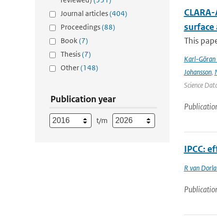
CLARA-A
Journal articles
(404)
surface
Proceedings
(88)
This pape
Book
(7)
Thesis
(7)
Karl-Göran 
Other
(148)
Johansson
,
Science Data
Publication year
Publicatio
t/m
IPCC: ef
R van Dorl
Publicatio