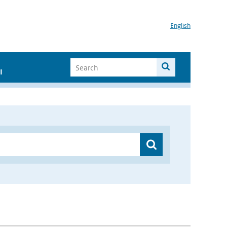
English
I