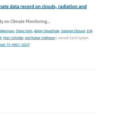
te data record on clouds, radiation and
ity on Climate Monitoring...
Akkermans
,
Diana Stein
,
Abhay Devasthale
,
Salomon Eliasson
,
Erik
h
,
Marc Schröder
,
and Rainer Hollmann
| Journal: Earth System
/essd-15-4901-2023