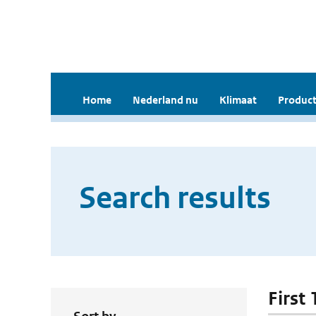
Home
Nederland nu
Klimaat
Product
Search results
First