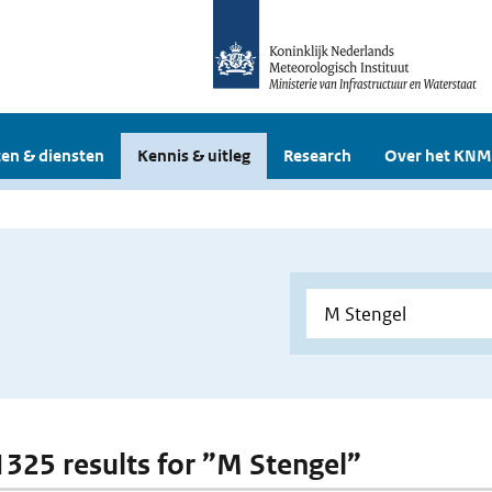
en & diensten
Kennis & uitleg
Research
Over het KNM
 1325 results for ”M Stengel”