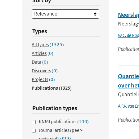
Sort by
Neersla
Neerslag
Types
W.C. de Rooy
All types
(1325)
Publicatio
Articles
(0)
Data
(0)
Discovers
(0)
Quantie
Projects
(0)
over he
Publications
(1325)
Quantiel
A.F.V. van E
Publication types
Publicatio
KNMI publications
(140)
Journal articles (peer-
reviewed)
(531)