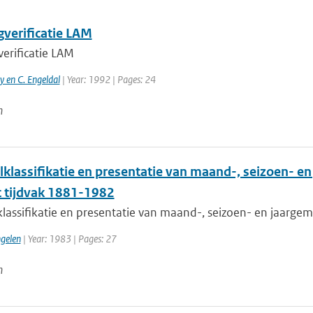
gverificatie LAM
verificatie LAM
 en C. Engeldal
| Year: 1992 | Pages: 24
n
lklassifikatie en presentatie van maand-, seizoen- e
t tijdvak 1881-1982
klassifikatie en presentatie van maand-, seizoen- en jaarge
ngelen
| Year: 1983 | Pages: 27
n