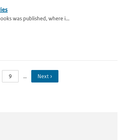
ies
books was published, where i...
9
…
Next ›