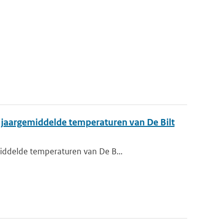
n jaargemiddelde temperaturen van De Bilt
middelde temperaturen van De B...