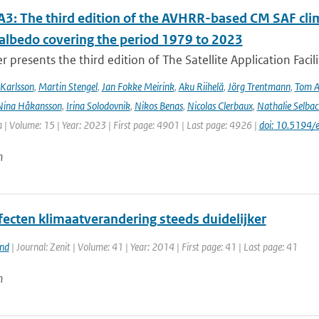
3: The third edition of the AVHRR-based CM SAF clima
 albedo covering the period 1979 to 2023
r presents the third edition of The Satellite Application Facil
Karlsson
,
Martin Stengel
,
Jan Fokke Meirink
,
Aku Riihelä
,
Jörg Trentmann
,
Tom 
Nina Håkansson
,
Irina Solodovnik
,
Nikos Benas
,
Nicolas Clerbaux
,
Nathalie Selbac
 | Volume: 15 | Year: 2023 | First page: 4901 | Last page: 4926 |
doi: 10.5194
n
fecten klimaatverandering steeds duidelijker
and
| Journal: Zenit | Volume: 41 | Year: 2014 | First page: 41 | Last page: 41
n