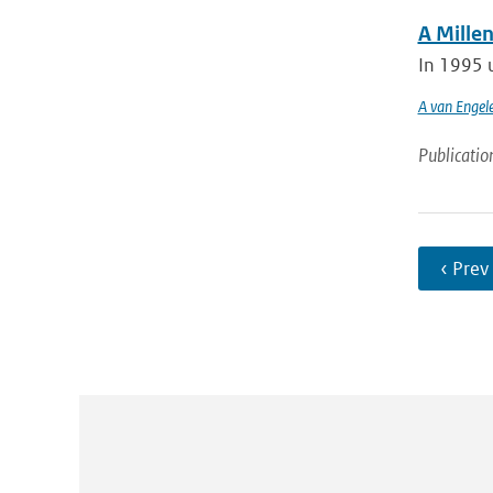
A Mille
In 1995 u
A van Engel
Publicatio
‹ Prev