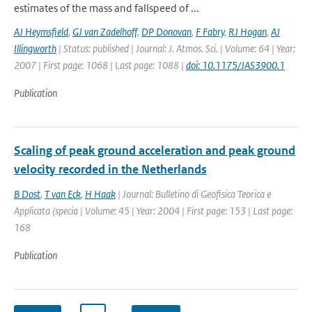
estimates of the mass and fallspeed of ...
AJ Heymsfield
,
GJ van Zadelhoff
,
DP Donovan
,
F Fabry
,
RJ Hogan
,
AJ
Illingworth
| Status: published | Journal: J. Atmos. Sci. | Volume: 64 | Year:
2007 | First page: 1068 | Last page: 1088 |
doi: 10.1175/JAS3900.1
Publication
Scaling of peak ground acceleration and peak ground
velocity recorded in the Netherlands
B Dost
,
T van Eck
,
H Haak
| Journal: Bulletino di Geofisica Teorica e
Applicata (specia | Volume: 45 | Year: 2004 | First page: 153 | Last page:
168
Publication