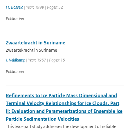
FC Bosveld
| Year: 1999 | Pages: 52
Publication
Zwaartekracht in Suriname
Zwaartekracht in Suriname
J. Veldkamp
| Year: 1957 | Pages: 15
Publication
Refinements to Ice Particle Mass Dimensional and
Terminal Velocity Relationships for Ice Clouds. Part
II: Evaluation and Parameterizations of Ensemble Ice
Particle Sedimentation Velocities
This two-part study addresses the development of reliable