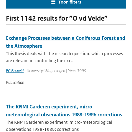
Toon filters
First 1142 results for ”O vd Velde”
Exchange Processes between a Coniferous Forest and
the Atmosphere
This thesis deals with the research question: which processes
are relevant in controlling the exc...
FC Bosveld
| University: Wageningen | Year: 1999
Publication
The KNMI Garderen experiment, micro-
meteorological observations 1988-1989: corrections
The KNMI Garderen experiment, micro-meteorological
observations 1988-1989: corrections