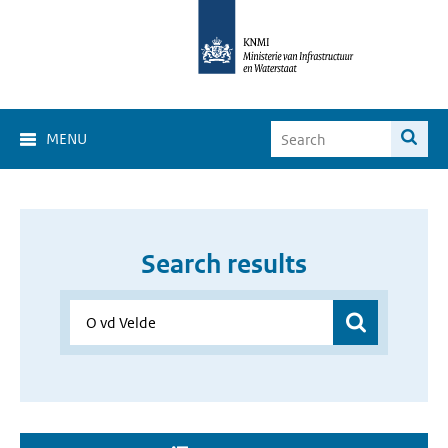
MENU
Search results