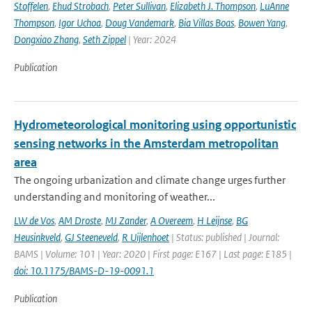
Stoffelen
,
Ehud Strobach
,
Peter Sullivan
,
Elizabeth J. Thompson
,
LuAnne
Thompson
,
Igor Uchoa
,
Doug Vandemark
,
Bia Villas Boas
,
Bowen Yang
,
Dongxiao Zhang
,
Seth Zippel
| Year: 2024
Publication
Hydrometeorological monitoring using opportunistic
sensing networks in the Amsterdam metropolitan
area
The ongoing urbanization and climate change urges further
understanding and monitoring of weather...
LW de Vos
,
AM Droste
,
MJ Zander
,
A Overeem
,
H Leijnse
,
BG
Heusinkveld
,
GJ Steeneveld
,
R Uijlenhoet
| Status: published | Journal:
BAMS | Volume: 101 | Year: 2020 | First page: E167 | Last page: E185 |
doi: 10.1175/BAMS-D-19-0091.1
Publication