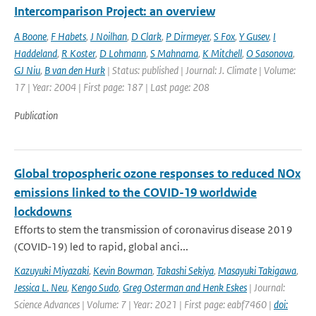
Intercomparison Project: an overview
A Boone
,
F Habets
,
J Noilhan
,
D Clark
,
P Dirmeyer
,
S Fox
,
Y Gusev
,
I
Haddeland
,
R Koster
,
D Lohmann
,
S Mahnama
,
K Mitchell
,
O Sasonova
,
GJ Niu
,
B van den Hurk
| Status: published | Journal: J. Climate | Volume:
17 | Year: 2004 | First page: 187 | Last page: 208
Publication
Global tropospheric ozone responses to reduced NOx
emissions linked to the COVID-19 worldwide
lockdowns
Efforts to stem the transmission of coronavirus disease 2019
(COVID-19) led to rapid, global anci...
Kazuyuki Miyazaki
,
Kevin Bowman
,
Takashi Sekiya
,
Masayuki Takigawa
,
Jessica L. Neu
,
Kengo Sudo
,
Greg Osterman and Henk Eskes
| Journal:
Science Advances | Volume: 7 | Year: 2021 | First page: eabf7460 |
doi: