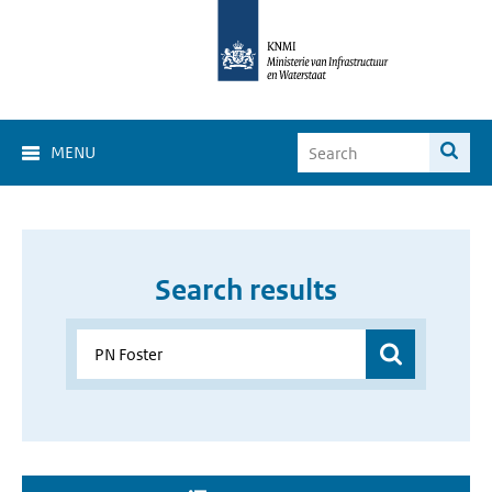
MENU
Search results