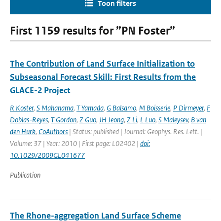
Toon filters
First 1159 results for ”PN Foster”
The Contribution of Land Surface Initialization to
Subseasonal Forecast Skill: First Results from the
GLACE-2 Project
R Koster
,
S Mahanama
,
T Yamada
,
G Balsamo
,
M Boisserie
,
P Dirmeyer
,
F
Doblas-Reyes
,
T Gordon
,
Z Guo
,
JH Jeong
,
Z Li
,
L Luo
,
S Maleysev
,
B van
den Hurk
,
CoAuthors
| Status: published | Journal: Geophys. Res. Lett. |
Volume: 37 | Year: 2010 | First page: L02402 |
doi:
10.1029/2009GL041677
Publication
The Rhone-aggregation Land Surface Scheme