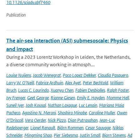
10.1126/sciadv.abf7460
Publication
The air-sea interaction (ASI) submesoscale: Physics
and impact
During a 2023 Lorentz Workshop in Leiden, the Netherlands,
a diverse community working in atmosph...
Louise Nuijens
,
Jacob Wenegrat
,
Paco Lopez Dekker
,
Claudia Pasquero
,
Larry W. O’Neill
,
Fabrice Ardhuin
,
Alex Ayet
,
Peter Bechtold
,
William
Bruch
,
Lucas C. Laurindo
,
Xuanyu Chen
,
Fabien Desbiolles
,
Ralph Foster
,
Ivy Frenger
,
Geet George
,
Rianne Giesen
,
Emily E. Hayden
,
Momme Hell
,
Suneil Iyer
,
Josh Kousal
,
Nathan Laxague
,
Luc Lenain
,
Mariana Maia
Pacheco
,
Agostino N. Meroni
,
Shoshiro Minobe
,
Caroline Muller
,
Owen
O’Driscoll
,
Vera Oerder
,
Nick Pizzo
,
Dian Putrasahan
,
Jean-Luc
Redelsperger
,
Lionel Renault
,
Björn Rommen
,
Cesar Sauvage
,
Niklas
Schneider
,
Mingming Shao
,
Pier Siebesma
,
Justin Small
,
Bjorn Stevens
,
Ad