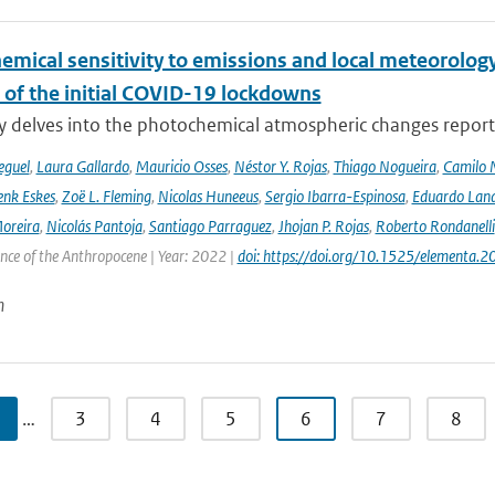
emical sensitivity to emissions and local meteorology
 of the initial COVID-19 lockdowns
y delves into the photochemical atmospheric changes report
eguel
,
Laura Gallardo
,
Mauricio Osses
,
Néstor Y. Rojas
,
Thiago Nogueira
,
Camilo 
nk Eskes
,
Zoë L. Fleming
,
Nicolas Huneeus
,
Sergio Ibarra-Espinosa
,
Eduardo Land
Moreira
,
Nicolás Pantoja
,
Santiago Parraguez
,
Jhojan P. Rojas
,
Roberto Rondanelli
ence of the Anthropocene | Year: 2022 |
doi: https://doi.org/10.1525/elementa.
n
…
3
4
5
6
7
8