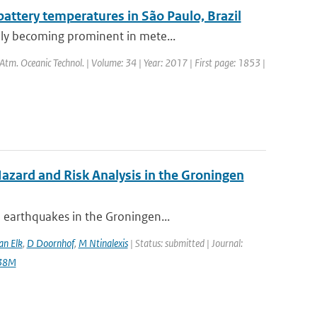
ttery temperatures in São Paulo, Brazil
dly becoming prominent in mete...
. Atm. Oceanic Technol. | Volume: 34 | Year: 2017 | First page: 1853 |
zard and Risk Analysis in the Groningen
 earthquakes in the Groningen...
an Elk
,
D Doornhof
,
M Ntinalexis
| Status: submitted | Journal:
138M