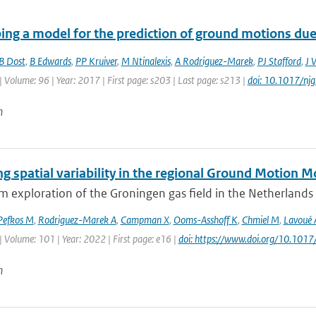
ing a model for the prediction of ground motions due 
B Dost
,
B Edwards
,
PP Kruiver
,
M Ntinalexis
,
A Rodriguez-Marek
,
PJ Stafford
,
J 
| Volume: 96 | Year: 2017 | First page: s203 | Last page: s213 |
doi: 10.1017/nj
n
g spatial variability in the regional Ground Motion 
 exploration of the Groningen gas field in the Netherlands le
Pefkos M
,
Rodriguez-Marek A
,
Campman X
,
Ooms-Asshoff K
,
Chmiel M
,
Lavoué 
| Volume: 101 | Year: 2022 | First page: e16 |
doi: https://www.doi.org/10.1017
n