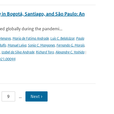
 in Bogotá, Santiago, and São Paulo: An
ed globally during the pandemi...
Menares
,
Maria de Fatima Andrade
,
Luis C. Belalcázar
,
Paula
ulfo
,
Manuel Leiva
,
Sonia C. Mangones
,
Fernando G. Morais
,
,
Izabel da Silva Andrade
,
Richard Toro
,
Alexandre C. Yoshida
|
2021.00044
9
…
Next ›