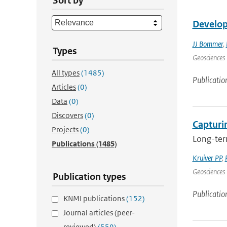
Sort by
Develop
JJ Bommer
,
Types
Geosciences 
All types
(1485)
Publicatio
Articles
(0)
Data
(0)
Discovers
(0)
Capturin
Projects
(0)
Long-term
Publications
(1485)
Kruiver PP
,
Geosciences 
Publication types
Publicatio
KNMI publications
(152)
Journal articles (peer-
reviewed)
(559)