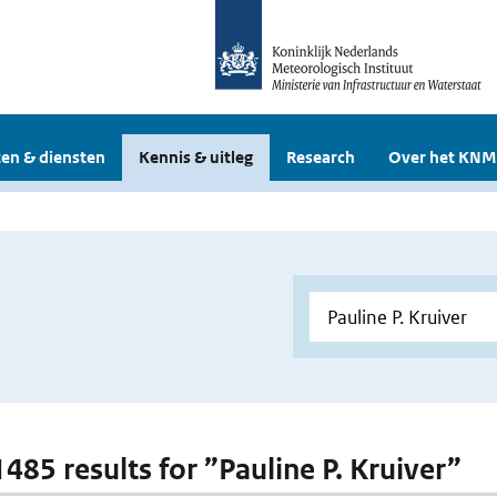
en & diensten
Kennis & uitleg
Research
Over het KNM
1485 results for ”Pauline P. Kruiver”