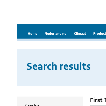
Home
Nederland nu
Klimaat
Product
Search results
First 