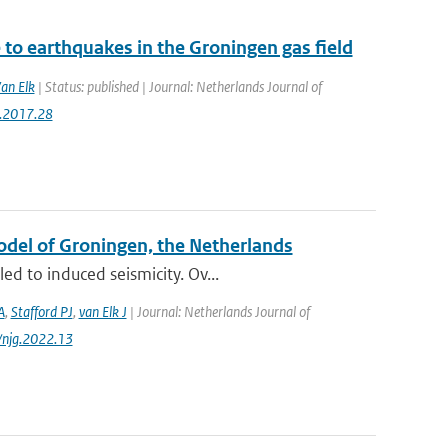
to earthquakes in the Groningen gas field
Van Elk
| Status: published | Journal: Netherlands Journal of
g.2017.28
Model of Groningen, the Netherlands
d to induced seismicity. Ov...
A
,
Stafford PJ
,
van Elk J
| Journal: Netherlands Journal of
/njg.2022.13