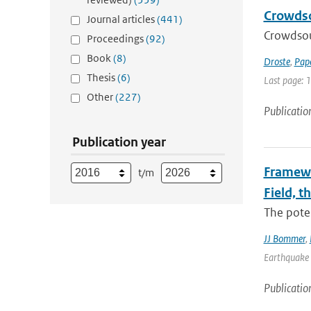
Crowdso
Journal articles
(441)
Crowdsou
Proceedings
(92)
Book
(8)
Droste
,
Pap
Thesis
(6)
Last page: 
Other
(227)
Publicatio
Publication year
Framewo
t/m
Field, t
The poten
JJ Bommer
,
Earthquake 
Publicatio