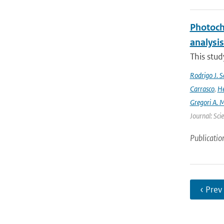
Photoch
analysis
This stud
Rodrigo J. S
Carrasco
,
He
Gregori A. 
Journal: Sci
Publicatio
‹ Prev