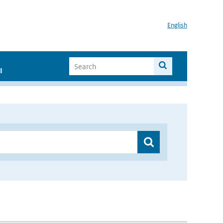
English
I