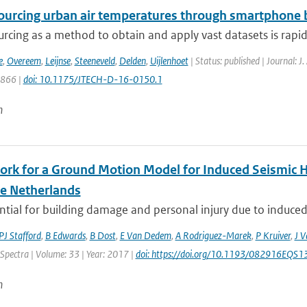
urcing urban air temperatures through smartphone ba
rcing as a method to obtain and apply vast datasets is rapi
e
,
Overeem
,
Leijnse
,
Steeneveld
,
Delden
,
Uijlenhoet
| Status: published | Journal: J
1866 |
doi: 10.1175/JTECH-D-16-0150.1
n
rk for a Ground Motion Model for Induced Seismic Ha
he Netherlands
tial for building damage and personal injury due to induced
PJ Stafford
,
B Edwards
,
B Dost
,
E Van Dedem
,
A Rodriguez-Marek
,
P Kruiver
,
J V
Spectra | Volume: 33 | Year: 2017 |
doi: https://doi.org/10.1193/082916EQS
n