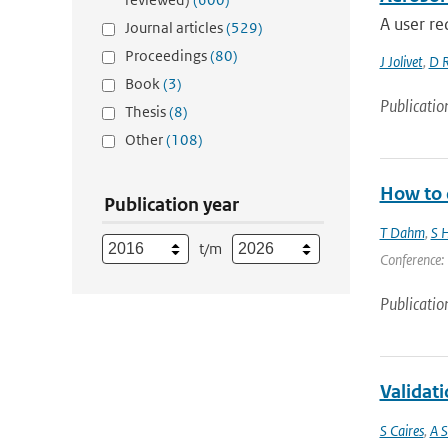
A user re
Journal articles
(529)
Proceedings
(80)
J Jolivet
,
D 
Book
(3)
Publicatio
Thesis
(8)
Other
(108)
How to d
Publication year
T Dahm
,
S H
t/m
Conference: 
Publicatio
Validati
S Caires
,
A S