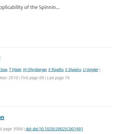
licability of the Spinnin...
y
lose
,
T Meier
,
M Ohrnberger
,
E Rivalta
,
S Shapiro
,
U Wegler
|
ear: 2010 | First page: 69 | Last page: 76
on
rst page: 3098 |
doi: doi:10.1029/2002JC001491