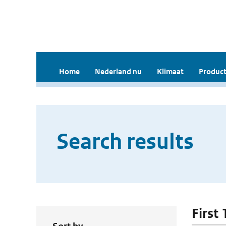
Home
Nederland nu
Klimaat
Product
Search results
First 