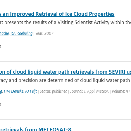
 an Improved Retrieval of Ice Cloud Properties
t presents the results of a Visiting Scientist Activity within 
Macke
,
RA Roebeling
| Year: 2007
n
ion of cloud liquid water path retrievals from SEVIRI
acy and precision are determined of cloud liquid water path (
ng
,
HM Deneke
,
AJ Feijt
| Status: published | Journal: J. Appl. Meteor. | Volume: 4
n
 retrievals from METEOSAT-8