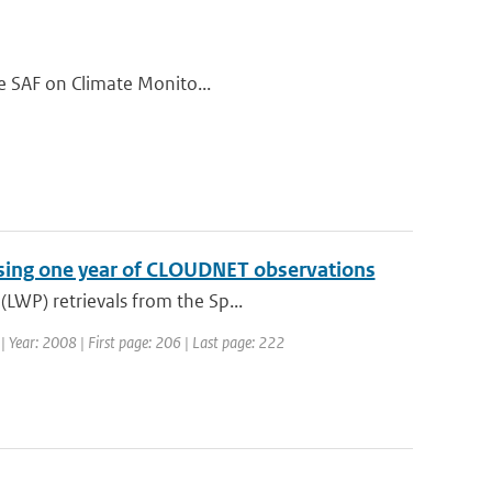
the SAF on Climate Monito...
 using one year of CLOUDNET observations
LWP) retrievals from the Sp...
7 | Year: 2008 | First page: 206 | Last page: 222