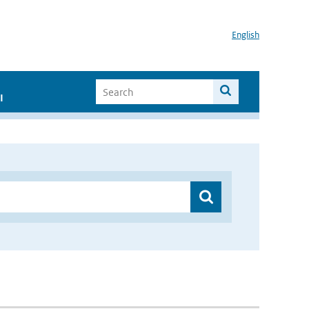
English
I