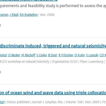
quirements and feasibility study is performed to assess the app
Ramon
,
J Riedi
,
RA Roebeling
| Year: 2006
n
iscriminate induced, triggered and natural seismicit
ainzl
,
D Becker
,
M Bischoff
,
S Ceska
,
B Dost
,
R Fritschen
,
D Kuhn
,
S Lasocki
,
CD K
EGCS workshop on Induced Seismicity | Organisation: ECGS | Place: Luxemburg | Y
n
on of ocean wind and wave data using triple collocati
terl
| Status: published | Journal: J. Geophys. Res. | Volume: 108 | Year: 2003 | Fi