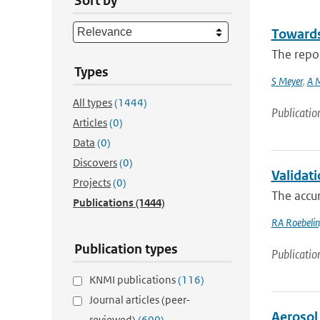
Sort by
Towards
The repor
Types
S Meyer
,
A 
All types
(1444)
Publicatio
Articles
(0)
Data
(0)
Discovers
(0)
Validat
Projects
(0)
The accur
Publications
(1444)
RA Roebeli
Publication types
Publicatio
KNMI publications
(116)
Journal articles (peer-
Aerosol
reviewed)
(600)