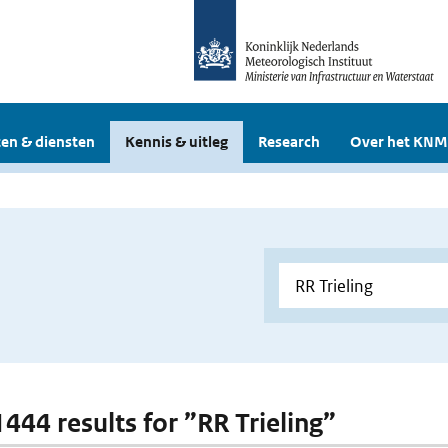
en & diensten
Kennis & uitleg
Research
Over het KNM
1444 results for ”RR Trieling”