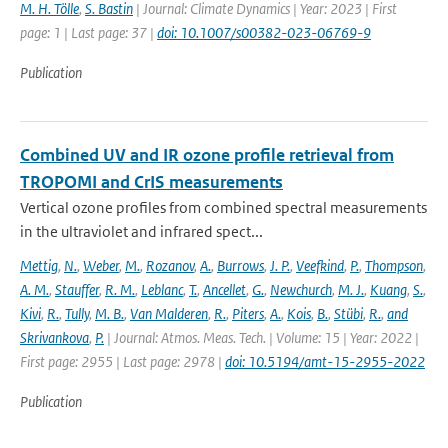
M. H. Tölle
,
S. Bastin
| Journal: Climate Dynamics | Year: 2023 | First
page: 1 | Last page: 37 |
doi: 10.1007/s00382-023-06769-9
Publication
Combined UV and IR ozone profile retrieval from
TROPOMI and CrIS measurements
Vertical ozone profiles from combined spectral measurements
in the ultraviolet and infrared spect...
Mettig
,
N.
,
Weber
,
M.
,
Rozanov
,
A.
,
Burrows
,
J. P.
,
Veefkind
,
P.
,
Thompson
,
A. M.
,
Stauffer
,
R. M.
,
Leblanc
,
T.
,
Ancellet
,
G.
,
Newchurch
,
M. J.
,
Kuang
,
S.
,
Kivi
,
R.
,
Tully
,
M. B.
,
Van Malderen
,
R.
,
Piters
,
A.
,
Kois
,
B.
,
Stübi
,
R.
,
and
Skrivankova
,
P.
| Journal: Atmos. Meas. Tech. | Volume: 15 | Year: 2022 |
First page: 2955 | Last page: 2978 |
doi: 10.5194/amt-15-2955-2022
Publication