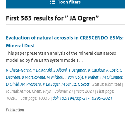
Toon filters
First 363 results for ” JA Ogren”
Evaluation of natural aerosols in CRESCENDO-ESMs:
Mineral Dust
This paper presents an analysis of the mineral dust aerosol
modelled by five Earth system models ...
R Checa-Garcia
,
Y Balkanski
,
S Albani
,
T Bergman
,
K Carslaw
,
A Cozic
,
C
Dearden
,
B Marticorena
,
M Michou
,
T van Noije
,
P Nabat
,
FM O'Connor
,
D Olivié
,
JM Prospero
,
P Le Sager
,
M Schulz
,
C Scott
| Status: submitted |
Journal: Atmos. Chem. Phys. | Volume: 21 | Year: 2021 | First page:
10295 | Last page: 10335 |
doi: 10.5194/acp-21-10295-2021
Publication