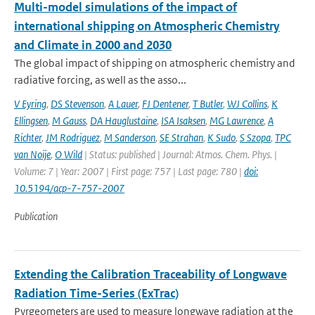
Multi-model simulations of the impact of
international shipping on Atmospheric Chemistry
and Climate in 2000 and 2030
The global impact of shipping on atmospheric chemistry and
radiative forcing, as well as the asso...
V Eyring
,
DS Stevenson
,
A Lauer
,
FJ Dentener
,
T Butler
,
WJ Collins
,
K
Ellingsen
,
M Gauss
,
DA Hauglustaine
,
ISA Isaksen
,
MG Lawrence
,
A
Richter
,
JM Rodriguez
,
M Sanderson
,
SE Strahan
,
K Sudo
,
S Szopa
,
TPC
van Noije
,
O Wild
| Status: published | Journal: Atmos. Chem. Phys. |
Volume: 7 | Year: 2007 | First page: 757 | Last page: 780 |
doi:
10.5194/acp-7-757-2007
Publication
Extending the Calibration Traceability of Longwave
Radiation Time-Series (ExTrac)
Pyrgeometers are used to measure longwave radiation at the