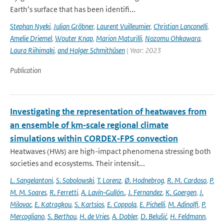
Earth’s surface that has been identifi...
Stephan Nyeki
,
Julian Gröbner
,
Laurent Vuilleumier
,
Christian Lanconelli
,
Amelie Driemel
,
Wouter Knap
,
Marion Maturilli
,
Nozomu Ohkawara
,
Laura Riihimaki
,
and Holger Schmithüsen
| Year: 2023
Publication
Investigating the representation of heatwaves from
an ensemble of km‐scale regional climate
simulations within CORDEX‐FPS convection
Heatwaves (HWs) are high-impact phenomena stressing both
societies and ecosystems. Their intensit...
L. Sangelantoni
,
S. Sobolowski
,
T. Lorenz
,
Ø. Hodnebrog
,
R. M. Cardoso
,
P.
M. M. Soares
,
R. Ferretti
,
A. Lavín‐Gullón.
,
J. Fernandez
,
K. Goergen
,
J.
Milovac
,
E. Katragkou
,
S. Kartsios
,
E. Coppola
,
E. Pichelli
,
M. Adinolfi
,
P.
Mercogliano
,
S. Berthou
,
H. de Vries
,
A. Dobler
,
D. Belušić
,
H. Feldmann
,