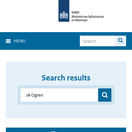
MENU
Search results