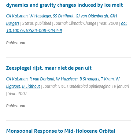
dynamics and gravity changes induced by ice melt
CA Katsman
,
W Hazeleger
,
SS Drijfhout
,
GJ van Oldenborgh
,
GJH
Burgers
| Status: published | Journal: Climatic Change | Year: 2008 |
doi:
10.1007/s10584-008-9442-9
Publication
Zeespiegel rijst, maar niet de pan uit
CA Katsman
,
R van Dorland
,
W Hazeleger
,
B Strengers
,
T Kram
,
W
Ligtvoet
,
B Eickhout
| Journal: NRC Handelsblad opiniepagina 19 januari
| Year: 2007
Publication
Monsoonal Response to Mid-Holocene Orbital