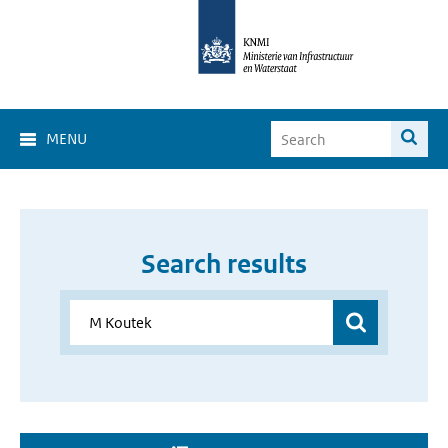
MENU
Search results