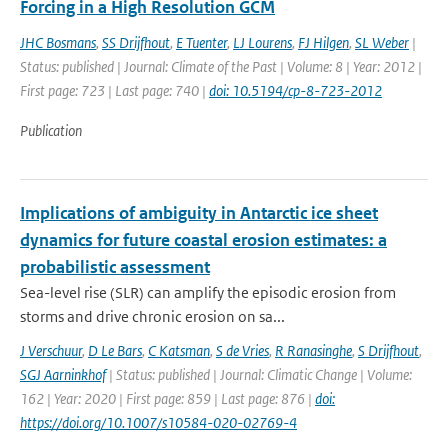
Forcing in a High Resolution GCM
JHC Bosmans
,
SS Drijfhout
,
E Tuenter
,
LJ Lourens
,
FJ Hilgen
,
SL Weber
|
Status: published | Journal: Climate of the Past | Volume: 8 | Year: 2012 |
First page: 723 | Last page: 740 |
doi: 10.5194/cp-8-723-2012
Publication
Implications of ambiguity in Antarctic ice sheet
dynamics for future coastal erosion estimates: a
probabilistic assessment
Sea-level rise (SLR) can amplify the episodic erosion from
storms and drive chronic erosion on sa...
J Verschuur
,
D Le Bars
,
C Katsman
,
S de Vries
,
R Ranasinghe
,
S Drijfhout
,
SGJ Aarninkhof
| Status: published | Journal: Climatic Change | Volume:
162 | Year: 2020 | First page: 859 | Last page: 876 |
doi:
https://doi.org/10.1007/s10584-020-02769-4