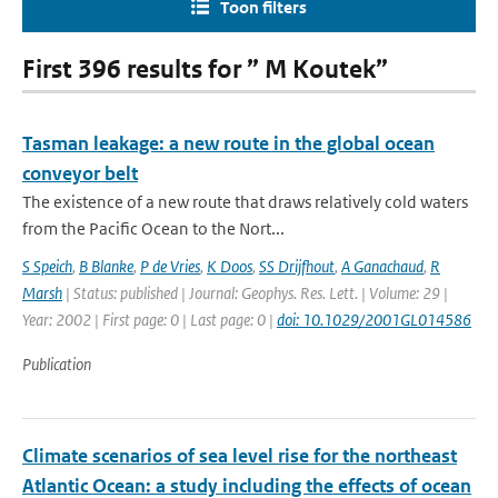
Toon filters
First 396 results for ” M Koutek”
Tasman leakage: a new route in the global ocean
conveyor belt
The existence of a new route that draws relatively cold waters
from the Pacific Ocean to the Nort...
S Speich
,
B Blanke
,
P de Vries
,
K Doos
,
SS Drijfhout
,
A Ganachaud
,
R
Marsh
| Status: published | Journal: Geophys. Res. Lett. | Volume: 29 |
Year: 2002 | First page: 0 | Last page: 0 |
doi: 10.1029/2001GL014586
Publication
Climate scenarios of sea level rise for the northeast
Atlantic Ocean: a study including the effects of ocean