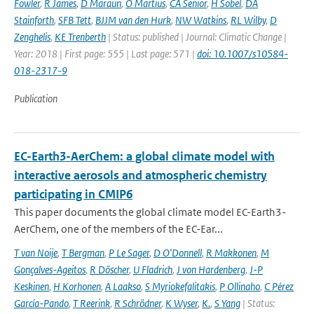
Fowler
,
R James
,
D Maraun
,
O Martius
,
CA Senior
,
H Sobel
,
DA
Stainforth
,
SFB Tett
,
BJJM van den Hurk
,
NW Watkins
,
RL Wilby
,
D
Zenghelis
,
KE Trenberth
| Status: published | Journal: Climatic Change |
Year: 2018 | First page: 555 | Last page: 571 |
doi: 10.1007/s10584-
018-2317-9
Publication
EC-Earth3-AerChem: a global climate model with
interactive aerosols and atmospheric chemistry
participating in CMIP6
This paper documents the global climate model EC-Earth3-
AerChem, one of the members of the EC-Ear...
T van Noije
,
T Bergman
,
P Le Sager
,
D O'Donnell
,
R Makkonen
,
M
Gonçalves-Ageitos
,
R Döscher
,
U Fladrich
,
J von Hardenberg
,
J-P
Keskinen
,
H Korhonen
,
A Laakso
,
S Myriokefalitakis
,
P Ollinaho
,
C Pérez
García-Pando
,
T Reerink
,
R Schrödner
,
K Wyser
,
K.
,
S Yang
| Status: