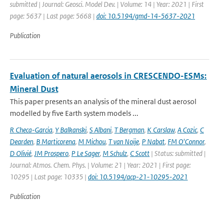
submitted | Journal: Geosci. Model Dev. | Volume: 14 | Year: 2021 | First
page: 5637 | Last page: 5668 |
doi: 10.5194/gmd-14-5637-2021
Publication
Evaluation of natural aerosols in CRESCENDO-ESMs:
Mineral Dust
This paper presents an analysis of the mineral dust aerosol
modelled by five Earth system models ...
R Checa-Garcia
,
Y Balkanski
,
S Albani
,
T Bergman
,
K Carslaw
,
A Cozic
,
C
Dearden
,
B Marticorena
,
M Michou
,
T van Noije
,
P Nabat
,
FM O'Connor
,
D Olivié
,
JM Prospero
,
P Le Sager
,
M Schulz
,
C Scott
| Status: submitted |
Journal: Atmos. Chem. Phys. | Volume: 21 | Year: 2021 | First page:
10295 | Last page: 10335 |
doi: 10.5194/acp-21-10295-2021
Publication