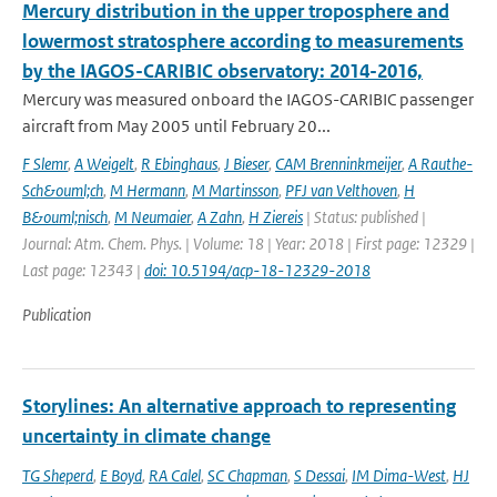
Mercury distribution in the upper troposphere and
lowermost stratosphere according to measurements
by the IAGOS-CARIBIC observatory: 2014-2016,
Mercury was measured onboard the IAGOS-CARIBIC passenger
aircraft from May 2005 until February 20...
F Slemr
,
A Weigelt
,
R Ebinghaus
,
J Bieser
,
CAM Brenninkmeijer
,
A Rauthe-
Sch&ouml;ch
,
M Hermann
,
M Martinsson
,
PFJ van Velthoven
,
H
B&ouml;nisch
,
M Neumaier
,
A Zahn
,
H Ziereis
| Status: published |
Journal: Atm. Chem. Phys. | Volume: 18 | Year: 2018 | First page: 12329 |
Last page: 12343 |
doi: 10.5194/acp-18-12329-2018
Publication
Storylines: An alternative approach to representing
uncertainty in climate change
TG Sheperd
,
E Boyd
,
RA Calel
,
SC Chapman
,
S Dessai
,
IM Dima-West
,
HJ