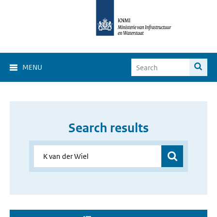
MENU
Search results