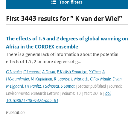
Toon filters
First 3443 results for ” K van der Wiel”
The effects of 1.5 and 2 degrees of global warming on
Africa in the CORDEX ensemble
There is a general lack of information about the potential
effects of 1.5, 2 or more degrees of g...
G Nikulin
,
C Lennard
,
A Dosio
,
E Kjellstr&ouml;m
,
Y Chen
,
A
H&auml;nsler
,
M Kupiainen
,
R Laprise
,
L Mariotti
,
C Fox Maule
,
E van
Meijgaard
,
HJ Panitz
,
J Scinocca
,
S Somot
| Status: published | Journal:
Environmental Research Letters | Volume: 13 | Year: 2018 |
doi:
10.1088/1748-9326/aab1b1
Publication