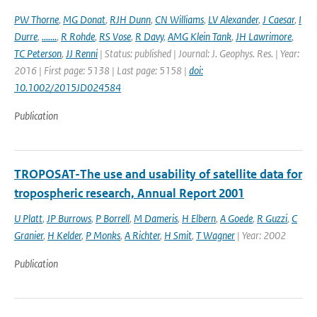
PW Thorne
,
MG Donat
,
RJH Dunn
,
CN Williams
,
LV Alexander
,
J Caesar
,
I
Durre
,
.......
,
R Rohde
,
RS Vose
,
R Davy
,
AMG Klein Tank
,
JH Lawrimore
,
TC Peterson
,
JJ Renni
| Status: published | Journal: J. Geophys. Res. | Year:
2016 | First page: 5138 | Last page: 5158 |
doi:
10.1002/2015JD024584
Publication
TROPOSAT-The use and usability of satellite data for
tropospheric research, Annual Report 2001
U Platt
,
JP Burrows
,
P Borrell
,
M Dameris
,
H Elbern
,
A Goede
,
R Guzzi
,
C
Granier
,
H Kelder
,
P Monks
,
A Richter
,
H Smit
,
T Wagner
| Year: 2002
Publication