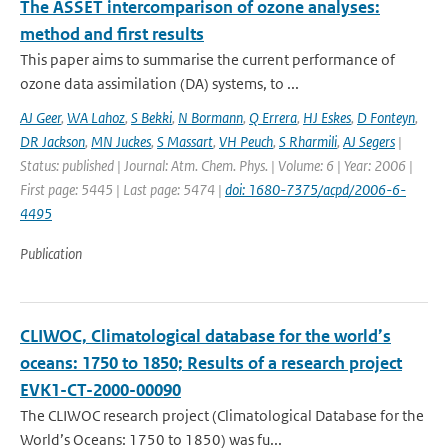
The ASSET intercomparison of ozone analyses:
method and first results
This paper aims to summarise the current performance of
ozone data assimilation (DA) systems, to ...
AJ Geer
,
WA Lahoz
,
S Bekki
,
N Bormann
,
Q Errera
,
HJ Eskes
,
D Fonteyn
,
DR Jackson
,
MN Juckes
,
S Massart
,
VH Peuch
,
S Rharmili
,
AJ Segers
|
Status: published | Journal: Atm. Chem. Phys. | Volume: 6 | Year: 2006 |
First page: 5445 | Last page: 5474 |
doi: 1680-7375/acpd/2006-6-
4495
Publication
CLIWOC, Climatological database for the world’s
oceans: 1750 to 1850; Results of a research project
EVK1-CT-2000-00090
The CLIWOC research project (Climatological Database for the
World’s Oceans: 1750 to 1850) was fu...