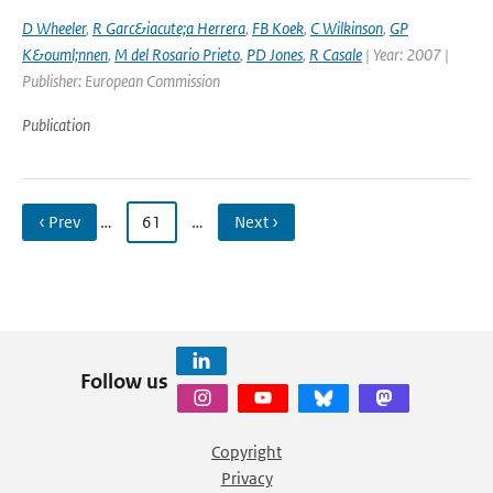
D Wheeler
,
R Garc&iacute;a Herrera
,
FB Koek
,
C Wilkinson
,
GP
K&ouml;nnen
,
M del Rosario Prieto
,
PD Jones
,
R Casale
| Year: 2007 |
Publisher: European Commission
Publication
‹ Prev
…
61
…
Next ›
Follow us
Copyright
Privacy