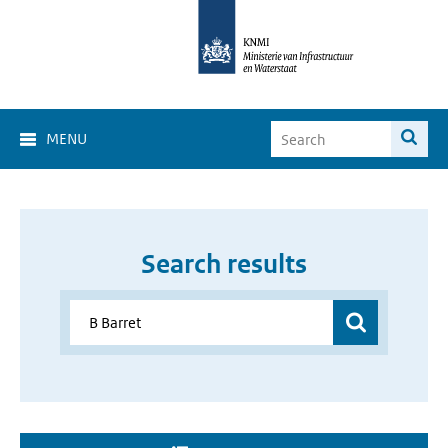
MENU
Search results