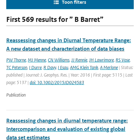
Toon filters
First 569 results for ” B Barret”
Reassessing changes in Diurnal Temperature Range:
A new dataset and characterization of data biases
PW Thorne
,
MJ Menne
,
CN Williams
,
JJ Rennie
,
JH Lawrimore
,
RS Vose
,
TC Peterson
,
I Durre
,
R Davy
,
I Esau
,
AMG Klein Tank
,
A Merlone
| Status:
published | Journal: J. Geophys. Res. | Year: 2016 | First page: 5115 | Last
page: 5137 |
doi: 10.1002/2015JD024583
Publication
Reassessing changes in diurnal temperature range:
Intercomparison and evaluation of existing global
data set estimates