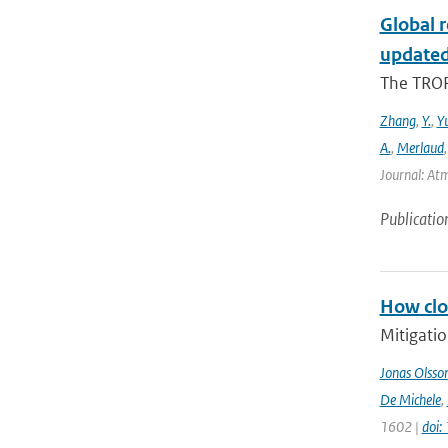
Global 
updated
The TROP
Zhang
,
Y.
,
Y
A.
,
Merlaud
Journal: Atm
Publicatio
How clos
Mitigatio
Jonas Olsso
De Michele
,
1602 |
doi