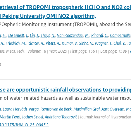
retrieval of TROPOMI tropospheric HCHO and NO2 co
 Peking University OMI NO2 algorithm,
Ospheric Monitoring Instrument (TROPOMI), aboard the Sentin
u
,
H.
,
De Smedt
,
I.
,
Lin
,
J.
,
Theys
,
N.
,
Van Roozendael
,
M.
,
Pinardi
,
G.
,
Compernolle
,
A.
,
Friedrich
,
M.
,
Richter
,
A.
,
Piters
,
A.
,
Kumar
,
V.
,
Sinha
,
V.
,
Wagner
,
T.
,
Choi
,
Y.
,
Ta
os. Meas. Tech. | Volume: 18 | Year: 2025 | First page: 1561 | Last page: 1589 |
n
e are opportunistic rainfall observations to providing
n of water-related hazards as well as sustainable water reso
n
,
Laura Horváth-Varga
,
Remco van de Beek
,
Maximilian Graf
,
Aart Overeem
,
Ma
Martin Fencl
,
Jochen Seidel
,
Andrijana Todorović
| Journal: Journal of Hydrometeor
: 10.1175/JHM-D-25-0043.1