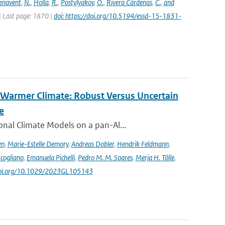
enavent
,
N.
,
Holla
,
R.
,
Postylyakov
,
O.
,
Rivera Cárdenas
,
C.
,
and
 | Last page: 1870 |
doi: https://doi.org/10.5194/essd-15-1831-
 Warmer Climate: Robust Versus Uncertain
e
nal Climate Models on a pan-Al...
en
,
Marie-Estelle Demory
,
Andreas Dobler
,
Hendrik Feldmann
,
cogliano
,
Emanuela Pichelli
,
Pedro M. M. Soares
,
Merja H. Tölle
,
/doi.org/10.1029/2023GL105143