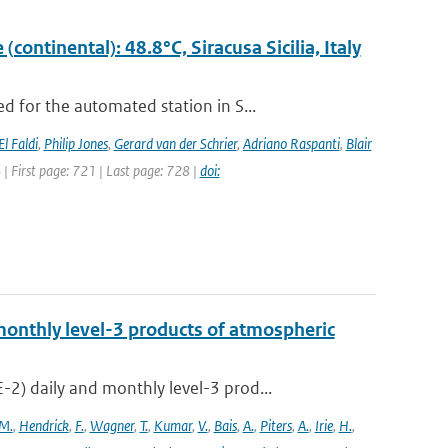
ontinental): 48.8°C, Siracusa Sicilia, Italy
 for the automated station in S...
El Faldi
,
Philip Jones
,
Gerard van der Schrier
,
Adriano Raspanti
,
Blair
4 | First page: 721 | Last page: 728 |
doi:
onthly level-3 products of atmospheric
) daily and monthly level-3 prod...
M.
,
Hendrick
,
F.
,
Wagner
,
T.
,
Kumar
,
V.
,
Bais
,
A.
,
Piters
,
A.
,
Irie
,
H.
,