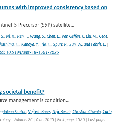
lumns with improved consistency based on
el-5 Precursor (S5P) satellite...
,
S.
,
Ni
,
R.
,
Ren
,
F.
,
Wang
,
S.
,
Chen
,
L.
,
Van Geffen
,
J.
,
Liu
,
M.
,
Cede
,
kashima
,
H.
,
Kanaya
,
Y.
,
Irie
,
H.
,
Spurr
,
R.
,
Sun
,
W.
,
and Fabris
,
L.
|
doi: 10.5194/amt-18-1561-2025
 societal benefit?
urce management is condition...
gdalena Szaton
,
Vojtěch Bareš
,
Nejc Bezak
,
Christian Chwala
,
Carlo
ology | Volume: 26 | Year: 2025 | First page: 1585 | Last page: