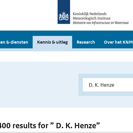
en & diensten
Kennis & uitleg
Research
Over het KNM
400 results for ” D. K. Henze”