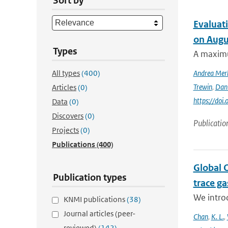
Sort by
Evaluati
on Augu
Types
A maximu
All types
(400)
Andrea Mer
Trewin
,
Dan
Articles
(0)
https://doi
Data
(0)
Discovers
(0)
Publicatio
Projects
(0)
Publications
(400)
Global 
Publication types
trace g
We intro
KNMI publications
(38)
Journal articles (peer-
Chan
,
K. L.
,
reviewed)
(142)