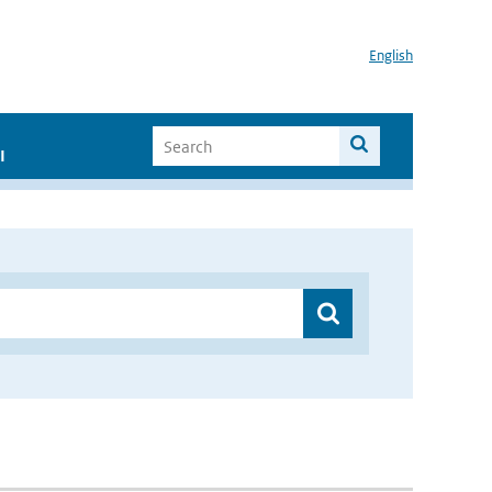
English
I