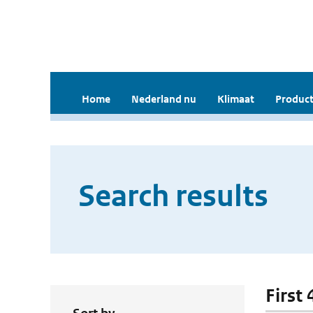
Home
Nederland nu
Klimaat
Product
Search results
First 