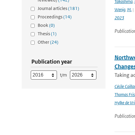
Takashima
,
Journal articles
(181)
Wenig
,
M.
| 
Proceedings
(14)
2023
Book
(0)
Publicatio
Thesis
(1)
Other
(24)
Northwe
Publication year
Changes
Taking a
t/m
Cécile Cailla
Thomas Fris
Hylke de Vr
Publicatio