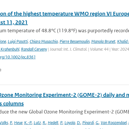
on of the highest temperature WMO region VI Europe (c
st 11, 2021
m temperature of 48.8°C (119.8°F) was purportedly recorded
lone
,
Luigi Pasotti
,
Chiara Musacchio
,
Pierre Bessemoulin
,
Manola Brunet
,
Khalid 
 Krahenbuhl
,
Randall Cerveny
| Journal: Int. J. Climatol. | Volume: 44 | Year: 202
.org/10.1002/joc.8361
n
Ozone Monitoring Experiment-2 (GOME-2) daily and m
as columns
duce the new Global Ozone Monitoring Experiment-2 (GOME-2
Valks
,
P.
,
Heue
,
K.-P.
,
Lutz
,
R.
,
Hedelt
,
P.
,
Loyola
,
D.
,
Pinardi
,
G.
,
Van Roozendael
,