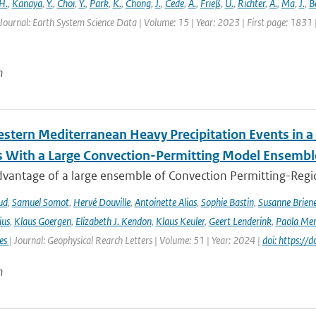
H.
,
Kanaya
,
Y.
,
Choi
,
Y.
,
Park
,
K.
,
Chong
,
J.
,
Cede
,
A.
,
Frieß
,
U.
,
Richter
,
A.
,
Ma
,
J.
,
B
Journal: Earth System Science Data | Volume: 15 | Year: 2023 | First page: 1831
n
stern Mediterranean Heavy Precipitation Events in a
 With a Large Convection-Permitting Model Ensembl
dvantage of a large ensemble of Convection Permitting-Regio
ud
,
Samuel Somot
,
Hervé Douville
,
Antoinette Alias
,
Sophie Bastin
,
Susanne Brien
ius
,
Klaus Goergen
,
Elizabeth J. Kendon
,
Klaus Keuler
,
Geert Lenderink
,
Paola Mer
ies
| Journal: Geophysical Rearch Letters | Volume: 51 | Year: 2024 |
doi: https:/
n