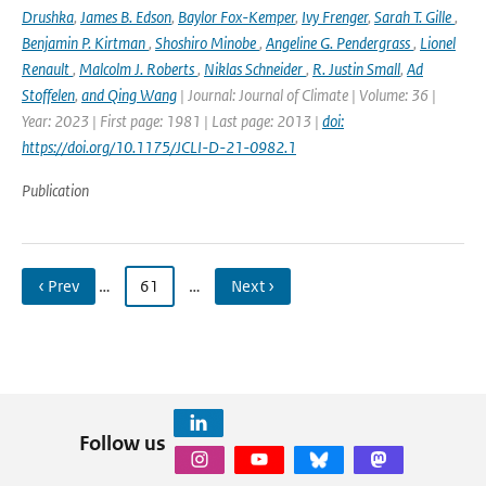
Drushka
,
James B. Edson
,
Baylor Fox-Kemper
,
Ivy Frenger
,
Sarah T. Gille
,
Benjamin P. Kirtman
,
Shoshiro Minobe
,
Angeline G. Pendergrass
,
Lionel
Renault
,
Malcolm J. Roberts
,
Niklas Schneider
,
R. Justin Small
,
Ad
Stoffelen
,
and Qing Wang
| Journal: Journal of Climate | Volume: 36 |
Year: 2023 | First page: 1981 | Last page: 2013 |
doi:
https://doi.org/10.1175/JCLI-D-21-0982.1
Publication
‹ Prev
…
61
…
Next ›
Follow us