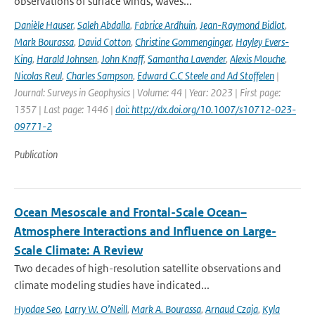
observations of surface winds, waves...
Danièle Hauser
,
Saleh Abdalla
,
Fabrice Ardhuin
,
Jean-Raymond Bidlot
,
Mark Bourassa
,
David Cotton
,
Christine Gommenginger
,
Hayley Evers-
King
,
Harald Johnsen
,
John Knaff
,
Samantha Lavender
,
Alexis Mouche
,
Nicolas Reul
,
Charles Sampson
,
Edward C.C Steele and Ad Stoffelen
|
Journal: Surveys in Geophysics | Volume: 44 | Year: 2023 | First page:
1357 | Last page: 1446 |
doi: http://dx.doi.org/10.1007/s10712-023-
09771-2
Publication
Ocean Mesoscale and Frontal-Scale Ocean–
Atmosphere Interactions and Influence on Large-
Scale Climate: A Review
Two decades of high-resolution satellite observations and
climate modeling studies have indicated...
Hyodae Seo
,
Larry W. O’Neill
,
Mark A. Bourassa
,
Arnaud Czaja
,
Kyla