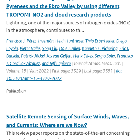
Pyrenees and the Ebro Valley by using different
TROPOMI-NO2 and cloud research products
Lightning, one of the major sources of nitrogen oxides (NOx)
in the atmosphere, contributes to th...
Francisco J. Pérez-Invernón
,
Heidi Huntrieser
,
Thilo Erbertseder
,
Diego
Loyola
,
Pieter Valks
,
Song Liu
,
Dale J. Allen
,
Kenneth E. Pickering
,
Eric J.
Bucsela
,
Patrick Jöckel
,
Jos van Geffen
,
Henk Eskes
,
Sergio Soler
,
Francisco
J. Gordillo-Vázquez
,
and Jeff Lapierre
| Journal: Atmos. Meas. Tech. |
Volume: 15 | Year: 2022 | First page: 3329 | Last page: 3351 |
doi:
10.5194/amt-15-3329-2022
Publication
Satellite Remote Sensing of Surface Winds, Waves,
and Currents: Where are we Now?
This review paper reports on the state-of-the-art concerning