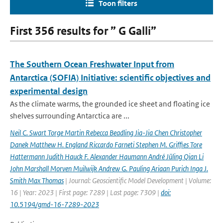
Toon filters
First 356 results for ” G Galli”
The Southern Ocean Freshwater Input from
Antarctica (SOFIA) Initiative: scientific objectives and
experimental design
As the climate warms, the grounded ice sheet and floating ice
shelves surrounding Antarctica are ...
Neil C. Swart Torge Martin Rebecca Beadling Jia-Jia Chen Christopher
Danek Matthew H. England Riccardo Farneti Stephen M. Grifﬁes Tore
Hattermann Judith Hauck F. Alexander Haumann André Jüling Qian Li
John Marshall Morven Muilwijk Andrew G. Pauling Ariaan Purich Inga J.
Smith Max Thomas
| Journal: Geoscientific Model Development | Volume:
16 | Year: 2023 | First page: 7289 | Last page: 7309 |
doi:
10.5194/gmd-16-7289-2023