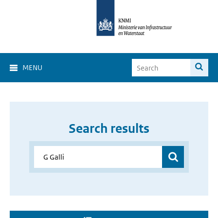
MENU
Search results