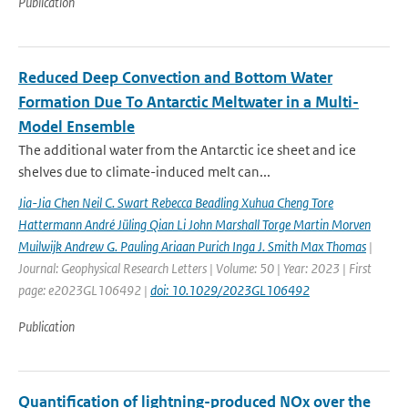
Publication
Reduced Deep Convection and Bottom Water
Formation Due To Antarctic Meltwater in a Multi-
Model Ensemble
The additional water from the Antarctic ice sheet and ice
shelves due to climate-induced melt can...
Jia-Jia Chen Neil C. Swart Rebecca Beadling Xuhua Cheng Tore
Hattermann André Jüling Qian Li John Marshall Torge Martin Morven
Muilwijk Andrew G. Pauling Ariaan Purich Inga J. Smith Max Thomas
|
Journal: Geophysical Research Letters | Volume: 50 | Year: 2023 | First
page: e2023GL106492 |
doi: 10.1029/2023GL106492
Publication
Quantification of lightning-produced NOx over the