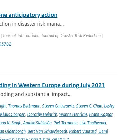
ne anticipatory action
tion in disaster risk mana...
| Journal: International Journal of Disaster Risk Reduction |
.105782
ooding in Western Europe during July 2021
oding and substantial impact...
ighi
,
Thomas Bettmann
,
Steven Caluwaerts
,
Steven C. Chan
,
Lesley
Klaus Goergen
,
Dorothy Heinrich
,
Yvonne Henrichs
,
Frank Kaspar
,
oop K. Singh
,
Amalie Skålevåg
,
Piet Termonia
,
Lisa Thalheimer
,
van Oldenborgh
,
Bert Van Schaeybroeck
,
Robert Vautard
,
Demi
/doi.org/10.1007/s10584-023-03502-7