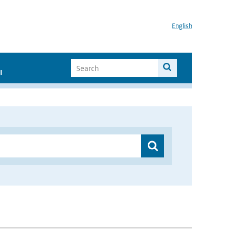
English
I