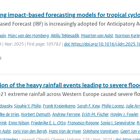
ng impact-based forecasting models for tropical cyclo
sed Forecast (IBF) is increasingly adopted for Anticipatory Ac
ain
,
Marc van den Homberg
,
Aklilu Teklesadik
,
Maarten van Aalst
,
Norman Kerle
 | Year: 2025 | First page: 105782 |
doi: https://doi.org/10.1016/j.ijdrr.2025
n
ion of the heavy rainfall events leading to severe fl
021 extreme rainfall across Western Europe caused severe flo
adowsky
,
Sjoukje Y. Philip
,
Frank Kreienkamp
,
Sarah F. Kew
,
Philip Lorenz
,
Julie Arr
ke de Vries
,
Norbert Demuth
,
Andrew Ferrone
,
Erich M. Fischer
,
Hayley J. Fowler
,
rink
,
Enno Nilson
,
Friederike E. L. Otto
,
Francesco Ragone
,
Sonia I. Seneviratne
,
R
 Aalst
,
Joris Van den Bergh
,
Hans Van de Vyver
,
Stéphane Vannitsem
,
Geert Jan 
o Wanders
| Journal: Climatic Change | Volume: 176 | Year: 2023 |
doi: https:/