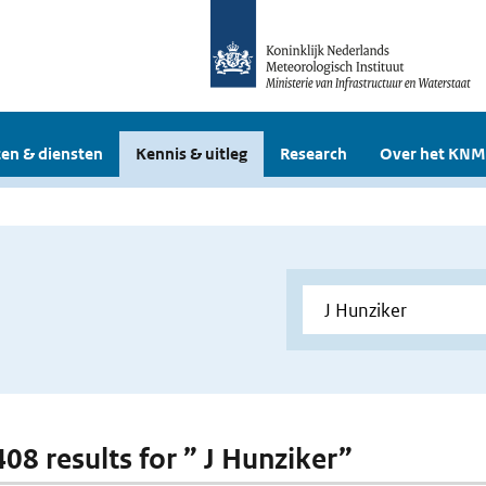
en & diensten
Kennis & uitleg
Research
Over het KNM
408 results for ” J Hunziker”