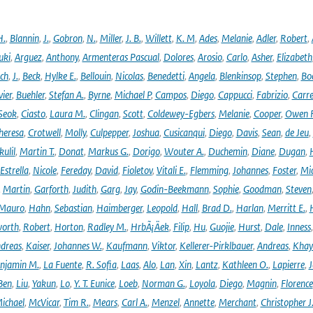
H.
,
Blannin
,
J.
,
Gobron
,
N.
,
Miller
,
J. B.
,
Willett
,
K. M
,
Ades
,
Melanie
,
Adler
,
Robert
,
uki
,
Arguez
,
Anthony
,
Armenteras Pascual
,
Dolores
,
Arosio
,
Carlo
,
Asher
,
Elizabeth
ich
,
J.
,
Beck
,
Hylke E.
,
Bellouin
,
Nicolas
,
Benedetti
,
Angela
,
Blenkinsop
,
Stephen
,
Bo
vier
,
Buehler
,
Stefan A.
,
Byrne
,
Michael P
,
Campos
,
Diego
,
Cappucci
,
Fabrizio
,
Carr
Seok
,
Ciasto
,
Laura M.
,
Clingan
,
Scott
,
Coldewey-Egbers
,
Melanie
,
Cooper
,
Owen 
heresa
,
Crotwell
,
Molly
,
Culpepper
,
Joshua
,
Cusicanqui
,
Diego
,
Davis
,
Sean
,
de Jeu
,
ulil
,
Martin T.
,
Donat
,
Markus G.
,
Dorigo
,
Wouter A.
,
Duchemin
,
Diane
,
Dugan
,
H
Estrella
,
Nicole
,
Fereday
,
David
,
Fioletov
,
Vitali E.
,
Flemming
,
Johannes
,
Foster
,
Mic
,
Martin
,
Garforth
,
Judith
,
Garg
,
Jay
,
Godin-Beekmann
,
Sophie
,
Goodman
,
Steven
Mauro
,
Hahn
,
Sebastian
,
Haimberger
,
Leopold
,
Hall
,
Brad D.
,
Harlan
,
Merritt E.
,
orth
,
Robert
,
Horton
,
Radley M.
,
HrbÃ¡Äek
,
Filip
,
Hu
,
Guojie
,
Hurst
,
Dale
,
Inness
dreas
,
Kaiser
,
Johannes W.
,
Kaufmann
,
Viktor
,
Kellerer-Pirklbauer
,
Andreas
,
Khay
njamin M.
,
La Fuente
,
R. Sofia
,
Laas
,
Alo
,
Lan
,
Xin
,
Lantz
,
Kathleen O.
,
Lapierre
,
J
Ben
,
Liu
,
Yakun
,
Lo
,
Y. T. Eunice
,
Loeb
,
Norman G.
,
Loyola
,
Diego
,
Magnin
,
Florence
ichael
,
McVicar
,
Tim R.
,
Mears
,
Carl A.
,
Menzel
,
Annette
,
Merchant
,
Christopher J