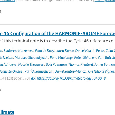
n
le 46 Configuration of the HARMONIE-AROME Foreca
f this technical note is to describe the Cycle 46 reference c
on
,
Ekaterina Kurzeneva
,
Wim de Rooy
,
Laura Rontu
,
Daniel Martín Pérez
,
Colm C
h Nielsen
,
Metodija Shapkalijevski
,
Panu Maalampi
,
Peter Ukkonen
,
Yurii Batra
in Adriaens
,
Natalie Theeuwes
,
Bolli Pálmason
,
Thomas Rieutord
,
James Fanno
Jeanette Onvlee
,
Patrick Samuelsson
,
Daniel Santos-Muñoz
,
Ole Nikolai Vignes
354 | Last page: 390 |
doi: https://doi.org/10.3390/meteorology3040018
n
Climate