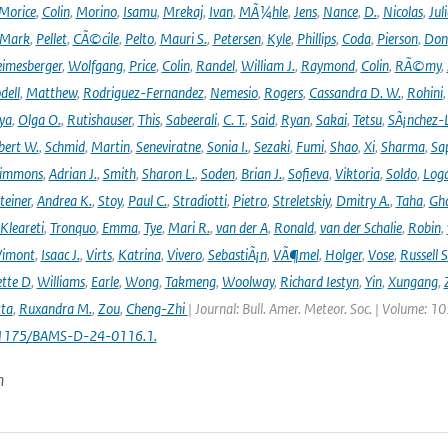
Morice
,
Colin
,
Morino
,
Isamu
,
Mrekaj
,
Ivan
,
MÃ¼hle
,
Jens
,
Nance
,
D.
,
Nicolas
,
Juli
Mark
,
Pellet
,
CÃ©cile
,
Pelto
,
Mauri S.
,
Petersen
,
Kyle
,
Phillips
,
Coda
,
Pierson
,
Don
eimesberger
,
Wolfgang
,
Price
,
Colin
,
Randel
,
William J.
,
Raymond
,
Colin
,
RÃ©my
,
dell
,
Matthew
,
Rodriguez-Fernandez
,
Nemesio
,
Rogers
,
Cassandra D. W.
,
Rohini
ya
,
Olga O.
,
Rutishauser
,
This
,
Sabeerali
,
C. T.
,
Said
,
Ryan
,
Sakai
,
Tetsu
,
SÃ¡nchez-
bert W.
,
Schmid
,
Martin
,
Seneviratne
,
Sonia I.
,
Sezaki
,
Fumi
,
Shao
,
Xi
,
Sharma
,
Sa
immons
,
Adrian J.
,
Smith
,
Sharon L.
,
Soden
,
Brian J.
,
Sofieva
,
Viktoria
,
Soldo
,
Log
teiner
,
Andrea K.
,
Stoy
,
Paul C.
,
Stradiotti
,
Pietro
,
Streletskiy
,
Dmitry A.
,
Taha
,
Gh
Kleareti
,
Tronquo
,
Emma
,
Tye
,
Mari R.
,
van der A
,
Ronald
,
van der Schalie
,
Robin
,
Vimont
,
Isaac J.
,
Virts
,
Katrina
,
Vivero
,
SebastiÃ¡n
,
VÃ¶mel
,
Holger
,
Vose
,
Russell S
ette D
,
Williams
,
Earle
,
Wong
,
Takmeng
,
Woolway
,
Richard Iestyn
,
Yin
,
Xungang
,
ta
,
Ruxandra M.
,
Zou
,
Cheng-Zhi
| Journal: Bull. Amer. Meteor. Soc. | Volume: 1
.1175/BAMS-D-24-0116.1.
n