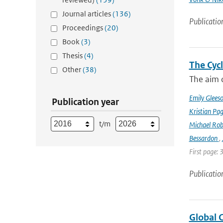
Journal articles
(136)
Publicatio
Proceedings
(20)
Book
(3)
Thesis
(4)
The Cyc
Other
(38)
The aim o
Emily Glees
Publication year
Kristian Pag
t/m
Michael Rob
Bessardon
,
First page: 
Publicatio
Global 