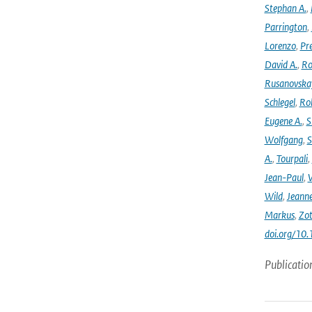
Stephan A.
,
Parrington
,
Lorenzo
,
Pr
David A.
,
Ro
Rusanovska
Schlegel
,
Ro
Eugene A.
,
S
Wolfgang
,
S
A.
,
Tourpali
,
Jean-Paul
,
Wild
,
Jeann
Markus
,
Zot
doi.org/10
Publicatio