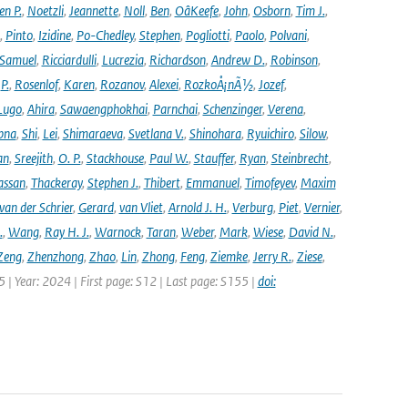
en P.
,
Noetzli
,
Jeannette
,
Noll
,
Ben
,
OâKeefe
,
John
,
Osborn
,
Tim J.
,
,
Pinto
,
Izidine
,
Po-Chedley
,
Stephen
,
Pogliotti
,
Paolo
,
Polvani
,
Samuel
,
Ricciardulli
,
Lucrezia
,
Richardson
,
Andrew D.
,
Robinson
,
,
P.
,
Rosenlof
,
Karen
,
Rozanov
,
Alexei
,
RozkoÅ¡nÃ½
,
Jozef
,
Lugo
,
Ahira
,
Sawaengphokhai
,
Parnchai
,
Schenzinger
,
Verena
,
pna
,
Shi
,
Lei
,
Shimaraeva
,
Svetlana V.
,
Shinohara
,
Ryuichiro
,
Silow
,
an
,
Sreejith
,
O. P.
,
Stackhouse
,
Paul W.
,
Stauffer
,
Ryan
,
Steinbrecht
,
assan
,
Thackeray
,
Stephen J.
,
Thibert
,
Emmanuel
,
Timofeyev
,
Maxim
van der Schrier
,
Gerard
,
van Vliet
,
Arnold J. H.
,
Verburg
,
Piet
,
Vernier
,
.
,
Wang
,
Ray H. J.
,
Warnock
,
Taran
,
Weber
,
Mark
,
Wiese
,
David N.
,
Zeng
,
Zhenzhong
,
Zhao
,
Lin
,
Zhong
,
Feng
,
Ziemke
,
Jerry R.
,
Ziese
,
05 | Year: 2024 | First page: S12 | Last page: S155 |
doi: