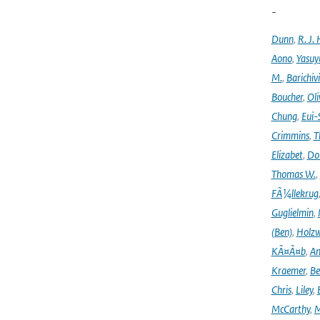
-
Dunn
,
R. J. 
Aono
,
Yasuy
M.
,
Barichiv
Boucher
,
Oli
Chung
,
Eui-
Crimmins
,
T
Elizabet
,
Dok
Thomas W.
,
FÃ¼llekrug
Guglielmin
,
(Ben)
,
Holzw
KÃ¤Ã¤b
,
An
Kraemer
,
Be
Chris
,
Liley
,
McCarthy
,
M