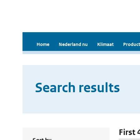
Home
Nederland nu
Klimaat
Product
Search results
First 