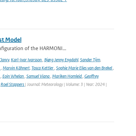
st Model
onfiguration of the HARMONI...
lancy
,
Karl-Ivar Ivarsson
,
Bjørg Jenny Engdahl
,
Sander Tijm
,
k
,
Marvin Kähnert
,
Tosca Kettler
,
Sophie Marie Elies van den Brekel
,
n
,
Eoin Whelan
,
Samuel Viana
,
Mariken Homleid
,
Geoffrey
,
Roel Stappers
| Journal: Meteorology | Volume: 3 | Year: 2024 |