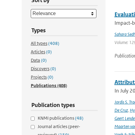
Sort by
Evaluati
Impact‐ba
Types
Sahara Sedh
Volume: 129
All types
(408)
Articles
(0)
Publicatio
Data
(0)
Discovers
(0)
Projects
(0)
Attribut
Publications
(408)
In July 2
Jordis S. Tr
Publication types
De Cruz
,
Hyl
KNMI publications
(48)
Geert Lende
Journal articles (peer-
Maarten van
Vonk & Nik
reviewed)
(159)