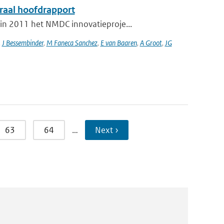
graal hoofdrapport
in 2011 het NMDC innovatieproje...
,
J Bessembinder
,
M Faneca Sanchez
,
E van Baaren
,
A Groot
,
JG
63
64
…
Next ›