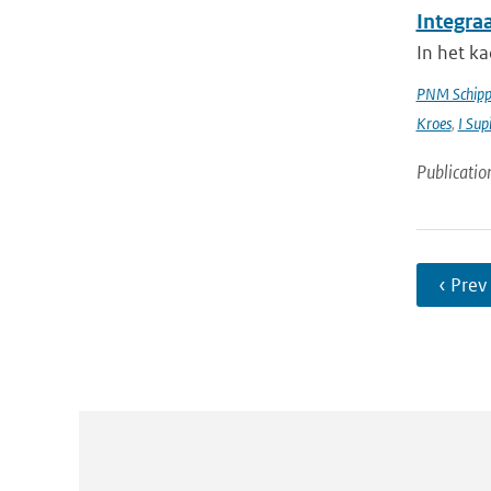
Integra
In het k
PNM Schipp
Kroes
,
I Sup
Publicatio
‹ Prev