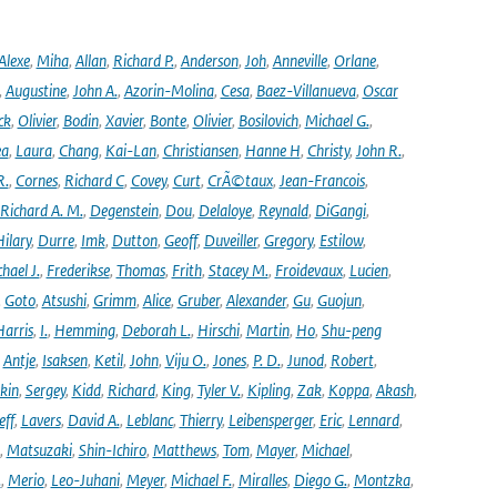
Alexe
,
Miha
,
Allan
,
Richard P.
,
Anderson
,
Joh
,
Anneville
,
Orlane
,
,
Augustine
,
John A.
,
Azorin-Molina
,
Cesa
,
Baez-Villanueva
,
Oscar
ck
,
Olivier
,
Bodin
,
Xavier
,
Bonte
,
Olivier
,
Bosilovich
,
Michael G.
,
ea
,
Laura
,
Chang
,
Kai-Lan
,
Christiansen
,
Hanne H
,
Christy
,
John R.
,
R.
,
Cornes
,
Richard C
,
Covey
,
Curt
,
CrÃ©taux
,
Jean-Francois
,
Richard A. M.
,
Degenstein
,
Dou
,
Delaloye
,
Reynald
,
DiGangi
,
ilary
,
Durre
,
Imk
,
Dutton
,
Geoff
,
Duveiller
,
Gregory
,
Estilow
,
hael J.
,
Frederikse
,
Thomas
,
Frith
,
Stacey M.
,
Froidevaux
,
Lucien
,
,
Goto
,
Atsushi
,
Grimm
,
Alice
,
Gruber
,
Alexander
,
Gu
,
Guojun
,
Harris
,
I.
,
Hemming
,
Deborah L.
,
Hirschi
,
Martin
,
Ho
,
Shu-peng
,
Antje
,
Isaksen
,
Ketil
,
John
,
Viju O.
,
Jones
,
P. D.
,
Junod
,
Robert
,
kin
,
Sergey
,
Kidd
,
Richard
,
King
,
Tyler V.
,
Kipling
,
Zak
,
Koppa
,
Akash
,
eff
,
Lavers
,
David A.
,
Leblanc
,
Thierry
,
Leibensperger
,
Eric
,
Lennard
,
,
Matsuzaki
,
Shin-Ichiro
,
Matthews
,
Tom
,
Mayer
,
Michael
,
.
,
Merio
,
Leo-Juhani
,
Meyer
,
Michael F.
,
Miralles
,
Diego G.
,
Montzka
,