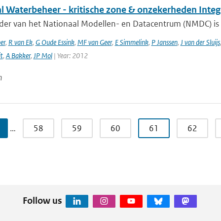
al Waterbeheer - kritische zone & onzekerheden Inte
ader van het Nationaal Modellen- en Datacentrum (NMDC) is 
er
,
R van Ek
,
G Oude Essink
,
MF van Geer
,
E Simmelink
,
P Janssen
,
J van der Sluijs
it
,
A Bakker
,
JP Mol
| Year: 2012
n
…
58
59
60
61
62
Follow us