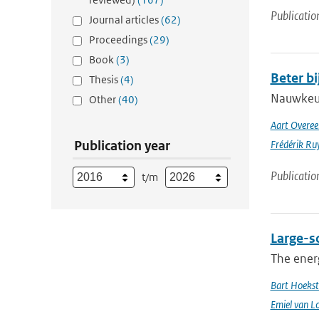
Publicatio
Journal articles
(62)
Proceedings
(29)
Book
(3)
Beter b
Thesis
(4)
Nauwkeuri
Other
(40)
Aart Overe
Publication year
Frédérik Ru
Publicatio
t/m
Large-sc
The energ
Bart Hoekst
Emiel van L