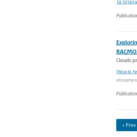
10.1016/j.
Publicatio
Explori
RACMO
Clouds pr
Thirza N. Fe
Atmospheric
Publicatio
‹ Prev