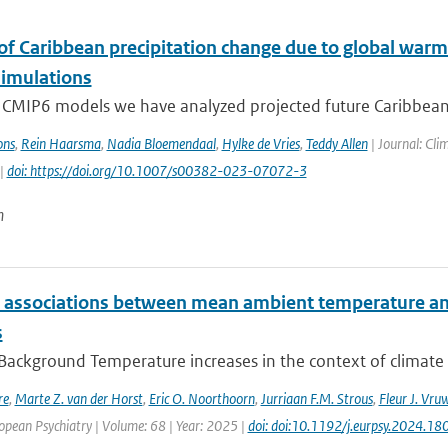
 of Caribbean precipitation change due to global warm
imulations
 CMIP6 models we have analyzed projected future Caribbean 
ons
,
Rein Haarsma
,
Nadia Bloemendaal
,
Hylke de Vries
,
Teddy Allen
| Journal: Cli
 |
doi: https://doi.org/10.1007/s00382-023-07072-3
n
e associations between mean ambient temperature and
s
 Background Temperature increases in the context of climate
re
,
Marte Z. van der Horst
,
Eric O. Noorthoorn
,
Jurriaan F.M. Strous
,
Fleur J. Vru
opean Psychiatry | Volume: 68 | Year: 2025 |
doi: doi:10.1192/j.eurpsy.2024.18