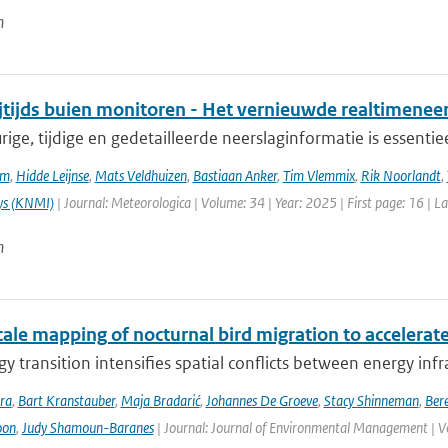
n
ijtijds buien monitoren - Het vernieuwde realtimene
ge, tijdige en gedetailleerde neerslaginformatie is essentie
em
,
Hidde Leijnse
,
Mats Veldhuizen
,
Bastiaan Anker
,
Tim Vlemmix
,
Rik Noorlandt
,
ys (KNMI)
| Journal: Meteorologica | Volume: 34 | Year: 2025 | First page: 16 | L
n
ale mapping of nocturnal bird migration to accelerate
y transition intensifies spatial conflicts between energy infra
ra
,
Bart Kranstauber
,
Maja Bradarić
,
Johannes De Groeve
,
Stacy Shinneman
,
Bere
oon
,
Judy Shamoun-Baranes
| Journal: Journal of Environmental Management | V