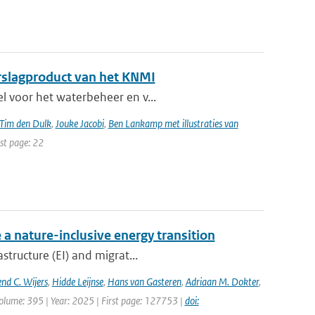
erslagproduct van het KNMI
el voor het waterbeheer en v...
Tim den Dulk
,
Jouke Jacobi
,
Ben Lankamp met illustraties van
ast page: 22
 a nature-inclusive energy transition
structure (EI) and migrat...
nd C. Wijers
,
Hidde Leijnse
,
Hans van Gasteren
,
Adriaan M. Dokter
,
olume: 395 | Year: 2025 | First page: 127753 |
doi: