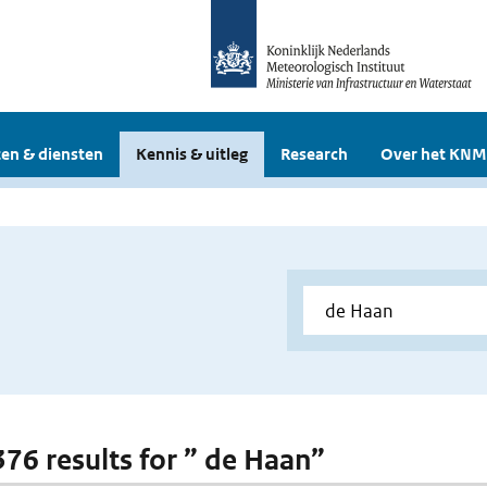
en & diensten
Kennis & uitleg
Research
Over het KNM
 376 results for ” de Haan”