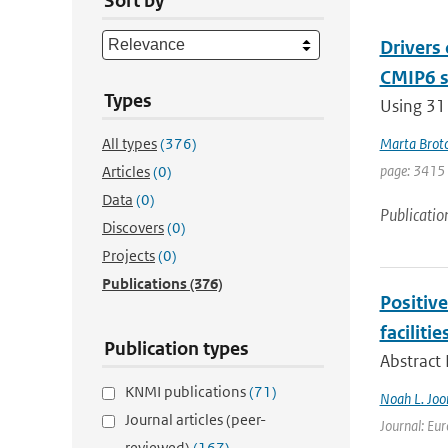
Sort by
Drivers
CMIP6 s
Types
Using 31
All types
(376)
Marta Brot
page: 3415
Articles
(0)
Data
(0)
Publicatio
Discovers
(0)
Projects
(0)
Publications
(376)
Positiv
facilitie
Publication types
Abstract
KNMI publications
(71)
Noah L. Joo
Journal articles (peer-
Journal: Eur
reviewed)
(167)