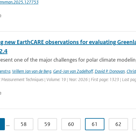
jenvman.2025.127753
n
ng new EarthCARE observations for evaluating Greenla
2.4
esent one of the major challenges for polar climate modeling 
enstra
,
Willem Jan van de Berg
,
Gerd-Jan van Zadelhoff
,
David P. Donovan
,
Chris
 Measurement Techniques | Volume: 19 | Year: 2026 | First page: 1323 | Last pa
n
…
58
59
60
61
62