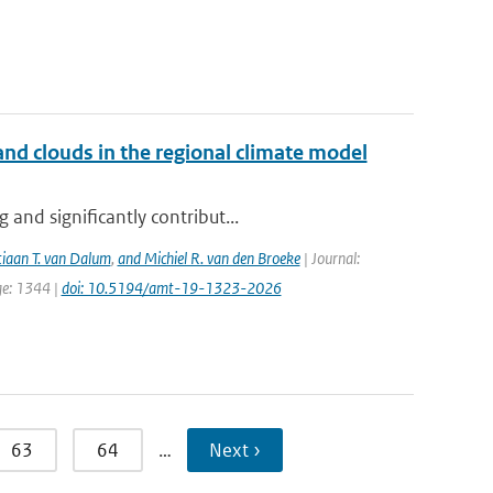
nd clouds in the regional climate model
and significantly contribut...
tiaan T. van Dalum
,
and Michiel R. van den Broeke
| Journal:
ge: 1344 |
doi: 10.5194/amt-19-1323-2026
63
64
…
Next ›