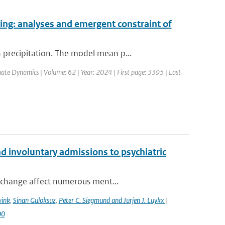
ing: analyses and emergent constraint of
precipitation. The model mean p...
mate Dynamics | Volume: 62 | Year: 2024 | First page: 3395 | Last
 involuntary admissions to psychiatric
 change affect numerous ment...
wink
,
Sinan Guloksuz
,
Peter C. Siegmund and Jurjen J. Luykx
|
00