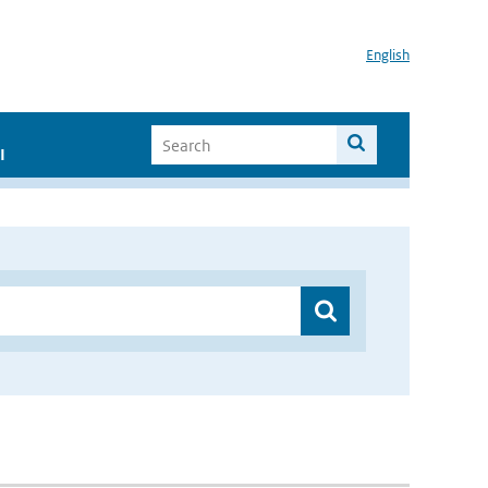
English
I