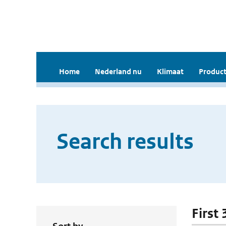
Home
Nederland nu
Klimaat
Product
Search results
First