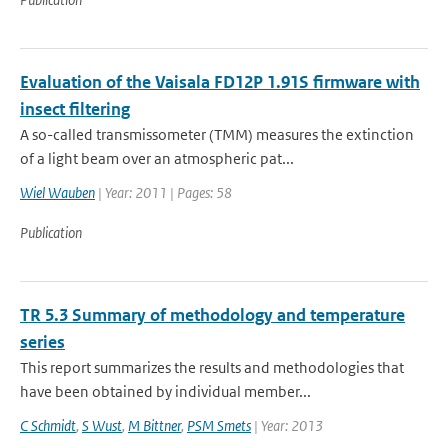
Evaluation of the Vaisala FD12P 1.91S firmware with
insect filtering
A so-called transmissometer (TMM) measures the extinction
of a light beam over an atmospheric pat...
Wiel Wauben
| Year: 2011 | Pages: 58
Publication
TR 5.3 Summary of methodology and temperature
series
This report summarizes the results and methodologies that
have been obtained by individual member...
C Schmidt
,
S Wust
,
M Bittner
,
PSM Smets
| Year: 2013