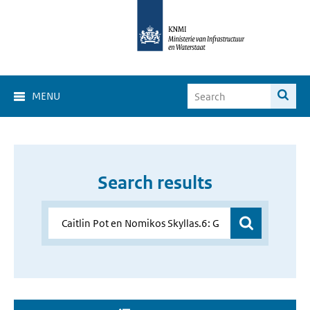
MENU
Search results