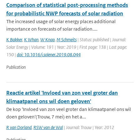
Comparison of statistical post-processing methods
for probabilistic NWP forecasts of solar radiation
The increased usage of solar energy places additional
importance on forecasts of solar radiation....
K Bakker
,
K Whan
,
W Knap
,
M Schmeits
| Status: published | Journal:
Solar Energy | Volume: 191 | Year: 2019 | First page: 138 | Last page:
150 |
doi: 10.1016/j.solener.2019.08.044
Publication
Reactie artikel 'Invloed van zon veel groter dan
klimaatpanel ons wil doen geloven'
De kop 'Invloed van zon veel groter dan klimaatpanel ons wil
doen geloven'(Trouw, 7 mei) en het a...
R van Dorland
,
RSW van de Wal
| Journal: Trouw | Year: 2012
Publication