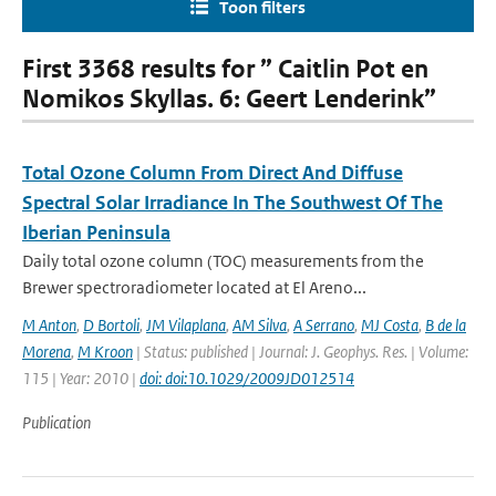
Toon filters
First 3368 results for ” Caitlin Pot en
Nomikos Skyllas. 6: Geert Lenderink”
Total Ozone Column From Direct And Diffuse
Spectral Solar Irradiance In The Southwest Of The
Iberian Peninsula
Daily total ozone column (TOC) measurements from the
Brewer spectroradiometer located at El Areno...
M Anton
,
D Bortoli
,
JM Vilaplana
,
AM Silva
,
A Serrano
,
MJ Costa
,
B de la
Morena
,
M Kroon
| Status: published | Journal: J. Geophys. Res. | Volume:
115 | Year: 2010 |
doi: doi:10.1029/2009JD012514
Publication