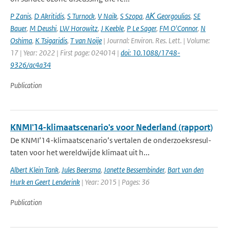
P Zanis
,
D Akritidis
,
S Turnock
,
V Naik
,
S Szopa
,
AΚ Georgoulias
,
SE
Bauer
,
M Deushi
,
LW Horowitz
,
J Keeble
,
P Le Sager
,
FM O'Connor
,
N
Oshima
,
K Tsigaridis
,
T van Noije
| Journal: Environ. Res. Lett. | Volume:
17 | Year: 2022 | First page: 024014 |
doi: 10.1088/1748-
9326/ac4a34
Publication
KNMI'14-klimaatscenario's voor Nederland (rapport)
De KNMI’14-klimaatscenario’s vertalen de onderzoeksresul-
taten voor het wereldwijde klimaat uit h...
Albert Klein Tank
,
Jules Beersma
,
Janette Bessembinder
,
Bart van den
Hurk en Geert Lenderink
| Year: 2015 | Pages: 36
Publication