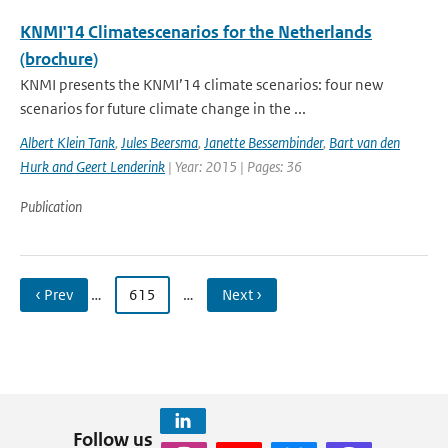
KNMI'14 Climatescenarios for the Netherlands
(brochure)
KNMI presents the KNMI’14 climate scenarios: four new
scenarios for future climate change in the ...
Albert Klein Tank
,
Jules Beersma
,
Janette Bessembinder
,
Bart van den
Hurk and Geert Lenderink
| Year: 2015 | Pages: 36
Publication
‹ Prev
…
615
…
Next ›
Follow us