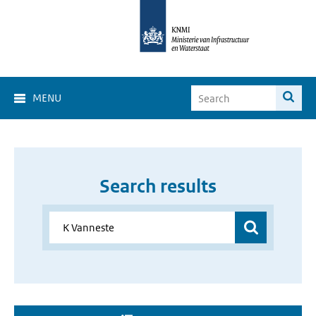
MENU
Search results