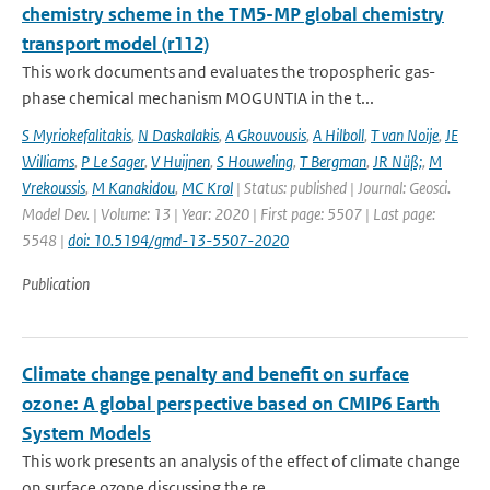
chemistry scheme in the TM5-MP global chemistry
transport model (r112)
This work documents and evaluates the tropospheric gas-
phase chemical mechanism MOGUNTIA in the t...
S Myriokefalitakis
,
N Daskalakis
,
A Gkouvousis
,
A Hilboll
,
T van Noije
,
JE
Williams
,
P Le Sager
,
V Huijnen
,
S Houweling
,
T Bergman
,
JR Nüß;
,
M
Vrekoussis
,
M Kanakidou
,
MC Krol
| Status: published | Journal: Geosci.
Model Dev. | Volume: 13 | Year: 2020 | First page: 5507 | Last page:
5548 |
doi: 10.5194/gmd-13-5507-2020
Publication
Climate change penalty and benefit on surface
ozone: A global perspective based on CMIP6 Earth
System Models
This work presents an analysis of the effect of climate change
on surface ozone discussing the re...