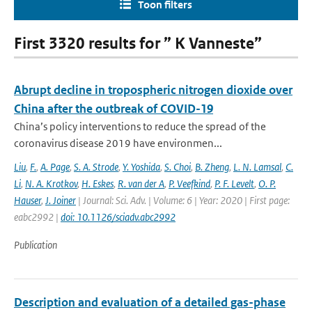
Toon filters
First 3320 results for ” K Vanneste”
Abrupt decline in tropospheric nitrogen dioxide over
China after the outbreak of COVID-19
China’s policy interventions to reduce the spread of the
coronavirus disease 2019 have environmen...
Liu
,
F.
,
A. Page
,
S. A. Strode
,
Y. Yoshida
,
S. Choi
,
B. Zheng
,
L. N. Lamsal
,
C.
Li
,
N. A. Krotkov
,
H. Eskes
,
R. van der A
,
P. Veefkind
,
P. F. Levelt
,
O. P.
Hauser
,
J. Joiner
| Journal: Sci. Adv. | Volume: 6 | Year: 2020 | First page:
eabc2992 |
doi: 10.1126/sciadv.abc2992
Publication
Description and evaluation of a detailed gas-phase