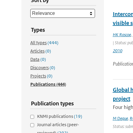
Sort by
Interco
visible
Types
HK Roscoe
,
All types
(444)
| Status: pu
2010
Articles
(0)
Data
(0)
Publicatio
Discovers
(0)
Projects
(0)
Publications
(444)
Global 
project
Publication types
Four high
KNMI publications
(19)
M Deque
,
R
Journal articles (peer-
Status: subm
reviewed)
(202)