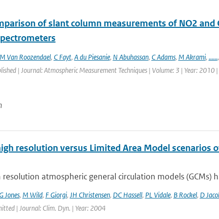
mparison of slant column measurements of NO2 and
 spectrometers
M Van Roozendael
,
C Fayt
,
A du Piesanie
,
N Abuhassan
,
C Adams
,
M Akrami
,
......
blished | Journal: Atmospheric Measurement Techniques | Volume: 3 | Year: 2010 |
n
high resolution versus Limited Area Model scenarios 
 resolution atmospheric general circulation models (GCMs) ha
G Jones
,
M Wild
,
F Giorgi
,
JH Christensen
,
DC Hassell
,
PL Vidale
,
B Rockel
,
D Jaco
itted | Journal: Clim. Dyn. | Year: 2004