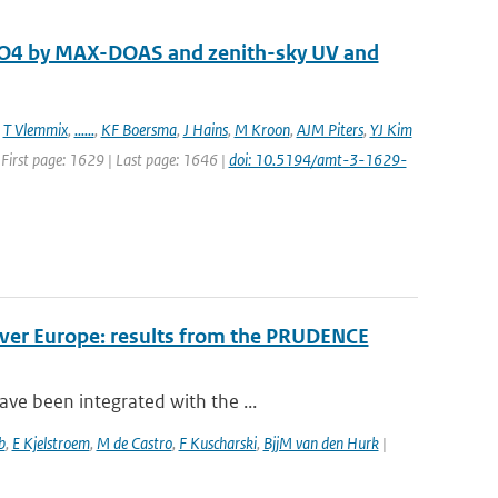
 O4 by MAX-DOAS and zenith-sky UV and
,
T Vlemmix
,
......
,
KF Boersma
,
J Hains
,
M Kroon
,
AJM Piters
,
YJ Kim
 First page: 1629 | Last page: 1646 |
doi: 10.5194/amt-3-1629-
over Europe: results from the PRUDENCE
ve been integrated with the ...
b
,
E Kjelstroem
,
M de Castro
,
F Kuscharski
,
BjjM van den Hurk
|