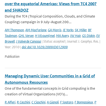
over the equatorial Americas: Views from TC4 2007
and SHADOZ
During the TC4 (Tropical Composition, Clouds, and Climate
Coupling) campaign in 9 July–August 200...
AM Thompson
,
AM MacFarlane
,
GA Morris
,
JE Yorks
,
SK Miller
,
BF
Taubman
,
GHL Verver
,
H V&ouml;mel
,
MA Avery
,
JW Hair
,
GS Diskin
,
EV
Browell
,
J Valverde Canossa
| Status: accepted | Journal: J. Geophys. Res. |
Year: 2010 |
doi: doi:10.1029/2009JD012909
Publication
Managing Dynamic User Communities in a Grid of
Autonomous Resources
One of the fundamental concepts in Grid computing is the
creation of Virtual Organizations (VO's)...
R Alfieri
,
R Cecchini
,
C Ciaschini
,
A Gianoli
,
F Spataro
,
F Bonnassieux
,
P