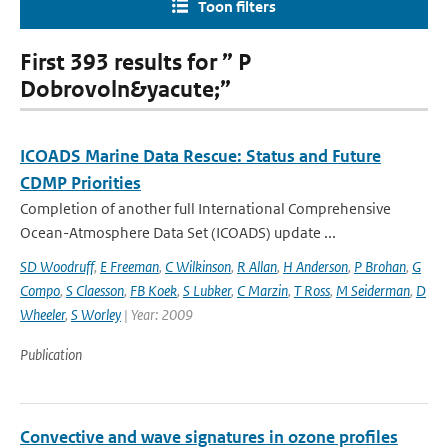
Toon filters
First 393 results for ” P
Dobrovoln&yacute;”
ICOADS Marine Data Rescue: Status and Future
CDMP Priorities
Completion of another full International Comprehensive
Ocean-Atmosphere Data Set (ICOADS) update ...
SD Woodruff
,
E Freeman
,
C Wilkinson
,
R Allan
,
H Anderson
,
P Brohan
,
G
Compo
,
S Claesson
,
FB Koek
,
S Lubker
,
C Marzin
,
T Ross
,
M Seiderman
,
D
Wheeler
,
S Worley
| Year: 2009
Publication
Convective and wave signatures in ozone profiles