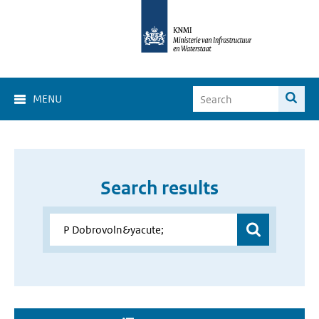
MENU
Search results