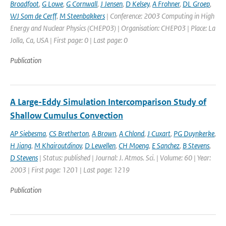
Broadfoot
,
G Lowe
,
G Cornwall
,
J Jensen
,
D Kelsey
,
A Frohner
,
DL Groep
,
WJ Som de Cerff
,
M Steenbakkers
| Conference: 2003 Computing in High
Energy and Nuclear Physics (CHEP03) | Organisation: CHEP03 | Place: La
Jolla, Ca, USA | First page: 0 | Last page: 0
Publication
A Large-Eddy Simulation Intercomparison Study of
Shallow Cumulus Convection
AP Siebesma
,
CS Bretherton
,
A Brown
,
A Chlond
,
J Cuxart
,
PG Duynkerke
,
H Jiang
,
M Khairoutdinov
,
D Lewellen
,
CH Moeng
,
E Sanchez
,
B Stevens
,
D Stevens
| Status: published | Journal: J. Atmos. Sci. | Volume: 60 | Year:
2003 | First page: 1201 | Last page: 1219
Publication