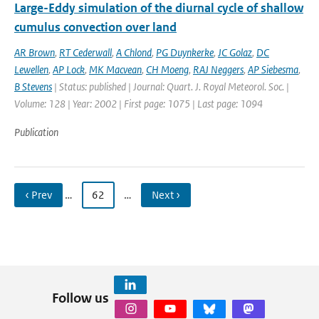
Large-Eddy simulation of the diurnal cycle of shallow
cumulus convection over land
AR Brown
,
RT Cederwall
,
A Chlond
,
PG Duynkerke
,
JC Golaz
,
DC
Lewellen
,
AP Lock
,
MK Macvean
,
CH Moeng
,
RAJ Neggers
,
AP Siebesma
,
B Stevens
| Status: published | Journal: Quart. J. Royal Meteorol. Soc. |
Volume: 128 | Year: 2002 | First page: 1075 | Last page: 1094
Publication
‹ Prev
…
62
…
Next ›
Follow us