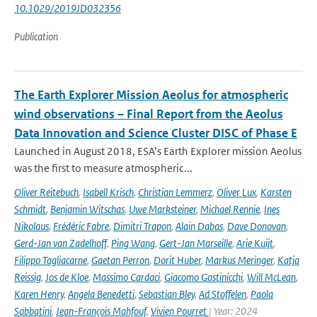
10.1029/2019JD032356
Publication
The Earth Explorer Mission Aeolus for atmospheric
wind observations – Final Report from the Aeolus
Data Innovation and Science Cluster DISC of Phase E
Launched in August 2018, ESA’s Earth Explorer mission Aeolus
was the first to measure atmospheric...
Oliver Reitebuch
,
Isabell Krisch
,
Christian Lemmerz
,
Oliver Lux
,
Karsten
Schmidt
,
Benjamin Witschas
,
Uwe Marksteiner
,
Michael Rennie
,
Ines
Nikolaus
,
Frédéric Fabre
,
Dimitri Trapon
,
Alain Dabas
,
Dave Donovan
,
Gerd-Jan van Zadelhoff
,
Ping Wang
,
Gert-Jan Marseille
,
Arie Kuijt
,
Filippo Tagliacarne
,
Gaetan Perron
,
Dorit Huber
,
Markus Meringer
,
Katja
Reissig
,
Jos de Kloe
,
Massimo Cardaci
,
Giacomo Gostinicchi
,
Will McLean
,
Karen Henry
,
Angela Benedetti
,
Sebastian Bley
,
Ad Stoffelen
,
Paola
Sabbatini
,
Jean-François Mahfouf
,
Vivien Pourret
| Year: 2024