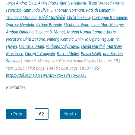
Jorge Andres Diaz
,
Ankie Piters
,
Igor Nedeljkovic
,
Truus Warsodikromo
,
Francisco Raimundo Silva
,
E. Thomas Northam
,
Patrick Benjamin
,
Thumeka Mkololo
,
Tshidi Machinini
,
Christian Félix
,
Gonzague Romanens
,
Syprose Nyadida
,
Jérôme Brioude
,
Stéphanie Evan
,
Jean-Marc Metzger
,
Ambun Dindang
,
Yuzaimi B. Mahat
,
Mohan Kumar Sammathuria
,
Norazura Binti Zakaria
,
Ninong Komala
,
Shin-Ya Ogino
,
Nguyen Thi
Quyen
,
Francis S. Mani
,
Miriama Vuiyasawa
,
David Nardini
,
Matthew
Martinsen
,
Darryl T. Kuniyuki
,
Katrin Müller
,
Pawel Wolff
,
and Bastien
Sauvage
| Journal: Atmospheric Chemistry and Physics | Volume: 25 |
Year: 2025 | First page: 18475 | Last page: 18507 |
doi:
https://doi.org/10.5194/acp-25-18475-2025
Publication
‹ Prev
…
62
…
Next ›