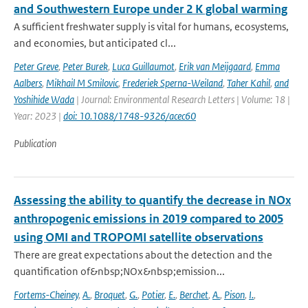
and Southwestern Europe under 2 K global warming
A sufficient freshwater supply is vital for humans, ecosystems,
and economies, but anticipated cl...
Peter Greve
,
Peter Burek
,
Luca Guillaumot
,
Erik van Meijgaard
,
Emma
Aalbers
,
Mikhail M Smilovic
,
Frederiek Sperna-Weiland
,
Taher Kahil
,
and
Yoshihide Wada
| Journal: Environmental Research Letters | Volume: 18 |
Year: 2023 |
doi: 10.1088/1748-9326/acec60
Publication
Assessing the ability to quantify the decrease in NOx
anthropogenic emissions in 2019 compared to 2005
using OMI and TROPOMI satellite observations
There are great expectations about the detection and the
quantification of&nbsp;NOx&nbsp;emission...
Fortems-Cheiney
,
A.
,
Broquet
,
G.
,
Potier
,
E.
,
Berchet
,
A.
,
Pison
,
I.
,