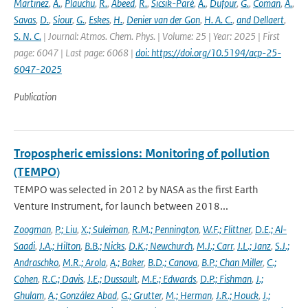
Martinez
,
A.
,
Plauchu
,
R.
,
Abeed
,
R.
,
Sicsik-Paré
,
A.
,
Dufour
,
G.
,
Coman
,
A.
,
Savas
,
D.
,
Siour
,
G.
,
Eskes
,
H.
,
Denier van der Gon
,
H. A. C.
,
and Dellaert
,
S. N. C.
| Journal: Atmos. Chem. Phys. | Volume: 25 | Year: 2025 | First
page: 6047 | Last page: 6068 |
doi: https://doi.org/10.5194/acp-25-
6047-2025
Publication
Tropospheric emissions: Monitoring of pollution
(TEMPO)
TEMPO was selected in 2012 by NASA as the first Earth
Venture Instrument, for launch between 2018...
Zoogman
,
P.; Liu
,
X.; Suleiman
,
R.M.; Pennington
,
W.F.; Flittner
,
D.E.; Al-
Saadi
,
J.A.; Hilton
,
B.B.; Nicks
,
D.K.; Newchurch
,
M.J.; Carr
,
J.L.; Janz
,
S.J.;
Andraschko
,
M.R.; Arola
,
A.; Baker
,
B.D.; Canova
,
B.P.; Chan Miller
,
C.;
Cohen
,
R.C.; Davis
,
J.E.; Dussault
,
M.E.; Edwards
,
D.P.; Fishman
,
J.;
Ghulam
,
A.; González Abad
,
G.; Grutter
,
M.; Herman
,
J.R.; Houck
,
J.;