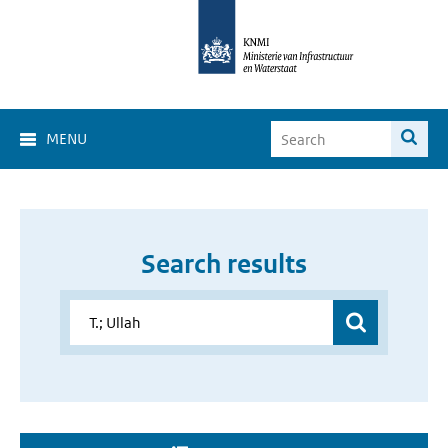
MENU
Search results