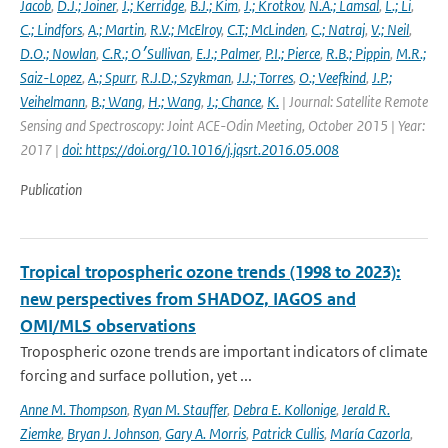
Jacob
,
D.J.; Joiner
,
J.; Kerridge
,
B.J.; Kim
,
J.; Krotkov
,
N.A.; Lamsal
,
L.; Li
,
C.; Lindfors
,
A.; Martin
,
R.V.; McElroy
,
C.T.; McLinden
,
C.; Natraj
,
V.; Neil
,
D.O.; Nowlan
,
C.R.; O׳Sullivan
,
E.J.; Palmer
,
P.I.; Pierce
,
R.B.; Pippin
,
M.R.;
Saiz-Lopez
,
A.; Spurr
,
R.J.D.; Szykman
,
J.J.; Torres
,
O.; Veefkind
,
J.P.;
Veihelmann
,
B.; Wang
,
H.; Wang
,
J.; Chance
,
K.
| Journal: Satellite Remote
Sensing and Spectroscopy: Joint ACE-Odin Meeting, October 2015 | Year:
2017 |
doi: https://doi.org/10.1016/j.jqsrt.2016.05.008
Publication
Tropical tropospheric ozone trends (1998 to 2023):
new perspectives from SHADOZ, IAGOS and
OMI/MLS observations
Tropospheric ozone trends are important indicators of climate
forcing and surface pollution, yet ...
Anne M. Thompson
,
Ryan M. Stauffer
,
Debra E. Kollonige
,
Jerald R.
Ziemke
,
Bryan J. Johnson
,
Gary A. Morris
,
Patrick Cullis
,
María Cazorla
,