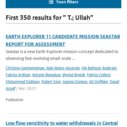
Toon filters
First 350 results for ” T.; Ullah”
EARTH EXPLORER 11 CANDIDATE MISSION SEASTAR
REPORT FOR ASSESSMENT
Seastar is a new Earth Explorer mission concept dedicated to
observing fast-evolving small-scale ...
Christine Gommenginger. Aida Alvera-Azcarate
,
Ole Baltazar Andersen
,
Fabrice Ardhuin
,
Antonio Bonaduce
,
Øyvind Breivik
,
Fabrice Collard
,
Mohammed Dabboor
,
Robert King
,
Joanna Staneva
,
Ad Stoffelen
,
David
Woolf
| Year: 2023
Publication
Low flow sensitivity to water withdrawals in Central