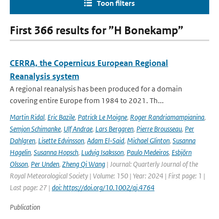
Toon filters
First 366 results for ”H Bonekamp”
CERRA, the Copernicus European Regional
Reanalysis system
A regional reanalysis has been produced for a domain
covering entire Europe from 1984 to 2021. Th...
Martin Ridal
,
Eric Bazile
,
Patrick Le Moigne
,
Roger Randriamampianina
,
Semjon Schimanke
,
Ulf Andrae
,
Lars Berggren
,
Pierre Brousseau
,
Per
Dahlgren
,
Lisette Edvinsson
,
Adam El-Said
,
Michael Glinton
,
Susanna
Hagelin
,
Susanna Hopsch
,
Ludvig Isaksson
,
Paulo Medeiros
,
Esbjörn
Olsson
,
Per Unden
,
Zheng Qi Wang
| Journal: Quarterly Journal of the
Royal Meteorological Society | Volume: 150 | Year: 2024 | First page: 1 |
Last page: 27 |
doi: https://doi.org/10.1002/qj.4764
Publication