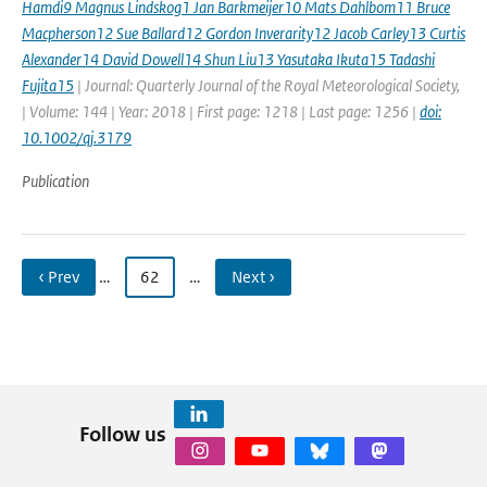
Hamdi9 Magnus Lindskog1 Jan Barkmeijer10 Mats Dahlbom11 Bruce
Macpherson12 Sue Ballard12 Gordon Inverarity12 Jacob Carley13 Curtis
Alexander14 David Dowell14 Shun Liu13 Yasutaka Ikuta15 Tadashi
Fujita15
| Journal: Quarterly Journal of the Royal Meteorological Society,
| Volume: 144 | Year: 2018 | First page: 1218 | Last page: 1256 |
doi:
10.1002/qj.3179
Publication
‹ Prev
…
62
…
Next ›
Follow us