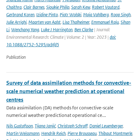
Chaithra
,
Clair Barnes
,
Sjoukje Philip
,
Sarah Kew
,
Robert Vautard
,
Gerbrand Koren
,
Izidine Pinto
,
Piotr Wolski
,
Maja Vahlberg
,
Roop Singh
,
Julie Arrighi
,
Maarten van Aalst
,
Lisa Thalheimer
,
Emmanuel Raju
,
Sihan
Li
,
Wenchang Yang
,
Luke J Harrington
,
Ben Clarke
| Journal:
Environmental Research: Climate | Volume: 2 | Year: 2023 |
doi:
10.1088/2752-5295/acbfd5
Publication
Survey of data assimilation methods for convective-
scale numerical weather prediction at operational
centres
Data assimilation (DA) methods for convective-scale
numerical weather predictionat operational ce...
Nils Gustafsson
,
Tijana Janjić
,
Christoph Schraff
,
Daniel Leuenberger
,
Martin Weissmann
,
Hendrik Reich
,
Pierre Brousseau
,
Thibaut Montmerle
,