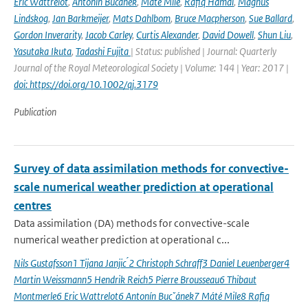
Eric Wattrelot
,
Antonín Bučánek
,
Máté Mile
,
Rafiq Hamdi
,
Magnus
Lindskog
,
Jan Barkmeijer
,
Mats Dahlbom
,
Bruce Macpherson
,
Sue Ballard
,
Gordon Inverarity
,
Jacob Carley
,
Curtis Alexander
,
David Dowell
,
Shun Liu
,
Yasutaka Ikuta
,
Tadashi Fujita
| Status: published | Journal: Quarterly
Journal of the Royal Meteorological Society | Volume: 144 | Year: 2017 |
doi: https://doi.org/10.1002/qj.3179
Publication
Survey of data assimilation methods for convective-
scale numerical weather prediction at operational
centres
Data assimilation (DA) methods for convective-scale
numerical weather prediction at operational c...
Nils Gustafsson1 Tijana Janjic ́2 Christoph Schraff3 Daniel Leuenberger4
Martin Weissmann5 Hendrik Reich5 Pierre Brousseau6 Thibaut
Montmerle6 Eric Wattrelot6 Antonín Bucˇánek7 Máté Mile8 Rafiq