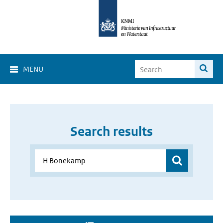
MENU
Search results