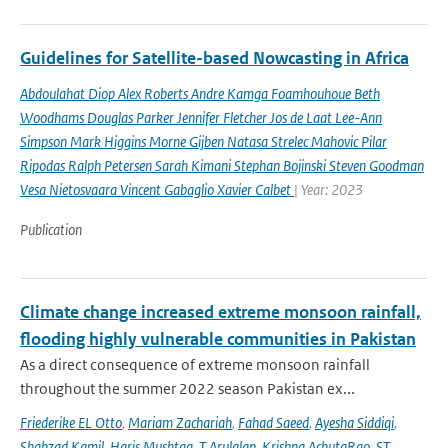
Guidelines for Satellite-based Nowcasting in Africa
Abdoulahat Diop Alex Roberts Andre Kamga Foamhouhoue Beth
Woodhams Douglas Parker Jennifer Fletcher Jos de Laat Lee-Ann
Simpson Mark Higgins Morne Gijben Natasa Strelec Mahovic Pilar
Ripodas Ralph Petersen Sarah Kimani Stephan Bojinski Steven Goodman
Vesa Nietosvaara Vincent Gabaglio Xavier Calbet
| Year: 2023
Publication
Climate change increased extreme monsoon rainfall,
flooding highly vulnerable communities in Pakistan
As a direct consequence of extreme monsoon rainfall
throughout the summer 2022 season Pakistan ex...
Friederike EL Otto
,
Mariam Zachariah
,
Fahad Saeed
,
Ayesha Siddiqi
,
Shahzad Kamil
,
Haris Mushtaq
,
T Arulalan
,
Krishna AchutaRao
,
ST