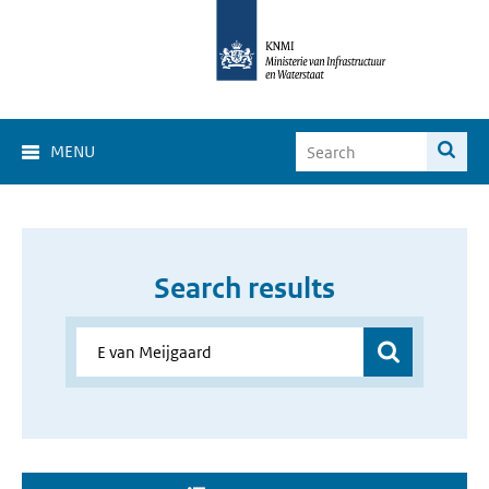
MENU
Search results