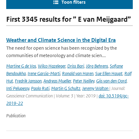
Toon filters
First 3345 results for ” E van Meijgaard”
Weather and Climate Science in the Digital Era
The need for open science has been recognized by the
communities of meteorology and climate scien...
Martine G de Vos
,
Wilco Hazeleger
,
Driss Bari
,
Jörg Behrens
,
Sofiane
Bendoukha
,
Irene Garcia-Marti
,
Ronald van Haren
,
Sue Ellen Haupt
,
Rolf
Hut
,
Fredrik Jansson
,
Andreas Mueller
,
Peter Neilley
,
Gijs van den Oord
,
Inti Pelupessy
,
Paolo Ruti
,
Martin G Schultz
,
Jeremy Walton
| Journal:
Geoscience Communication | Volume: 3 | Year: 2019 |
doi: 10.5194/gc-
2019-22
Publication