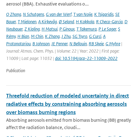
aerosol (BBA). Exhaustive evaluations o...
Q Zhong
,
N Schutgens
,
G van der Werf
,
T van Noije
,
K Tsigaridis
,
SE
Bauer
,
T Mielonen
,
A Kirkevåg
,
Ø Seland
,
H Kokkola
,
R Checa-Garcia
,
D
Neubauer
,
Z Kipling
,
H Matsui
,
P Ginoux
,
T Takemura
,
P Le Sager
,
S
Rémy
,
H Bian
,
M Chin
,
K Zhang
,
J Zhu
,
SG Tsyro
,
G Curci
,
A
Protonotariou
,
B Johnson
,
JE Penner
,
N Bellouin
,
RB Skeie
,
G Myhre
|
Journal: Atmos. Chem. Phys. | Volume: 22 | Year: 2022 | First page:
11009 | Last page: 11032 |
doi: 10.5194/acp-22-11009-2022
Publication
Threefold reduction of modeled uncertainty in direct
radiative effects by constraining absorbing aerosols
over biomass burning regions
Absorbing aerosols emitted from biomass burning (BB) greatly
affect the radiation balance, cloudi...