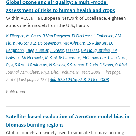
Global ozone and air quality: a multi-model
assessment of risks to human health and crops
Within ACCENT, a European Network of Excellence, eighteen
atmospheric models from the U.S., Europ...
K Ellingsen
,
M Gauss
,
R Van Dingenen
,
FJ Dentener
,
L Emberson
,
AM
Fiore
,
MG Schultz
,
DS Stevenson
,
MR Ashmore
,
CS Atherton
,
DJ
Bergmann
,
I Bey
,
T Butler
,
J Drevet
,
H Eskes
,
DA Hauglustaine
,
ISA
Isaksen
,
LW Horowitz
,
M Krol
,
JF Lamarque
,
MG Lawrence
,
T van Noije
,
J
Pyle
,
S Rast
,
J Rodriguez
,
N Savage
,
S Strahan
,
K Sudo
,
S Szopa
,
O Wild
|
Journal: Atm. Chem. Phys. Disc. | Volume: 8 | Year: 2008 | First page:
2163 | Last page: 2223 |
doi: 10.5194/acpd-8-2163-2008
Publication
Satellite-based evaluation of AeroCom model bias in
biomass burning regions
Global models are widely used to simulate biomass burning