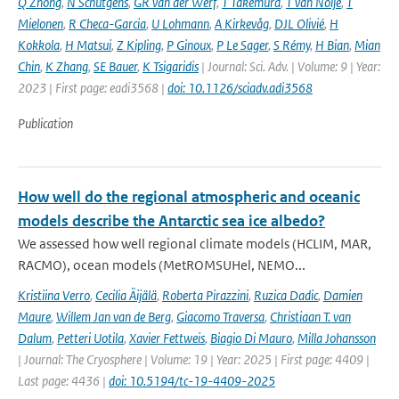
Q Zhong
,
N Schutgens
,
GR van der Werf
,
T Takemura
,
T van Noije
,
T
Mielonen
,
R Checa-Garcia
,
U Lohmann
,
A Kirkevåg
,
DJL Olivié
,
H
Kokkola
,
H Matsui
,
Z Kipling
,
P Ginoux
,
P Le Sager
,
S Rémy
,
H Bian
,
Mian
Chin
,
K Zhang
,
SE Bauer
,
K Tsigaridis
| Journal: Sci. Adv. | Volume: 9 | Year:
2023 | First page: eadi3568 |
doi: 10.1126/sciadv.adi3568
Publication
How well do the regional atmospheric and oceanic
models describe the Antarctic sea ice albedo?
We assessed how well regional climate models (HCLIM, MAR,
RACMO), ocean models (MetROMSUHel, NEMO...
Kristiina Verro
,
Cecilia Äijälä
,
Roberta Pirazzini
,
Ruzica Dadic
,
Damien
Maure
,
Willem Jan van de Berg
,
Giacomo Traversa
,
Christiaan T. van
Dalum
,
Petteri Uotila
,
Xavier Fettweis
,
Biagio Di Mauro
,
Milla Johansson
| Journal: The Cryosphere | Volume: 19 | Year: 2025 | First page: 4409 |
Last page: 4436 |
doi: 10.5194/tc-19-4409-2025