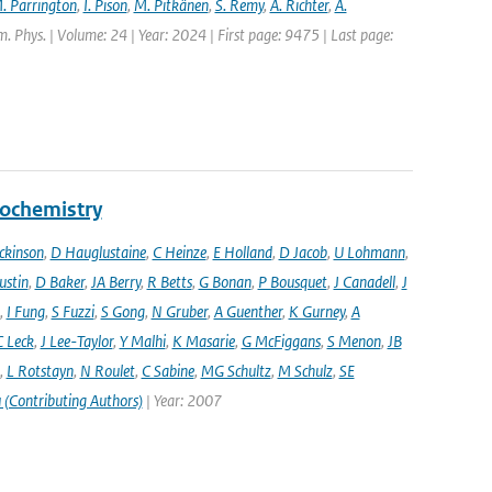
. Parrington
,
I. Pison
,
M. Pitkänen
,
S. Remy
,
A. Richter
,
A.
. Phys. | Volume: 24 | Year: 2024 | First page: 9475 | Last page:
eochemistry
ckinson
,
D Hauglustaine
,
C Heinze
,
E Holland
,
D Jacob
,
U Lohmann
,
ustin
,
D Baker
,
JA Berry
,
R Betts
,
G Bonan
,
P Bousquet
,
J Canadell
,
J
,
I Fung
,
S Fuzzi
,
S Gong
,
N Gruber
,
A Guenther
,
K Gurney
,
A
C Leck
,
J Lee-Taylor
,
Y Malhi
,
K Masarie
,
G McFiggans
,
S Menon
,
JB
,
L Rotstayn
,
N Roulet
,
C Sabine
,
MG Schultz
,
M Schulz
,
SE
 (Contributing Authors)
| Year: 2007