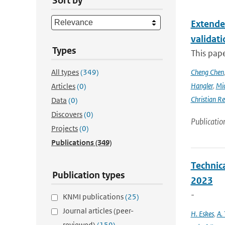
Sort by
Extende
validat
Types
This pap
All types
(349)
Cheng Chen
Hangler
,
Mic
Articles
(0)
Christian Re
Data
(0)
Discovers
(0)
Publicatio
Projects
(0)
Publications
(349)
Technic
Publication types
2023
-
KNMI publications
(25)
Journal articles (peer-
H. Eskes
,
A. 
reviewed)
(159)