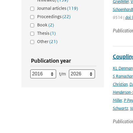
Griesfeller
,
V
Journal articles
(119)
Schoenhard
Proceedings
(22)
9514 |
doi:
Book
(2)
Publicatio
Thesis
(1)
Other
(21)
Couplin
Publication year
KL Denman
t/m
S Ramacha
Christian
,
D
Henderson-S
Miller
,
P Pey
Schwartz
,
W
Publicatio