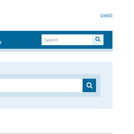
English
I