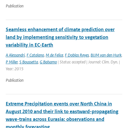
Publication
Seamless enhancement of climate prediction over
land by implementing sensitivity to vegetation
variability in EC-Earth
A Alessandri
,
F Catalano
,
M de Felice
,
F Doblas Reyes
,
BJJM van den Hurk
,
P Miller
,
S Boussetta
,
G Balsamo
| Status: accepted | Journal: Clim. Dyn. |
Year: 2015
Publication
Extreme Precipitation events over North China in
August 2010 and their link to eastward-propagating
wave-trains across Eurasia: observations and
monthly forecasting