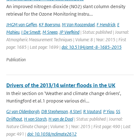
An improved nitrogen dioxide (NO2) slant column density
retrieval for the Ozone Monitoring Instru...
JHGM van Geffen
,
KF Boersma
,
M Van Roozendael
,
F Hendrick
,
E
Mahieu
,
I De Smedt
,
M Sneep
,
JP Veefkind
| Status: published | Journal:
Atmospheric Measurement Techniques | Volume: 8 | Year: 2015 | First
page: 1685 | Last page: 1699 |
doi: 10.5194/amt-8-1685-2015
Publication
Drivers of the 2013/14 winter floods in the UK
In their section on 'Weather and climate change drivers',
Huntingford et al.1 propose various dri...
GJ van Oldenborgh
,
DB Stephenson
,
A Sterl
,
R Vautard
,
P Yiou
,
SS
Drijfhout
,
H von Storch
,
H van de Dool
| Status: published | Journal:
Nature Climate Change | Volume: 5 | Year: 2015 | First page: 490 | Last
page: 491 |
doi: 10.1038/nclimate2612