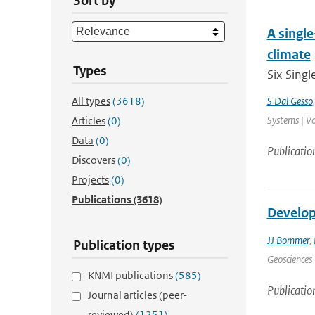
Sort by
A singl
climate
Types
Six Singl
All types
(3618)
S Dal Gesso
Systems | Vo
Articles
(0)
Data
(0)
Publicatio
Discovers
(0)
Projects
(0)
Publications
(3618)
Develop
JJ Bommer
,
Publication types
Geosciences 
KNMI publications
(585)
Publicatio
Journal articles (peer-
reviewed)
(1251)