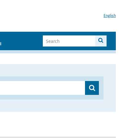
English
I