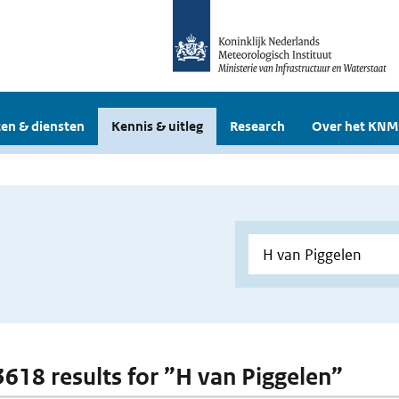
en & diensten
Kennis & uitleg
Research
Over het KNM
 3618 results for ”H van Piggelen”