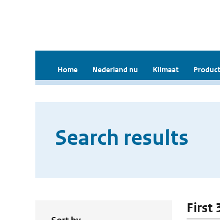
Home
Nederland nu
Klimaat
Product
Search results
First