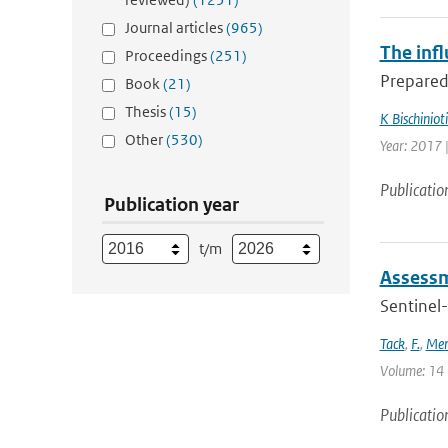
Journal articles
(965)
The infl
Proceedings
(251)
Preparedn
Book
(21)
Thesis
(15)
K Bischinioti
Other
(530)
Year: 2017 
Publicatio
Publication year
t/m
Assessm
Sentinel-
Tack
,
F.
,
Mer
Volume: 14 |
Publicatio