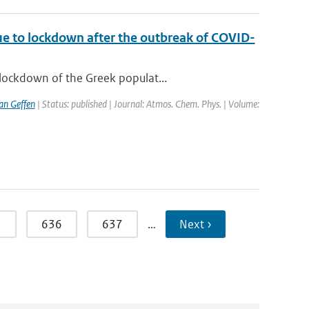
ue to lockdown after the outbreak of COVID-
lockdown of the Greek populat...
van Geffen
| Status: published | Journal: Atmos. Chem. Phys. | Volume:
5
636
637
…
Next ›