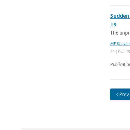
Sudden 
19
The unpre
ME Koukoul
21 | Year: 2
Publicatio
‹ Prev