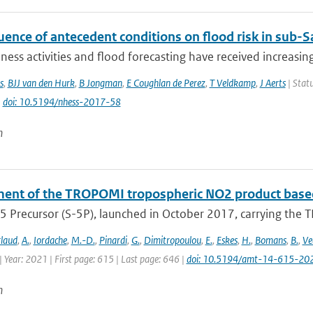
uence of antecedent conditions on flood risk in sub-S
ess activities and flood forecasting have received increasing
s
,
BJJ van den Hurk
,
B Jongman
,
E Coughlan de Perez
,
T Veldkamp
,
J Aerts
| Statu
|
doi: 10.5194/nhess-2017-58
n
ent of the TROPOMI tropospheric NO2 product based
5 Precursor (S-5P), launched in October 2017, carrying the T
laud
,
A.
,
Iordache
,
M.-D.
,
Pinardi
,
G.
,
Dimitropoulou
,
E.
,
Eskes
,
H.
,
Bomans
,
B.
,
Ve
 Year: 2021 | First page: 615 | Last page: 646 |
doi: 10.5194/amt-14-615-20
n