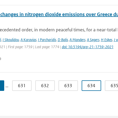
changes in nitrogen dioxide emissions over Greece d
cedented order, in modern peaceful times, for a near-total 
i
,
I Skoulidou
,
A Karavias
,
I Parcharidis
,
D Balis
,
A Manders
,
A Segers
,
H Eskes
,
J 
021 | First page: 1759 | Last page: 1774 |
doi: 10.5194/acp-21-1759-2021
n
…
631
632
633
634
63