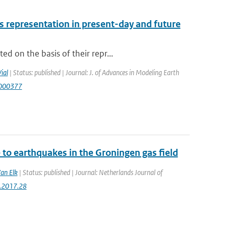
 representation in present-day and future
d on the basis of their repr...
Vial
| Status: published | Journal: J. of Advances in Modeling Earth
S000377
to earthquakes in the Groningen gas field
Van Elk
| Status: published | Journal: Netherlands Journal of
g.2017.28