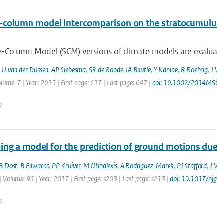
e-column model intercomparison on the stratocumulus
e-Column Model (SCM) versions of climate models are evaluate
,
JJ van der Dussen
,
AP Siebesma
,
SR de Roode
,
IA Boutle
,
Y Kamae
,
R Roehrig
,
J 
lume: 7 | Year: 2015 | First page: 617 | Last page: 647 |
doi: 10.1002/2014M
n
ing a model for the prediction of ground motions due 
B Dost
,
B Edwards
,
PP Kruiver
,
M Ntinalexis
,
A Rodriguez-Marek
,
PJ Stafford
,
J 
| Volume: 96 | Year: 2017 | First page: s203 | Last page: s213 |
doi: 10.1017/nj
n