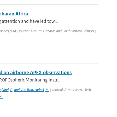
aharan Africa
 attention and have led tow...
s: accepted | Journal: Natural Hazards and Earth System Sciences |
 on airborne APEX observations
ROPOspheric Monitoring Instr...
efkind
,
P.
,
and Van Roozendael
,
M.
| Journal: Atmos. Meas. Tech. |
21