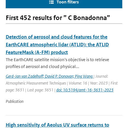
Toon filters
First 452 results for ” C Bonadonna”
Detection of aerosol and cloud features for the
EarthCARE atmospheric lidar (ATLID): the ATLID
FeatureMask (A-FM) product
The EarthCARE satellite mission's objective is to retrieve
profiles of aerosol and cloud physical...
Gerd-Jan van Zadelhoff; David P. Donovan; Ping Wang
| Journal:
Atmospheric Measurement Techniques | Volume: 16 | Year: 2023 | First
page: 3631 | Last page: 3651 |
doi: 10.5194/amt-16-3631-2023
Publication
High sensitivity of Aeolus UV surface returns to