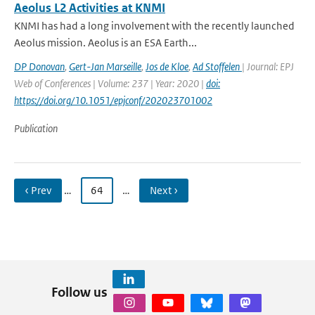
Aeolus L2 Activities at KNMI
KNMI has had a long involvement with the recently launched
Aeolus mission. Aeolus is an ESA Earth...
DP Donovan
,
Gert-Jan Marseille
,
Jos de Kloe
,
Ad Stoffelen
| Journal: EPJ
Web of Conferences | Volume: 237 | Year: 2020 |
doi:
https://doi.org/10.1051/epjconf/202023701002
Publication
‹ Prev
…
64
…
Next ›
Follow us