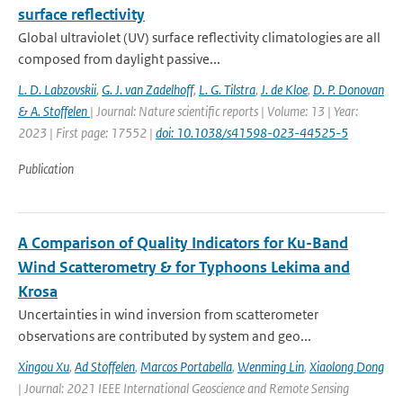
surface reflectivity
Global ultraviolet (UV) surface reflectivity climatologies are all
composed from daylight passive...
L. D. Labzovskii
,
G. J. van Zadelhoff
,
L. G. Tilstra
,
J. de Kloe
,
D. P. Donovan
& A. Stoffelen
| Journal: Nature scientific reports | Volume: 13 | Year:
2023 | First page: 17552 |
doi: 10.1038/s41598-023-44525-5
Publication
A Comparison of Quality Indicators for Ku-Band
Wind Scatterometry & for Typhoons Lekima and
Krosa
Uncertainties in wind inversion from scatterometer
observations are contributed by system and geo...
Xingou Xu
,
Ad Stoffelen
,
Marcos Portabella
,
Wenming Lin
,
Xiaolong Dong
| Journal: 2021 IEEE International Geoscience and Remote Sensing