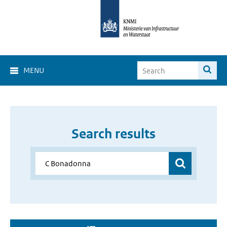
MENU
Search results