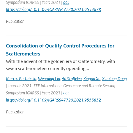
Symposium IGARSS | Year: 2021 |
doi:
https://doi.org/10.1109/IGARSS47720.2021.9553678
Publication
Consolidation of Quality Control Procedures for
Scatterometers
With the advent of the golden era of scatterometry, with
seven scatterometers currently operating...
Marcos Portabella
,
Wenming Lin
,
Ad Stoffelen
,
Xingou Xu
,
Xiaolong Dong
| Journal: 2021 IEEE International Geoscience and Remote Sensing
Symposium IGARSS | Year: 2021 |
doi:
https://doi.org/10.1109/IGARSS47720.2021.9553832
Publication