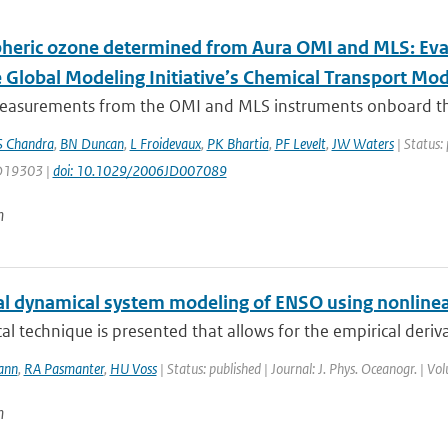
heric ozone determined from Aura OMI and MLS: Ev
e Global Modeling Initiative’s Chemical Transport Mod
asurements from the OMI and MLS instruments onboard the Au
S Chandra
,
BN Duncan
,
L Froidevaux
,
PK Bhartia
,
PF Levelt
,
JW Waters
| Status: 
 D19303 |
doi: 10.1029/2006JD007089
n
al dynamical system modeling of ENSO using nonlinea
ical technique is presented that allows for the empirical deriv
ann
,
RA Pasmanter
,
HU Voss
| Status: published | Journal: J. Phys. Oceanogr. | V
n