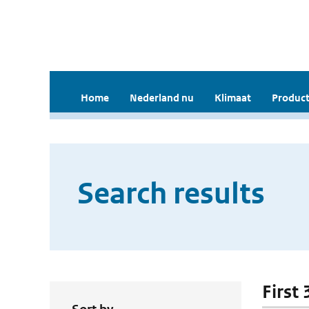
Home
Nederland nu
Klimaat
Product
Search results
First