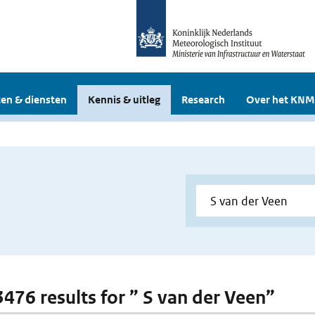
en & diensten
Kennis & uitleg
Research
Over het KNM
 3476 results for ” S van der Veen”