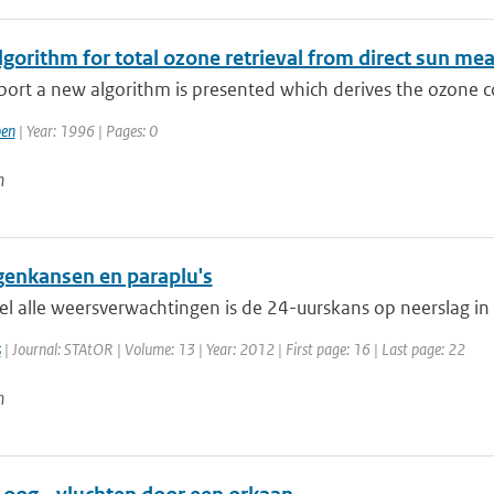
gorithm for total ozone retrieval from direct sun me
eport a new algorithm is presented which derives the ozone 
en
| Year: 1996 | Pages: 0
n
genkansen en paraplu's
el alle weersverwachtingen is de 24-uurskans op neerslag in
s
| Journal: STAtOR | Volume: 13 | Year: 2012 | First page: 16 | Last page: 22
n