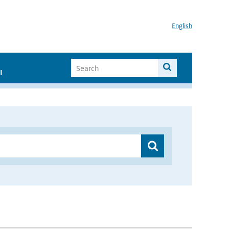
English
I