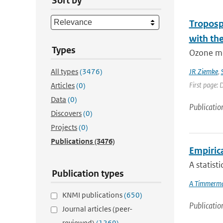
Sort by
Troposp
with th
Types
Ozone me
All types
(3476)
JR Ziemke
,
First page:
Articles
(0)
Data
(0)
Publicatio
Discovers
(0)
Projects
(0)
Publications
(3476)
Empiric
A statist
Publication types
A Timmerm
KNMI publications
(650)
Publicatio
Journal articles (peer-
reviewed)
(1269)