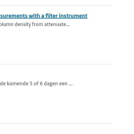
asurements with a filter instrument
column density from attenuate...
 de komende 5 of 6 dagen een ...