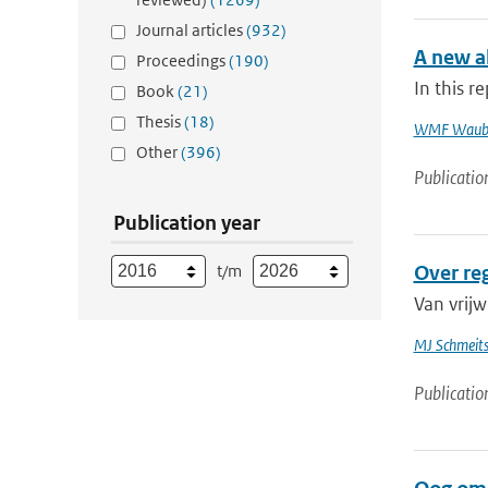
Journal articles
(932)
A new al
Proceedings
(190)
In this r
Book
(21)
Thesis
(18)
WMF Waub
Other
(396)
Publicatio
Publication year
t/m
Over re
Van vrijw
MJ Schmeit
Publicatio