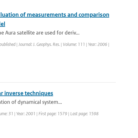
aluation of measurements and comparison
el
ra satellite are used for deriv...
published | Journal: J. Geophys. Res. | Volume: 111 | Year: 2006 |
r inverse techniques
ation of dynamical system...
olume: 31 | Year: 2001 | First page: 1579 | Last page: 1598