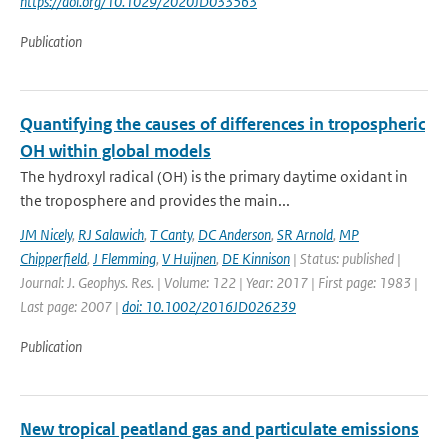
https://doi.org/10.1029/2020JD033563
Publication
Quantifying the causes of differences in tropospheric
OH within global models
The hydroxyl radical (OH) is the primary daytime oxidant in
the troposphere and provides the main...
JM Nicely
,
RJ Salawich
,
T Canty
,
DC Anderson
,
SR Arnold
,
MP
Chipperfield
,
J Flemming
,
V Huijnen
,
DE Kinnison
| Status: published |
Journal: J. Geophys. Res. | Volume: 122 | Year: 2017 | First page: 1983 |
Last page: 2007 |
doi: 10.1002/2016JD026239
Publication
New tropical peatland gas and particulate emissions