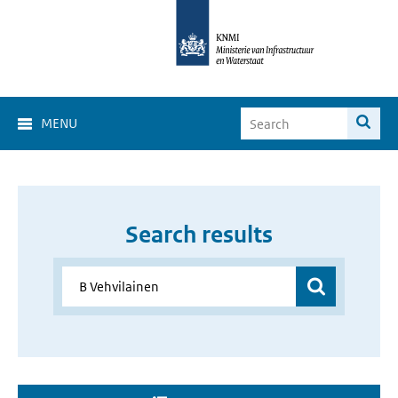
MENU
Search results