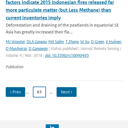
factors indicate 2015 Indonesian fires released far
more particulate matter (but Less Methane) than
current inventories imply
Deforestation and draining of the peatlands in equatorial SE
Asia has greatly increased their fla...
MJ Wooster
,
DLA Gaveau
,
MA Salim
,
T Zhang
,
W Xu
,
D Green
,
V Huijnen
,
D Murdyarso
,
D Gunawan
| Status: published | Journal: Remote Sensing |
Volume: 4 | Year: 2018 |
doi: 10.3390/rs10040495
Publication
‹ Prev
…
65
…
Next ›