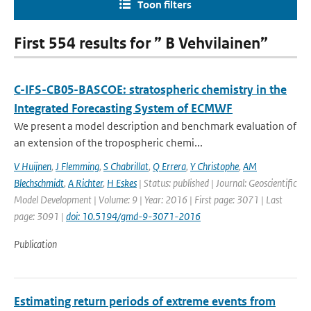
Toon filters
First 554 results for ” B Vehvilainen”
C-IFS-CB05-BASCOE: stratospheric chemistry in the
Integrated Forecasting System of ECMWF
We present a model description and benchmark evaluation of
an extension of the tropospheric chemi...
V Huijnen
,
J Flemming
,
S Chabrillat
,
Q Errera
,
Y Christophe
,
AM
Blechschmidt
,
A Richter
,
H Eskes
| Status: published | Journal: Geoscientific
Model Development | Volume: 9 | Year: 2016 | First page: 3071 | Last
page: 3091 |
doi: 10.5194/gmd-9-3071-2016
Publication
Estimating return periods of extreme events from