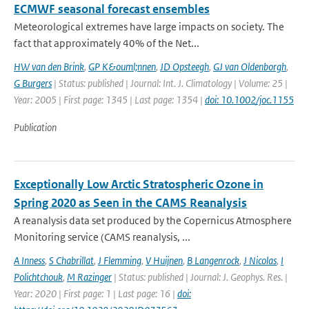
ECMWF seasonal forecast ensembles
Meteorological extremes have large impacts on society. The
fact that approximately 40% of the Net...
HW van den Brink
,
GP K&ouml;nnen
,
JD Opsteegh
,
GJ van Oldenborgh
,
G Burgers
| Status: published | Journal: Int. J. Climatology | Volume: 25 |
Year: 2005 | First page: 1345 | Last page: 1354 |
doi: 10.1002/joc.1155
Publication
Exceptionally Low Arctic Stratospheric Ozone in
Spring 2020 as Seen in the CAMS Reanalysis
A reanalysis data set produced by the Copernicus Atmosphere
Monitoring service (CAMS reanalysis, ...
A Inness
,
S Chabrillat
,
J Flemming
,
V Huijnen
,
B Langenrock
,
J Nicolas
,
I
Polichtchouk
,
M Razinger
| Status: published | Journal: J. Geophys. Res. |
Year: 2020 | First page: 1 | Last page: 16 |
doi: