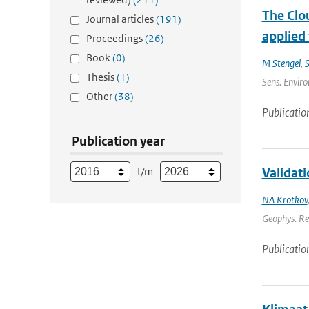
The Clou
Journal articles
(191)
applied
Proceedings
(26)
Book
(0)
M Stengel
,
S
Thesis
(1)
Sens. Enviro
Other
(38)
Publicatio
Publication year
t/m
Validat
NA Krotkov
Geophys. Re
Publicatio