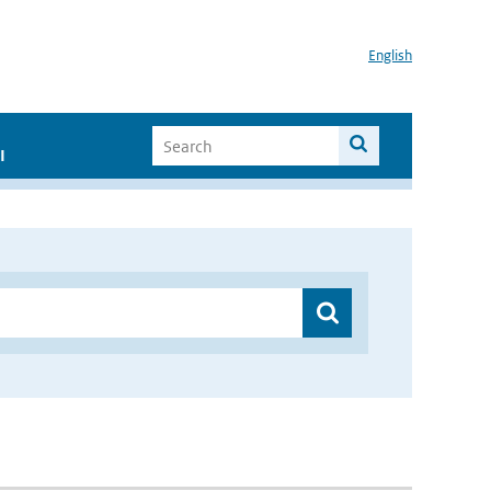
English
I