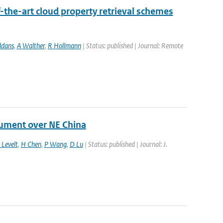
-the-art cloud property retrieval schemes
ddans
,
A Walther
,
R Hollmann
| Status: published | Journal: Remote
rument over NE China
 Levelt
,
H Chen
,
P Wang
,
D Lu
| Status: published | Journal: J.