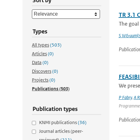
Sort by
TR 3.1 
The goal 
Types
S W&uuml;s
All types
(503)
Publicatio
Articles
(0)
Data
(0)
Discovers
(0)
FEASIB
Projects
(0)
We presen
Publications
(503)
P Fabry
,
A R
Programme | 
Publication types
Publicatio
KNMI publications
(36)
Journal articles (peer-
reviewed)
(211)