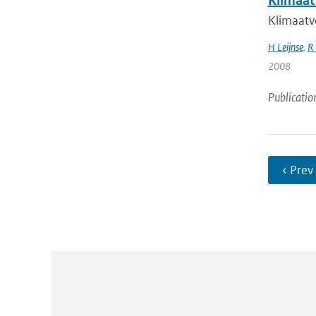
Klimaat
Klimaatve
H Leijnse
,
R 
2008
Publicatio
‹ Prev