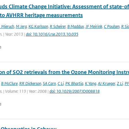
ds Climate Change Initiative: Assessment of state-of
 to AVHRR heritage measurements
 Mieruch
,
M Jerg
,
KG Karlsson
,
R Scheirer
,
B Maddux
,
JF Meirink
,
C Poulsen
,
R Si
n. | Year: 2013 |
doi: 10.1016/j.rse.2013.10.035
n
ion of SO2 retrievals from the Ozone Monitoring Inst
,
B McClure
,
RR Dickerson
,
SA Carn
,
C Li
,
PK Bhartia
,
K Yang
,
AJ Krueger
,
Z Li
,
PF
s. | Volume: 113 | Year: 2008 |
doi: 10.1029/2007JD008818
n