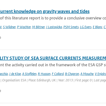
Current knowledge on gravity waves and tides
of this literature report is to provide a conclusive overview
t
,
S Wildner
,
P Wachter
,
M Bittner
,
J Lastovicka
,
PSM Smets
,
LG Evers
,
E Blanc
,
C
n
ILITY STUDY OF SEA SURFACE CURRENTS MEASUR
t the activity carried out in the framework of the ESA GSP stud
ecchia
,
J de Kloe
,
A Stoffelen
,
R Husson
,
F Collard
,
B Chapron
,
A Mouche
,
V Enjolr
Organisation: ESA | Place: Edinburgh, UK | Year: 2013 | First page: 0 | Last page
n