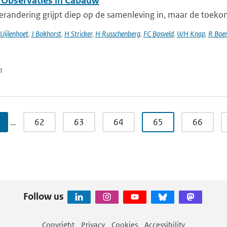
 Observaties in Cabauw
randering grijpt diep op de samenleving in, maar de toekomst
Uijlenhoet
,
J Bokhorst
,
H Stricker
,
H Russchenberg
,
FC Bosveld
,
WH Knap
,
R Boer
n
…
62
63
64
65
66
Follow us
Copyright
Privacy
Cookies
Accessibility