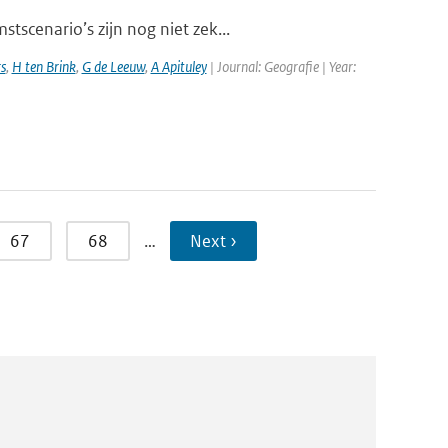
scenario’s zijn nog niet zek...
s
,
H ten Brink
,
G de Leeuw
,
A Apituley
| Journal: Geografie | Year:
67
68
…
Next ›