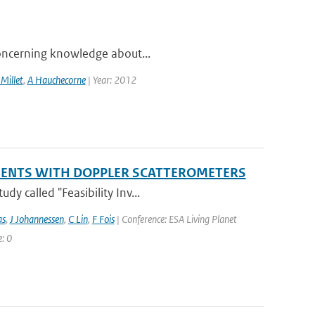
 concerning knowledge about...
 Millet
,
A Hauchecorne
| Year: 2012
EMENTS WITH DOPPLER SCATTEROMETERS
y called "Feasibility Inv...
as
,
J Johannessen
,
C Lin
,
F Fois
| Conference: ESA Living Planet
: 0