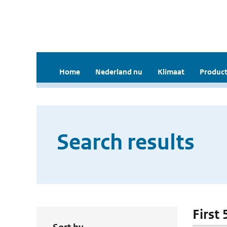
Home
Nederland nu
Klimaat
Product
Search results
First 