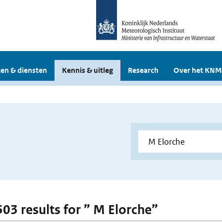
en & diensten
Kennis & uitleg
Research
Over het KNM
503 results for ” M Elorche”