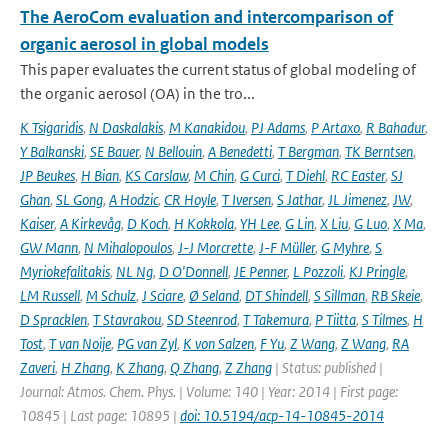
The AeroCom evaluation and intercomparison of
organic aerosol in global models
This paper evaluates the current status of global modeling of
the organic aerosol (OA) in the tro...
K Tsigaridis
,
N Daskalakis
,
M Kanakidou
,
PJ Adams
,
P Artaxo
,
R Bahadur
,
Y Balkanski
,
SE Bauer
,
N Bellouin
,
A Benedetti
,
T Bergman
,
TK Berntsen
,
JP Beukes
,
H Bian
,
KS Carslaw
,
M Chin
,
G Curci
,
T Diehl
,
RC Easter
,
SJ
Ghan
,
SL Gong
,
A Hodzic
,
CR Hoyle
,
T Iversen
,
S Jathar
,
JL Jimenez
,
JW
,
Kaiser
,
A Kirkevåg
,
D Koch
,
H Kokkola
,
YH Lee
,
G Lin
,
X Liu
,
G Luo
,
X Ma
,
GW Mann
,
N Mihalopoulos
,
J-J Morcrette
,
J-F Müller
,
G Myhre
,
S
Myriokefalitakis
,
NL Ng
,
D O'Donnell
,
JE Penner
,
L Pozzoli
,
KJ Pringle
,
LM Russell
,
M Schulz
,
J Sciare
,
Ø Seland
,
DT Shindell
,
S Sillman
,
RB Skeie
,
D Spracklen
,
T Stavrakou
,
SD Steenrod
,
T Takemura
,
P Tiitta
,
S Tilmes
,
H
Tost
,
T van Noije
,
PG van Zyl
,
K von Salzen
,
F Yu
,
Z Wang
,
Z Wang
,
RA
Zaveri
,
H Zhang
,
K Zhang
,
Q Zhang
,
Z Zhang
| Status: published |
Journal: Atmos. Chem. Phys. | Volume: 140 | Year: 2014 | First page:
10845 | Last page: 10895 |
doi: 10.5194/acp-14-10845-2014