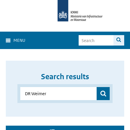
MENU
Search results