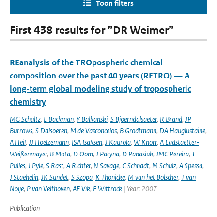
Toon filters
First 438 results for ”DR Weimer”
REanalysis of the TROpospheric chemical
composition over the past 40 years (RETRO) — A
long-term global modeling study of tropospheric
chemistry
MG Schultz
,
L Backman
,
Y Balkanski
,
S Bjoerndalsaeter
,
R Brand
,
JP
Burrows
,
S Dalsoeren
,
M de Vasconcelos
,
B Grodtmann
,
DA Hauglustaine
,
A Heil
,
JJ Hoelzemann
,
ISA Isaksen
,
J Kaurola
,
W Knorr
,
A Ladstaetter-
Weißenmayer
,
B Mota
,
D Oom
,
J Pacyna
,
D Panasiuk
,
JMC Pereira
,
T
Pulles
,
J Pyle
,
S Rast
,
A Richter
,
N Savage
,
C Schnadt
,
M Schulz
,
A Spessa
,
J Staehelin
,
JK Sundet
,
S Szopa
,
K Thonicke
,
M van het Bolscher
,
T van
Noije
,
P van Velthoven
,
AF Vik
,
F Wittrock
| Year: 2007
Publication