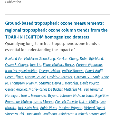
Publication
Ground-based tropospheric ozone measurements:
regional tropospheric ozone column trends from the
TOAR-II/HEGIFTOM homogenized datasets
Quantifying long-term free-tropospheric ozone trends is
essential for understanding the impact of...
Roeland Van Malderen
,
Zhou Zang
,
Kai-Lan Chang
,
Robin Björklund
,
Owen R. Cooper
,
Jane Liu
,
Eliane Maillard Barras
,
Corinne Vigouroux
,
Irina Petropavlovskikh
,
Thierry Leblanc
,
Valérie Thouret
,
Pawel Wolff
,
Peter Effertz
,
Audrey Gaudel
,
David W. Tarasick
,
Herman G. J. Smit
,
Anne
M. Thompson
,
Ryan M. Stauffer
,
Debra E. Kollonige
,
Deniz Poyraz
,
Gérard Ancellet
,
Marie-Renée De Backer
,
Matthias M. Frey
,
James W.
Hannigan
,
José L. Hernandez
,
Bryan J. Johnson
,
Nicholas Jones
,
Rigel Kivi
,
Emmanuel Mahieu
,
Isamu Morino
,
Glen McConville
,
Katrin Müller
,
Isao
Murata
,
Justus Notholt
,
Ankie Piters
,
Maxime Prignon
,
Richard Querel
,
Vincenzo Rizi
,
Dan Smale
,
Wolfgang Steinbrecht
,
Kimberly Strong
,
and