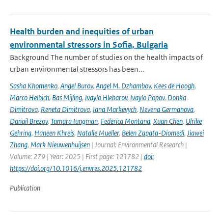
Health burden and inequities of urban
environmental stressors in Sofia, Bulgaria
Background The number of studies on the health impacts of
urban environmental stressors has been...
Sasha Khomenko
,
Angel Burov
,
Angel M. Dzhambov
,
Kees de Hoogh
,
Marco Helbich
,
Bas Mijling
,
Ivaylo Hlebarov
,
Ivaylo Popov
,
Donka
Dimitrova
,
Reneta Dimitrova
,
Iana Markevych
,
Nevena Germanova
,
Danail Brezov
,
Tamara Iungman
,
Federica Montana
,
Xuan Chen
,
Ulrike
Gehring
,
Haneen Khreis
,
Natalie Mueller
,
Belen Zapata-Diomedi
,
Jiawei
Zhang
,
Mark Nieuwenhuijsen
| Journal: Environmental Research |
Volume: 279 | Year: 2025 | First page: 121782 |
doi:
https://doi.org/10.1016/j.envres.2025.121782
Publication