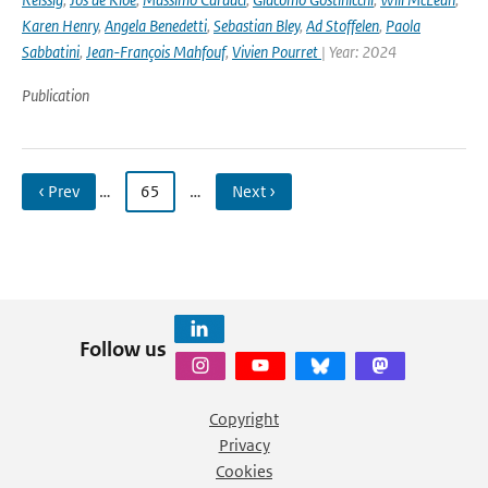
Karen Henry
,
Angela Benedetti
,
Sebastian Bley
,
Ad Stoffelen
,
Paola
Sabbatini
,
Jean-François Mahfouf
,
Vivien Pourret
| Year: 2024
Publication
‹ Prev
…
65
…
Next ›
Follow us
Copyright
Privacy
Cookies