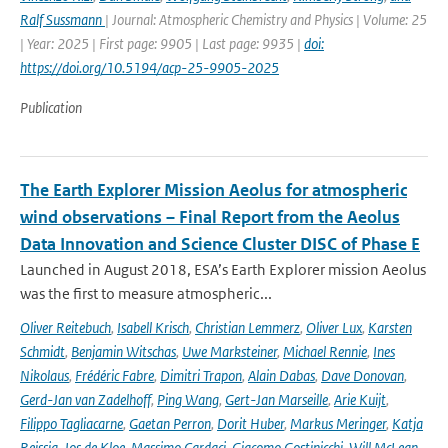
Ralf Sussmann
| Journal: Atmospheric Chemistry and Physics | Volume: 25
| Year: 2025 | First page: 9905 | Last page: 9935 |
doi:
https://doi.org/10.5194/acp-25-9905-2025
Publication
The Earth Explorer Mission Aeolus for atmospheric
wind observations – Final Report from the Aeolus
Data Innovation and Science Cluster DISC of Phase E
Launched in August 2018, ESA’s Earth Explorer mission Aeolus
was the first to measure atmospheric...
Oliver Reitebuch
,
Isabell Krisch
,
Christian Lemmerz
,
Oliver Lux
,
Karsten
Schmidt
,
Benjamin Witschas
,
Uwe Marksteiner
,
Michael Rennie
,
Ines
Nikolaus
,
Frédéric Fabre
,
Dimitri Trapon
,
Alain Dabas
,
Dave Donovan
,
Gerd-Jan van Zadelhoff
,
Ping Wang
,
Gert-Jan Marseille
,
Arie Kuijt
,
Filippo Tagliacarne
,
Gaetan Perron
,
Dorit Huber
,
Markus Meringer
,
Katja
Reissig
,
Jos de Kloe
,
Massimo Cardaci
,
Giacomo Gostinicchi
,
Will McLean
,