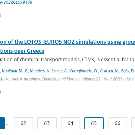
029/2022GL099138
n
ion of the LOTOS-EUROS NO2 simulations using g
tions over Greece
ation of chemical transport models, CTMs, is essential for th
,
Koukouli
,
M.-E.
,
Manders
,
A.
,
Segers
,
A.
,
Karagkiozidis
,
D.
,
Gratsea
,
M.
,
Balis
,
D.
,
A
| Journal: Atmospheric Chemistry and Physics | Volume: 21 | Year: 2021 |
doi: 
n
…
62
63
64
65
66