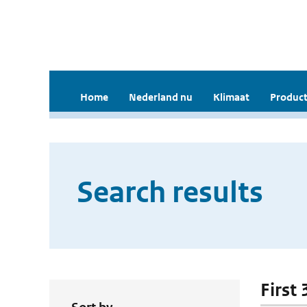
Home
Nederland nu
Klimaat
Product
Search results
First 