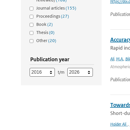
https://doi
Journal articles
(155)
Publicatio
Proceedings
(27)
Book
(2)
Thesis
(0)
Accurac
Other
(20)
Rapid ind
Publication year
Ali
,
M.A.
,
Bil
Atmospheric
t/m
Publicatio
Towards
Short-dur
Haider Ali
,