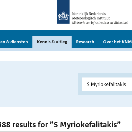
en & diensten
Kennis & uitleg
Research
Over het KNM
388 results for ”S Myriokefalitakis”