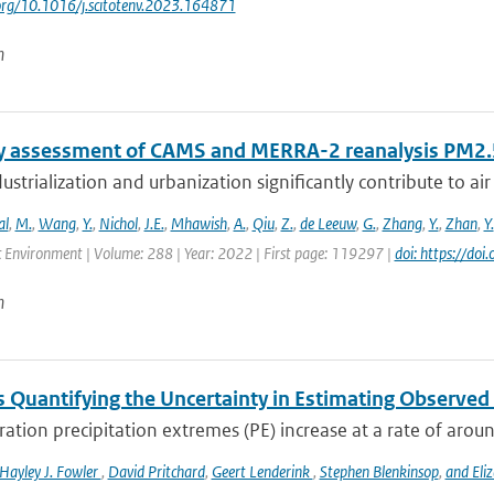
.org/10.1016/j.scitotenv.2023.164871
n
y assessment of CAMS and MERRA-2 reanalysis PM2.5
ustrialization and urbanization significantly contribute to air 
al
,
M.
,
Wang
,
Y.
,
Nichol
,
J.E.
,
Mhawish
,
A.
,
Qiu
,
Z.
,
de Leeuw
,
G.
,
Zhang
,
Y.
,
Zhan
,
Y.
 Environment | Volume: 288 | Year: 2022 | First page: 119297 |
doi: https://d
n
 Quantifying the Uncertainty in Estimating Observed 
ation precipitation extremes (PE) increase at a rate of arou
Hayley J. Fowler
,
David Pritchard
,
Geert Lenderink
,
Stephen Blenkinsop
,
and Eli