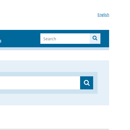
English
I