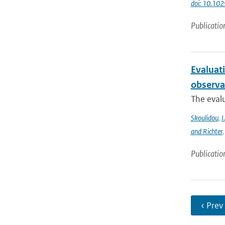
doi: 10.1
Publicatio
Evaluat
observa
The evalu
Skoulidou
,
I.
and Richter
Publicatio
‹ Prev