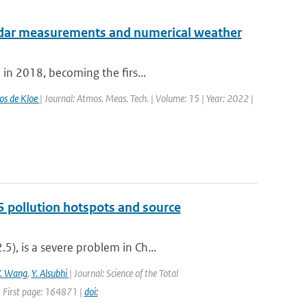
radar measurements and numerical weather
 in 2018, becoming the firs...
os de Kloe
| Journal: Atmos. Meas. Tech. | Volume: 15 | Year: 2022 |
5 pollution hotspots and source
), is a severe problem in Ch...
Y. Wang
,
Y. Alsubhi
| Journal: Science of the Total
 First page: 164871 |
doi: