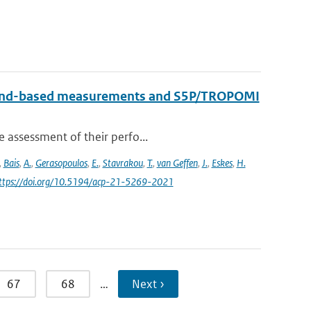
round-based measurements and S5P/TROPOMI
e assessment of their perfo...
,
Bais
,
A.
,
Gerasopoulos
,
E.
,
Stavrakou
,
T.
,
van Geffen
,
J.
,
Eskes
,
H.
https://doi.org/10.5194/acp-21-5269-2021
67
68
…
Next ›