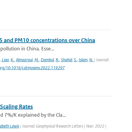
 and PM10 concentrations over China
pollution in China. Esse...
,
Liao
,
K.
,
Almazroui
,
M.
,
Dambul
,
R.
,
Shahid
,
S.
,
Islam
,
N.
| Journal:
oi.org/10.1016/j.atmosenv.2022.119297
Scaling Rates
nd 7%/K explained by the Cla...
zabeth Lewis
| Journal: Geophysical Research Letters | Year: 2022 |