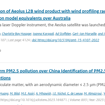
ion of Aeolus L2B wind product with wind profiling 
ion model equivalents over Australia
a laser Doppler instrument, the Aeolus satellite was launched
o
,
Charlotte Bay Hasager
,
Ioanna Karagali
,
Ad Stoffelen
,
Gert-Jan Marseille
,
and J
4107 | Last page: 4124 |
doi: https://doi.org/10.5194/amt-15-4107-2022
n
rm PM2.5 pollution over China Identification of PM2.
utions
iculate matter, with an aerodynamic diameter ≤ 2.5 μm (PM2.5
 Huang
,
M. Bilal
,
M.E. Assiri
,
A. Mhawish
,
J.E. Nichol. G. de Leeuw
,
M. Almazroui
,
https://doi.org/10.1016/j.scitotenv.2023.164871. | Volume: 893 | Year: 2023 |