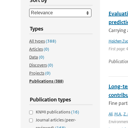
Sort by
Evaluat
predict
Types
Carrying 
All types
(388)
Haichen Zu
First page: 
Articles
(0)
Data
(0)
Publicatio
Discovers
(0)
Projects
(0)
Publications
(388)
Long-te
contrib
Publication types
Fine part
KNMI publications
(16)
Ali
,
M.A.
,
Z.
Journal articles (peer-
Environment
reviewed)
(168)