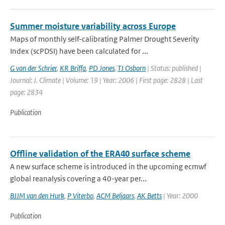
Summer moisture variability across Europe
Maps of monthly self-calibrating Palmer Drought Severity
Index (scPDSI) have been calculated for ...
G van der Schrier
,
KR Briffa
,
PD Jones
,
TJ Osborn
| Status: published |
Journal: J. Climate | Volume: 19 | Year: 2006 | First page: 2828 | Last
page: 2834
Publication
Offline validation of the ERA40 surface scheme
A new surface scheme is introduced in the upcoming ecmwf
global reanalysis covering a 40-year per...
BJJM van den Hurk
,
P Viterbo
,
ACM Beljaars
,
AK Betts
| Year: 2000
Publication