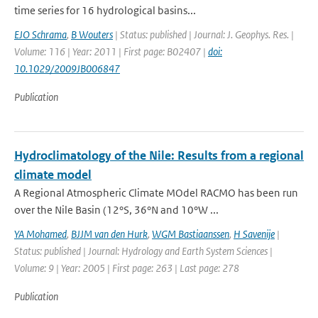
time series for 16 hydrological basins...
EJO Schrama
,
B Wouters
| Status: published | Journal: J. Geophys. Res. |
Volume: 116 | Year: 2011 | First page: B02407 |
doi:
10.1029/2009JB006847
Publication
Hydroclimatology of the Nile: Results from a regional
climate model
A Regional Atmospheric Climate MOdel RACMO has been run
over the Nile Basin (12°S, 36°N and 10°W ...
YA Mohamed
,
BJJM van den Hurk
,
WGM Bastiaanssen
,
H Savenije
|
Status: published | Journal: Hydrology and Earth System Sciences |
Volume: 9 | Year: 2005 | First page: 263 | Last page: 278
Publication