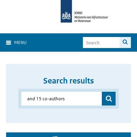
MENU
Search results