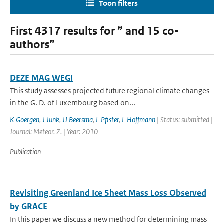
Toon filters
First 4317 results for ” and 15 co-
authors”
DEZE MAG WEG!
This study assesses projected future regional climate changes
in the G. D. of Luxembourg based on...
K Goergen
,
J Junk
,
JJ Beersma
,
L Pfister
,
L Hoffmann
| Status: submitted |
Journal: Meteor. Z. | Year: 2010
Publication
Revisiting Greenland Ice Sheet Mass Loss Observed
by GRACE
In this paper we discuss a new method for determining mass