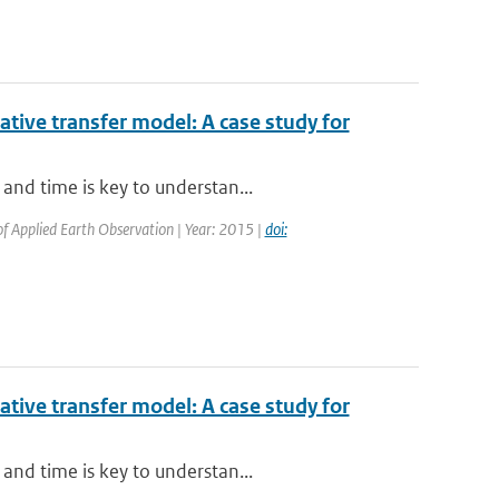
iative transfer model: A case study for
and time is key to understan...
 of Applied Earth Observation | Year: 2015 |
doi:
iative transfer model: A case study for
and time is key to understan...