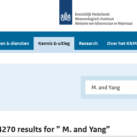
en & diensten
Kennis & uitleg
Research
Over het KNM
 4270 results for ” M. and Yang”