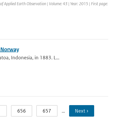
 of Applied Earth Observation | Volume: 43 | Year: 2015 | First page:
n Norway
toa, Indonesia, in 1883. L...
5
656
657
…
Next ›