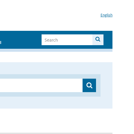
English
I