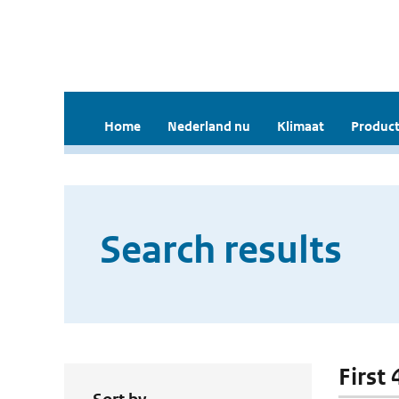
Home
Nederland nu
Klimaat
Product
Search results
First