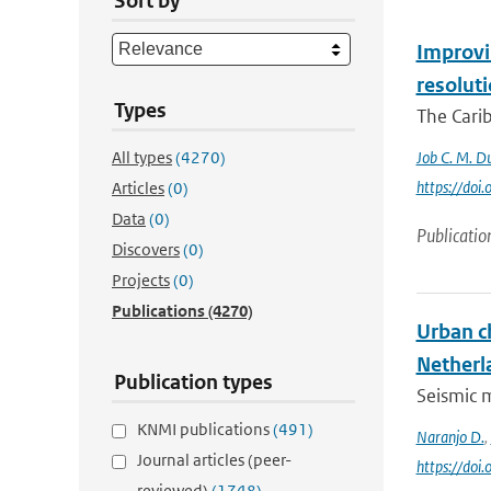
Sort by
Improvin
resolut
Types
The Carib
All types
(4270)
Job C. M. Du
https://do
Articles
(0)
Data
(0)
Publicatio
Discovers
(0)
Projects
(0)
Publications
(4270)
Urban c
Netherl
Publication types
Seismic m
KNMI publications
(491)
Naranjo D.
,
Journal articles (peer-
https://doi
reviewed)
(1748)