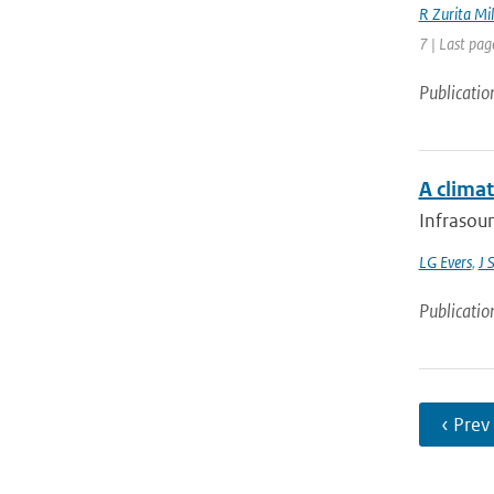
R Zurita Mil
7 | Last pag
Publicatio
A climat
Infrasoun
LG Evers
,
J 
Publicatio
‹ Prev