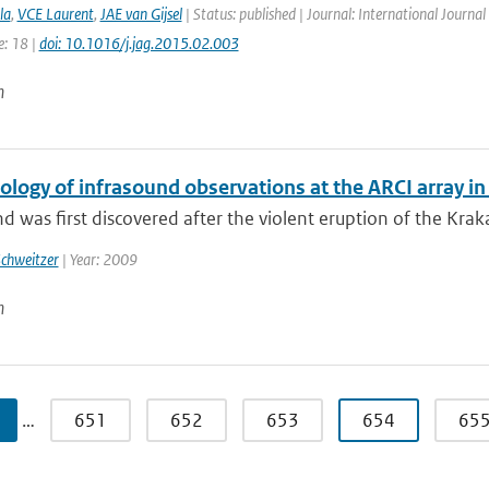
la
,
VCE Laurent
,
JAE van Gijsel
| Status: published | Journal: International Journal
e: 18 |
doi: 10.1016/j.jag.2015.02.003
n
ology of infrasound observations at the ARCI array i
d was first discovered after the violent eruption of the Kraka
Schweitzer
| Year: 2009
n
…
651
652
653
654
65