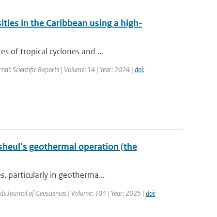
ities in the Caribbean using a high-
s of tropical cyclones and ...
rnal: Scientific Reports | Volume: 14 | Year: 2024 |
doi:
sheul’s geothermal operation (the
, particularly in geotherma...
ds Journal of Geosciences | Volume: 104 | Year: 2025 |
doi: