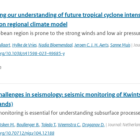
g our understanding of future tropical cyclone intens
ion regional climate model
bean region is prone to the strong winds and low air pressure
llaart
,
Hylke de Vries
,
Nadia Bloemendaal
,
Jeroen C. J. H. Aerts
,
Sanne Muis
| Jou
i.org/10.1038/s41598-023-49685-y
n
hallenges in seismology: seismic monitoring of Kwint
ands)
onitoring is essential for understanding subsurface processes
Isken M.
,
Boullenger B.
,
Toledo T.
,
Weemstra C.
,
Draganov D.
| Journal: Netherlan
.org/10.70712/njg.v104.12188