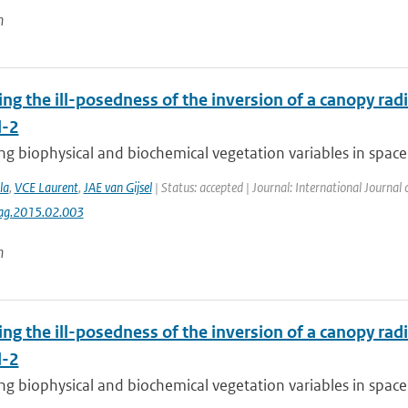
n
ing the ill-posedness of the inversion of a canopy rad
l-2
g biophysical and biochemical vegetation variables in space 
la
,
VCE Laurent
,
JAE van Gijsel
| Status: accepted | Journal: International Journal
jag.2015.02.003
n
ing the ill-posedness of the inversion of a canopy rad
l-2
g biophysical and biochemical vegetation variables in space 