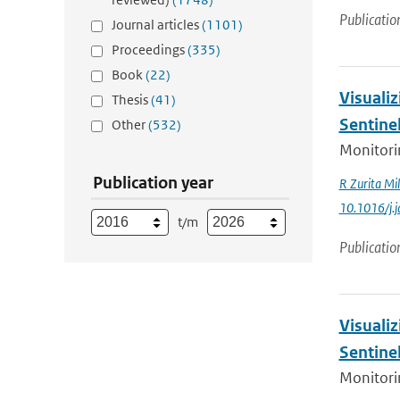
Publicatio
Journal articles
(1101)
Proceedings
(335)
Book
(22)
Visualiz
Thesis
(41)
Sentine
Other
(532)
Monitorin
Publication year
R Zurita Mil
10.1016/j.
t/m
Publicatio
Visualiz
Sentine
Monitorin