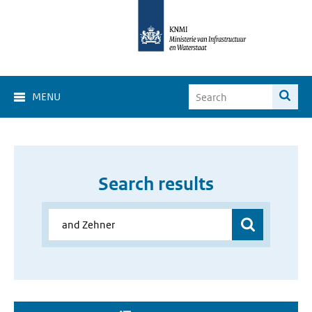
MENU
Search results