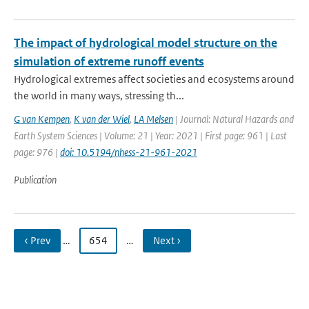
The impact of hydrological model structure on the
simulation of extreme runoff events
Hydrological extremes affect societies and ecosystems around
the world in many ways, stressing th...
G van Kempen
,
K van der Wiel
,
LA Melsen
| Journal: Natural Hazards and
Earth System Sciences | Volume: 21 | Year: 2021 | First page: 961 | Last
page: 976 |
doi: 10.5194/nhess-21-961-2021
Publication
‹ Prev
…
654
…
Next ›