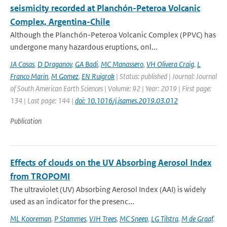
seismicity recorded at Planchón-Peteroa Volcanic
Complex, Argentina-Chile
Although the Planchón-Peteroa Volcanic Complex (PPVC) has
undergone many hazardous eruptions, onl...
JA Casas
,
D Draganov
,
GA Badi
,
MC Manassero
,
VH Olivera Craig
,
L
Franco Marin
,
M Gomez
,
EN Ruigrok
| Status: published | Journal: Journal
of South American Earth Sciences | Volume: 92 | Year: 2019 | First page:
134 | Last page: 144 |
doi: 10.1016/j.jsames.2019.03.012
Publication
Effects of clouds on the UV Absorbing Aerosol Index
from TROPOMI
The ultraviolet (UV) Absorbing Aerosol Index (AAI) is widely
used as an indicator for the presenc...
ML Kooreman
,
P Stammes
,
VJH Trees
,
MC Sneep
,
LG Tilstra
,
M de Graaf
,