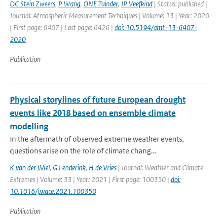
DC Stein Zweers
,
P Wang
,
ONE Tuinder
,
JP Veefkind
| Status: published |
Journal: Atmospheric Measurement Techniques | Volume: 13 | Year: 2020
| First page: 6407 | Last page: 6426 |
doi: 10.5194/amt-13-6407-
2020
Publication
Physical storylines of future European drought
events like 2018 based on ensemble climate
modelling
In the aftermath of observed extreme weather events,
questions arise on the role of climate chang...
K van der Wiel
,
G Lenderink
,
H de Vries
| Journal: Weather and Climate
Extremes | Volume: 33 | Year: 2021 | First page: 100350 |
doi:
10.1016/j.wace.2021.100350
Publication