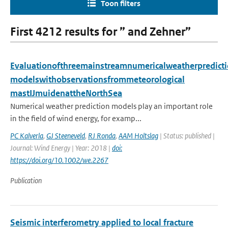
Toon filters
First 4212 results for ” and Zehner”
Evaluationofthreemainstreamnumericalweatherpredict
modelswithobservationsfrommeteorological
mastIJmuidenattheNorthSea
Numerical weather prediction models play an important role
in the field of wind energy, for examp...
PC Kalverla
,
GJ Steeneveld
,
RJ Ronda
,
AAM Holtslag
| Status: published |
Journal: Wind Energy | Year: 2018 |
doi:
https://doi.org/10.1002/we.2267
Publication
Seismic interferometry applied to local fracture