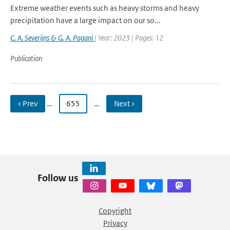
Extreme weather events such as heavy storms and heavy
precipitation have a large impact on our so...
C. A. Severijns & G. A. Pagani
| Year: 2023 | Pages: 12
Publication
‹ Prev
…
655
…
Next ›
Follow us
Copyright
Privacy