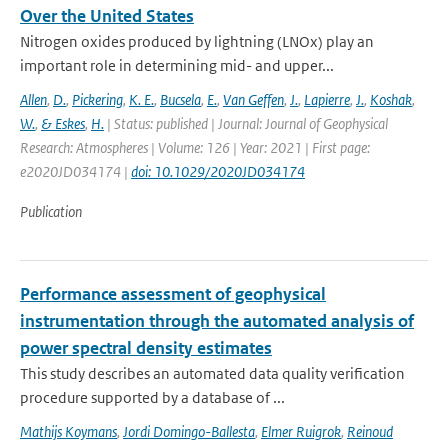
Over the United States
Nitrogen oxides produced by lightning (LNOx) play an
important role in determining mid- and upper...
Allen
,
D.
,
Pickering
,
K. E.
,
Bucsela
,
E.
,
Van Geffen
,
J.
,
Lapierre
,
J.
,
Koshak
,
W.
,
& Eskes
,
H.
| Status: published | Journal: Journal of Geophysical
Research: Atmospheres | Volume: 126 | Year: 2021 | First page:
e2020JD034174 |
doi: 10.1029/2020JD034174
Publication
Performance assessment of geophysical
instrumentation through the automated analysis of
power spectral density estimates
This study describes an automated data quality verification
procedure supported by a database of ...
Mathijs Koymans
,
Jordi Domingo-Ballesta
,
Elmer Ruigrok
,
Reinoud