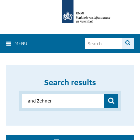
MENU
Search results