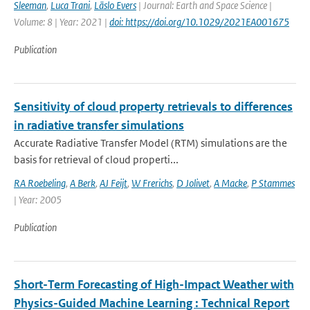
Sleeman
,
Luca Trani
,
Läslo Evers
| Journal: Earth and Space Science |
Volume: 8 | Year: 2021 |
doi: https://doi.org/10.1029/2021EA001675
Publication
Sensitivity of cloud property retrievals to differences
in radiative transfer simulations
Accurate Radiative Transfer Model (RTM) simulations are the
basis for retrieval of cloud properti...
RA Roebeling
,
A Berk
,
AJ Feijt
,
W Frerichs
,
D Jolivet
,
A Macke
,
P Stammes
| Year: 2005
Publication
Short-Term Forecasting of High-Impact Weather with
Physics-Guided Machine Learning : Technical Report