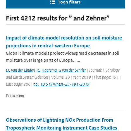
Toon filters
First 4212 results for ” and Zehner”
Impact of climate model resolution on soil moisture
projections in central-western Europe
Global climate models project widespread decreases in soil
moisture over large parts of Europe. T...
EC van der Linden
,
RJ Haarsma
,
G van der Schrier
| Journal: Hydrology
and Earth System Sciences | Volume: 23 | Year: 2019 | First page: 191 |
Last page: 206 |
doi: 10.5194/hess-23-191-2019
Publication
Observations of Lightning NOx Production From
Tropospheric Monitoring Instrument Case Studies