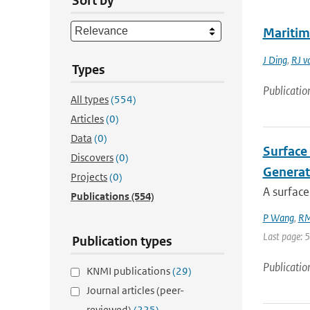
Sort by
Maritim
J Ding
,
RJ v
Types
Publicatio
All types
(554)
Articles
(0)
Data
(0)
Surface 
Discovers
(0)
Generat
Projects
(0)
A surface
Publications
(554)
P Wang
,
RM
Last page: 
Publication types
Publicatio
KNMI publications
(29)
Journal articles (peer-
reviewed)
(225)