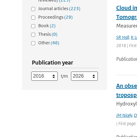
Cloud i
Journal articles
(223)
Tomogr
Proceedings
(29)
Measurem
Book
(2)
Thesis
(0)
SR Hall
,
K U
Other
(46)
2018 | Firs
Publicatio
Publication year
t/m
An obser
troposp
Hydroxyl
JM Nicely
,
D
| First page