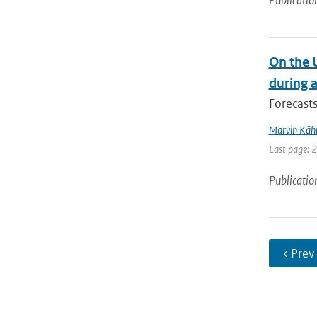
Publicatio
On the 
during 
Forecasts
Marvin Käh
Last page: 
Publicatio
‹ Prev