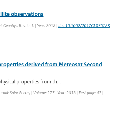
lite observations
l: Geophys. Res. Lett. | Year: 2018 |
doi: 10.1002/2017GL076788
l properties derived from Meteosat Second
hysical properties from th...
ournal: Solar Energy | Volume: 177 | Year: 2018 | First page: 47 |