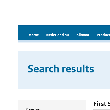
Home
Nederland nu
Klimaat
Product
Search results
First 