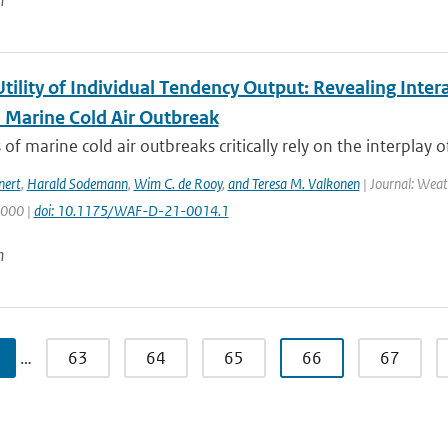
n
Utility of Individual Tendency Output: Revealing Int
a Marine Cold Air Outbreak
 of marine cold air outbreaks critically rely on the interplay o
nert
,
Harald Sodemann
,
Wim C. de Rooy
,
and Teresa M. Valkonen
| Journal: Weat
2000 |
doi: 10.1175/WAF-D-21-0014.1
n
…
63
64
65
66
67