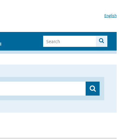
English
I