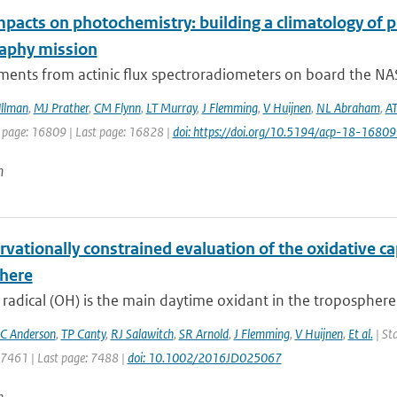
mpacts on photochemistry: building a climatology of 
aphy mission
ents from actinic flux spectroradiometers on board the NAS
llman
,
MJ Prather
,
CM Flynn
,
LT Murray
,
J Flemming
,
V Huijnen
,
NL Abraham
,
AT
t page: 16809 | Last page: 16828 |
doi: https://doi.org/10.5194/acp-18-1680
n
vationally constrained evaluation of the oxidative cap
here
 radical (OH) is the main daytime oxidant in the tropospher
C Anderson
,
TP Canty
,
RJ Salawitch
,
SR Arnold
,
J Flemming
,
V Huijnen
,
Et al.
| Sta
: 7461 | Last page: 7488 |
doi: 10.1002/2016JD025067