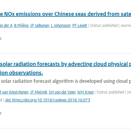
e NOx emissions over Chinese seas derived from satel
an der A
,
B Mijling
,
JP Jalkanen
,
L Johansson
,
PF Levelt
| Status: published | Journa
n
solar radiation forecasts by advecting cloud physica
ion observations.
 solar radiation forecast algorithm is developed using cloud p
 van Westrhenen
,
JF Meirink
,
SH van der Veen
,
WH Knap
| Status: published | J
58 |
doi: https://doi.org/10.1016/j.solener.2018.10.073
n