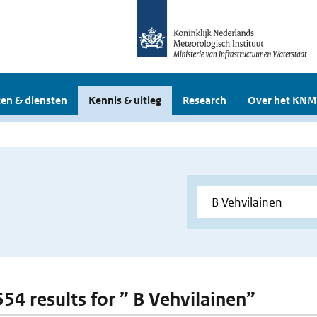
en & diensten
Kennis & uitleg
Research
Over het KNM
554 results for ” B Vehvilainen”