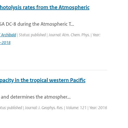
photolysis rates from the Atmospheric
A DC-8 during the Atmospheric T...
 Archibald
| Status: published | Journal: Atm. Chem. Phys. | Year:
9-2018
acity in the tropical western Pacific
e and determines the atmospher...
tus: published | Journal: J. Geophys. Res. | Volume: 121 | Year: 2016