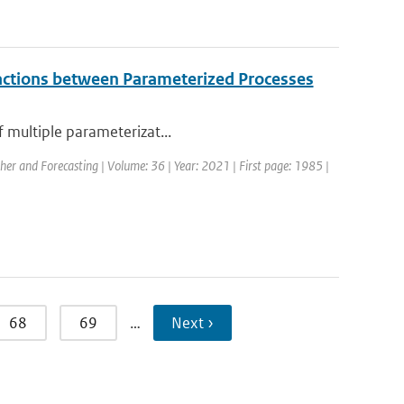
eractions between Parameterized Processes
f multiple parameterizat...
her and Forecasting | Volume: 36 | Year: 2021 | First page: 1985 |
68
69
…
Next ›