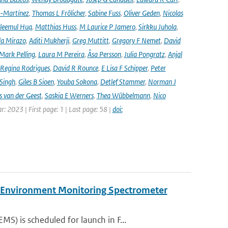
-Martínez
,
Thomas L Frölicher
,
Sabine Fuss
,
Oliver Geden
,
Nicolas
leemul Huq
,
Matthias Huss
,
M Laurice P Jamero
,
Sirkku Juhola
,
la Mirazo
,
Aditi Mukherji
,
Greg Muttitt
,
Gregory F Nemet
,
David
Mark Pelling
,
Laura M Pereira
,
Åsa Persson
,
Julia Pongratz
,
Anjal
Regina Rodrigues
,
David R Rounce
,
E Lisa F Schipper
,
Peter
 Singh
,
Giles B Sioen
,
Youba Sokona
,
Detlef Stammer
,
Norman J
s van der Geest
,
Saskia E Werners
,
Thea Wübbelmann
,
Nico
ar: 2023 | First page: 1 | Last page: 58 |
doi:
y Environment Monitoring Spectrometer
) is scheduled for launch in F...