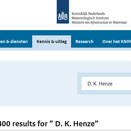
en & diensten
Kennis & uitleg
Research
Over het KNM
400 results for ” D. K. Henze”