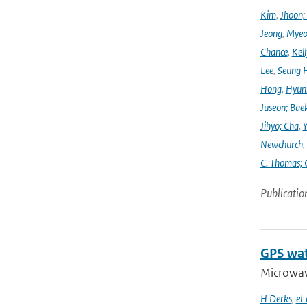
Kim
,
Jhoon;
Jeong
,
Myeo
Chance
,
Kell
Lee
,
Seung 
Hong
,
Hyunk
Juseon; Bae
Jihyo; Cha
,
Y
Newchurch
,
C. Thomas; 
Publicatio
GPS wat
Microwave
H Derks
,
et 