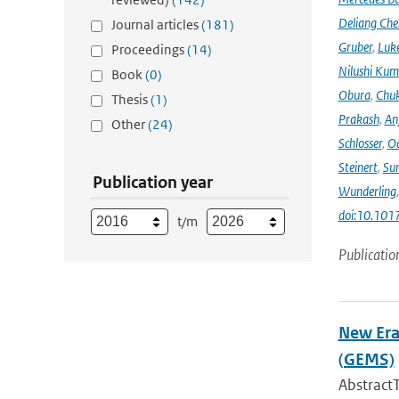
Deliang Che
Journal articles
(181)
Gruber
,
Luke
Proceedings
(14)
Nilushi Kum
Book
(0)
Obura
,
Chuk
Thesis
(1)
Prakash
,
An
Other
(24)
Schlosser
,
Od
Steinert
,
Su
Publication year
Wunderling
doi:10.101
t/m
Publicatio
New Era
(GEMS)
Abstract