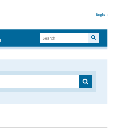
English
I