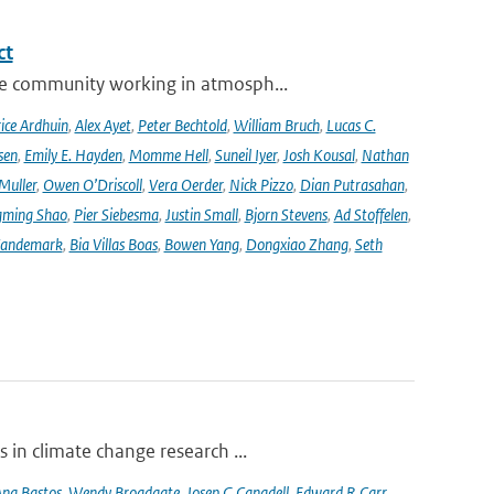
ct
se community working in atmosph...
ice Ardhuin
,
Alex Ayet
,
Peter Bechtold
,
William Bruch
,
Lucas C.
sen
,
Emily E. Hayden
,
Momme Hell
,
Suneil Iyer
,
Josh Kousal
,
Nathan
Muller
,
Owen O’Driscoll
,
Vera Oerder
,
Nick Pizzo
,
Dian Putrasahan
,
ming Shao
,
Pier Siebesma
,
Justin Small
,
Bjorn Stevens
,
Ad Stoffelen
,
andemark
,
Bia Villas Boas
,
Bowen Yang
,
Dongxiao Zhang
,
Seth
 in climate change research ...
na Bastos
,
Wendy Broadgate
,
Josep G Canadell
,
Edward R Carr
,