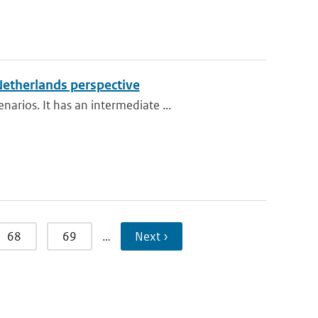
Netherlands perspective
rios. It has an intermediate ...
68
69
…
Next ›