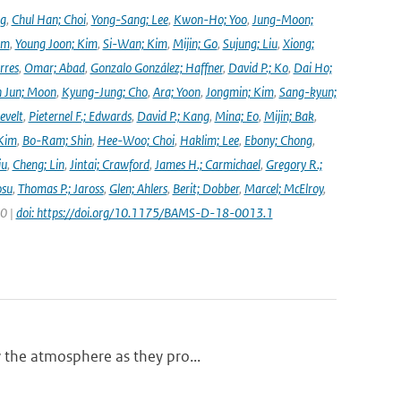
ng
,
Chul Han; Choi
,
Yong-Sang; Lee
,
Kwon-Ho; Yoo
,
Jung-Moon;
im
,
Young Joon; Kim
,
Si-Wan; Kim
,
Mijin; Go
,
Sujung; Liu
,
Xiong;
rres
,
Omar; Abad
,
Gonzalo González; Haffner
,
David P.; Ko
,
Dai Ho;
 Jun; Moon
,
Kyung-Jung; Cho
,
Ara; Yoon
,
Jongmin; Kim
,
Sang-kyun;
evelt
,
Pieternel F.; Edwards
,
David P.; Kang
,
Mina; Eo
,
Mijin; Bak
,
Kim
,
Bo-Ram; Shin
,
Hee-Woo; Choi
,
Haklim; Lee
,
Ebony; Chong
,
iu
,
Cheng; Lin
,
Jintai; Crawford
,
James H.; Carmichael
,
Gregory R.;
osu
,
Thomas P.; Jaross
,
Glen; Ahlers
,
Berit; Dobber
,
Marcel; McElroy
,
20 |
doi: https://doi.org/10.1175/BAMS-D-18-0013.1
y the atmosphere as they pro...