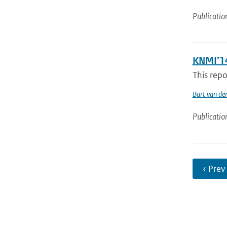
Publicatio
KNMI’14
This repo
Bart van de
Publicatio
‹ Prev