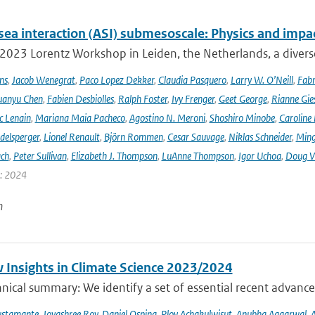
sea interaction (ASI) submesoscale: Physics and impa
 2023 Lorentz Workshop in Leiden, the Netherlands, a diver
ns
,
Jacob Wenegrat
,
Paco Lopez Dekker
,
Claudia Pasquero
,
Larry W. O’Neill
,
Fabr
uanyu Chen
,
Fabien Desbiolles
,
Ralph Foster
,
Ivy Frenger
,
Geet George
,
Rianne Gie
c Lenain
,
Mariana Maia Pacheco
,
Agostino N. Meroni
,
Shoshiro Minobe
,
Caroline 
delsperger
,
Lionel Renault
,
Björn Rommen
,
Cesar Sauvage
,
Niklas Schneider
,
Ming
ach
,
Peter Sullivan
,
Elizabeth J. Thompson
,
LuAnne Thompson
,
Igor Uchoa
,
Doug V
r: 2024
n
 Insights in Climate Science 2023/2024
ical summary: We identify a set of essential recent advances
ustamante
,
Joyashree Roy
,
Daniel Ospina
,
Ploy Achakulwisut
,
Anubha Aggarwal
,
A