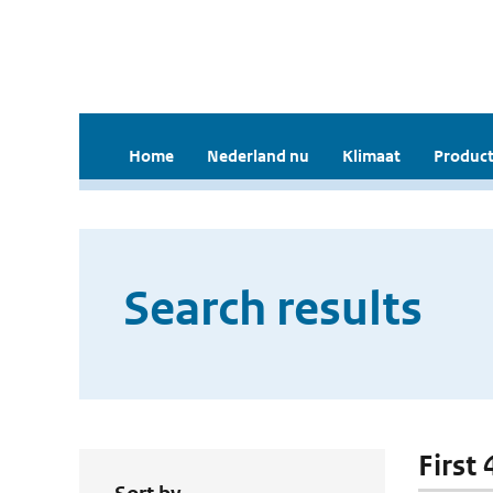
Home
Nederland nu
Klimaat
Product
Search results
First 