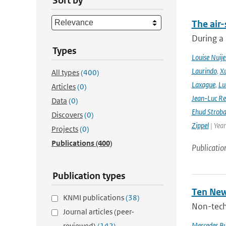
Sort by
The air-
During a
Types
Louise Nuije
Laurindo
,
X
All types
(400)
Laxague
,
Lu
Articles
(0)
Jean-Luc Re
Data
(0)
Ehud Strob
Discovers
(0)
Zippel
| Yea
Projects
(0)
Publications
(400)
Publicatio
Publication types
Ten New
KNMI publications
(38)
Non-techn
Journal articles (peer-
Mercedes B
reviewed)
(142)