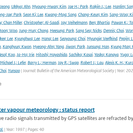
 Jeong
,
Ukkyo; Ahn
,
Myoung-Hwan; Kim
,
Jae H.; Park
,
Rokjin J.; Lee
,
Hanlim; So
ng-Jae; Park
,
Seon Ki; Lee
,
Kwang-Mog; Song
,
Chang-Keun; Kim
,
Sang-Woo; K
y; Chan Miller
,
Christopher; Al-Saadi
,
Jay; Veihelmann
,
Ben; Bhartia
,
Pawan K.; To
Hoon; Woo
,
Jung-Hun; Chong
,
Heesung; Park
,
Sang Seo; Nicks
,
Dennis; Choi
,
Won
ee; Lee
,
Kyunghwa; Lee
,
Hana; Lee
,
Seoyoung; Choi
,
Myungje; Veefkind
,
Pepijn; L
k
,
Kanghyun; Kwon
,
Hyeong-Ahn; Yang
,
Jiwon; Park
,
Junsung; Han
,
Kyung Man; 
esol; Koo
,
Ja-Ho; Irie
,
Hitoshi; Hayashida
,
Sachiko; Kasai
,
Yasko; Kanaya
,
Yugo; L
Michael J.; Lefer
,
Barry L.; Herman
,
Jay R.; Swap
,
Robert J.; Lau
,
Alexis K. H.; Kur
Choi
,
Yunsoo
| Journal: Bulletin of the American Meteorological Society | Year: 20
n
er vapour meteorology : status report
 radio signals transmitted by GPS satellites are refracted b
al.
| Year: 1997 | Pages: 40