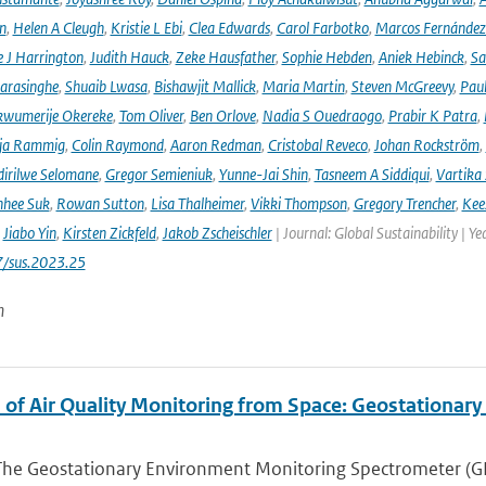
n
,
Helen A Cleugh
,
Kristie L Ebi
,
Clea Edwards
,
Carol Farbotko
,
Marcos Fernández
 J Harrington
,
Judith Hauck
,
Zeke Hausfather
,
Sophie Hebden
,
Aniek Hebinck
,
Sa
arasinghe
,
Shuaib Lwasa
,
Bishawjit Mallick
,
Maria Martin
,
Steven McGreevy
,
Pau
wumerije Okereke
,
Tom Oliver
,
Ben Orlove
,
Nadia S Ouedraogo
,
Prabir K Patra
,
ja Rammig
,
Colin Raymond
,
Aaron Redman
,
Cristobal Reveco
,
Johan Rockström
,
irilwe Selomane
,
Gregor Semieniuk
,
Yunne-Jai Shin
,
Tasneem A Siddiqui
,
Vartika
nhee Suk
,
Rowan Sutton
,
Lisa Thalheimer
,
Vikki Thompson
,
Gregory Trencher
,
Kee
,
Jiabo Yin
,
Kirsten Zickfeld
,
Jakob Zscheischler
| Journal: Global Sustainability | Ye
7/sus.2023.25
n
 of Air Quality Monitoring from Space: Geostationar
The Geostationary Environment Monitoring Spectrometer (GEMS