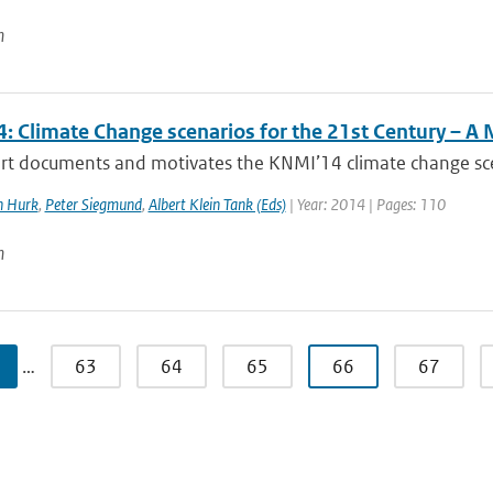
n
: Climate Change scenarios for the 21st Century – A 
rt documents and motivates the KNMI’14 climate change scena
n Hurk
,
Peter Siegmund
,
Albert Klein Tank (Eds)
| Year: 2014 | Pages: 110
n
…
63
64
65
66
67