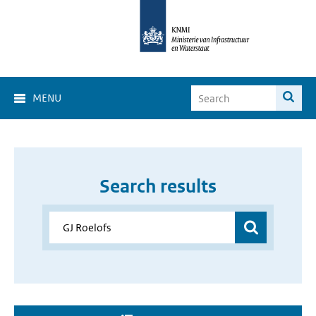
MENU
Search results