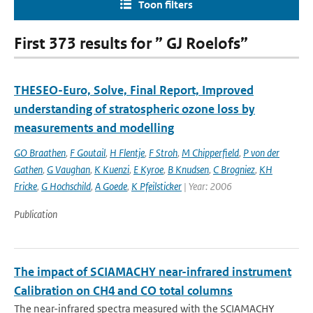
Toon filters
First 373 results for ” GJ Roelofs”
THESEO-Euro, Solve, Final Report, Improved
understanding of stratospheric ozone loss by
measurements and modelling
GO Braathen
,
F Goutail
,
H Flentje
,
F Stroh
,
M Chipperfield
,
P von der
Gathen
,
G Vaughan
,
K Kuenzi
,
E Kyroe
,
B Knudsen
,
C Brogniez
,
KH
Fricke
,
G Hochschild
,
A Goede
,
K Pfeilsticker
| Year: 2006
Publication
The impact of SCIAMACHY near-infrared instrument
Calibration on CH4 and CO total columns
The near-infrared spectra measured with the SCIAMACHY