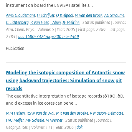
instrument on board the ENVISAT satellite s...
AMS Gloudemans
,
H Schrijver
,
Q Kleipool
,
M van den Broek
,
AG Straume
,
G Lichtenberg
,
R van Hees
,
I Aben
,
JF Meirink
| Status: published | Journal:
Atm. Chem. Phys. | Volume: 5 | Year: 2005 | First page: 2369 | Last page:
2383 |
doi: 1680-7324/acp/2005-5-2369
Publication
Modeling the isotopic composition of Antarctic snow
using backward trajectories: Simulation of snow pit
records
The quantitative interpretation of isotope records (δ18O, δD,
and d excess) in ice cores can bene...
MM Helsen
,
RSW van de Wal
,
MR van den Broeke
,
V Masson-Delmotte
,
HAJ Meijer
,
MP Scheele
,
M Werner
| Status: published | Journal: J.
Geophys. Res. | Volume: 111 | Year: 2006 |
doi: