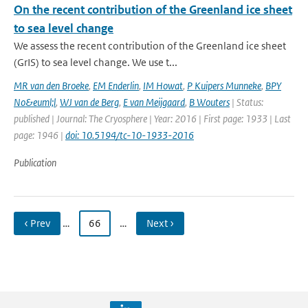
On the recent contribution of the Greenland ice sheet
to sea level change
We assess the recent contribution of the Greenland ice sheet
(GrIS) to sea level change. We use t...
MR van den Broeke
,
EM Enderlin
,
IM Howat
,
P Kuipers Munneke
,
BPY
No&euml;l
,
WJ van de Berg
,
E van Meijgaard
,
B Wouters
| Status:
published | Journal: The Cryosphere | Year: 2016 | First page: 1933 | Last
page: 1946 |
doi: 10.5194/tc-10-1933-2016
Publication
‹ Prev
…
66
…
Next ›