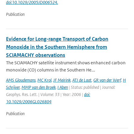
doi:10.1029/2005JD006524.
Publication
Evidence for Long-range Transport of Carbon
Monoxide in the Southern Hemisphere from
SCIAMACHY observations
The SCIAMACHY satellite instrument shows enhanced carbon
monoxide (CO) columns in the Southern He...
AMS Gloudemans
,
MC Krol
,
JF Meirink
,
ATJ de Laat
,
GR van der Werf
,
H
Schrijver
,
MMP van den Broek
,
I Aben
| Status: published | Journal:
Geophys. Res. Lett. | Volume: 33 | Year: 2006 |
doi:
10.1029/2006GL026804
Publication