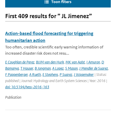
Toon filters
First 409 results for ” JL Jimenez”
Action-based flood forecasting for triggering
humanitarian action
Too often, credible scientific early warning information of
increased disaster risk does not resu...
E Coughlan de Perez
,
BJJM van den Hurk
,
MK van Aalst
,
I Amuron
,
D
Bamanya
,
T Hauser
,
B Jongman
,
A Lopez
,
S Mason
,
J Mendler de Suarez
,
F Pappenberger
,
A Rueth
,
E Stephens
,
P Suarez
,
J Wagemaker
| Status:
published | Journal: Hydrology and Earth System Sciences | Year: 2016 |
doi: 10.5194/hess-2016-163
Publication