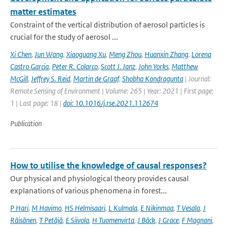
matter estimates
Constraint of the vertical distribution of aerosol particles is
crucial for the study of aerosol ...
Xi Chen
,
Jun Wang
,
Xiaoguang Xu
,
Meng Zhou
,
Huanxin Zhang
,
Lorena
Castro Garcia
,
Peter R. Colarco
,
Scott J. Janz
,
John Yorks
,
Matthew
McGill
,
Jeffrey S. Reid
,
Martin de Graaf
,
Shobha Kondragunta
| Journal:
Remote Sensing of Environment | Volume: 265 | Year: 2021 | First page:
1 | Last page: 18 |
doi: 10.1016/j.rse.2021.112674
Publication
How to utilise the knowledge of causal responses?
Our physical and physiological theory provides causal
explanations of various phenomena in forest...
P Hari
,
M Havimo
,
HS Helmisaari
,
L Kulmala
,
E Nikinmaa
,
T Vesala
,
J
Räisänen
,
T Petäjä
,
E Siivola
,
H Tuomenvirta
,
J Bäck
,
J Grace
,
F Magnani
,