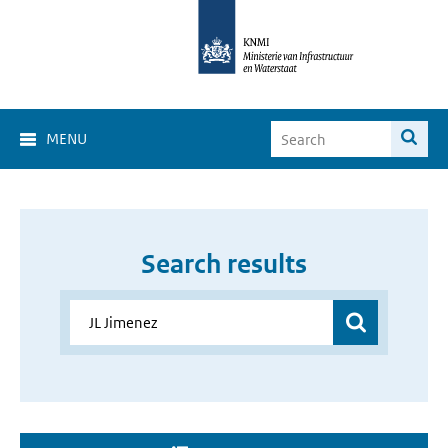
MENU
Search results