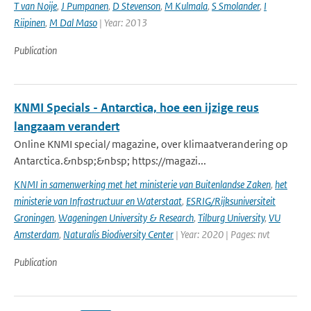
T van Noije
,
J Pumpanen
,
D Stevenson
,
M Kulmala
,
S Smolander
,
I
Riipinen
,
M Dal Maso
| Year: 2013
Publication
KNMI Specials - Antarctica, hoe een ijzige reus
langzaam verandert
Online KNMI special/ magazine, over klimaatverandering op
Antarctica.&nbsp;&nbsp; https://magazi...
KNMI in samenwerking met het ministerie van Buitenlandse Zaken
,
het
ministerie van Infrastructuur en Waterstaat
,
ESRIG/Rijksuniversiteit
Groningen
,
Wageningen University & Research
,
Tilburg University
,
VU
Amsterdam
,
Naturalis Biodiversity Center
| Year: 2020 | Pages: nvt
Publication