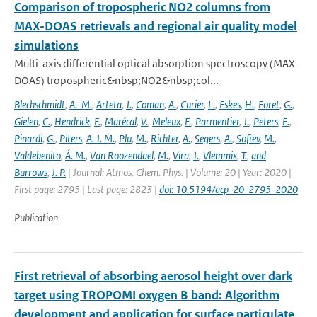
Comparison of tropospheric NO2 columns from
MAX-DOAS retrievals and regional air quality model
simulations
Multi-axis differential optical absorption spectroscopy (MAX-
DOAS) tropospheric&nbsp;NO2&nbsp;col...
Blechschmidt
,
A.-M.
,
Arteta
,
J.
,
Coman
,
A.
,
Curier
,
L.
,
Eskes
,
H.
,
Foret
,
G.
,
Gielen
,
C.
,
Hendrick
,
F.
,
Marécal
,
V.
,
Meleux
,
F.
,
Parmentier
,
J.
,
Peters
,
E.
,
Pinardi
,
G.
,
Piters
,
A. J. M.
,
Plu
,
M.
,
Richter
,
A.
,
Segers
,
A.
,
Sofiev
,
M.
,
Valdebenito
,
Á. M.
,
Van Roozendael
,
M.
,
Vira
,
J.
,
Vlemmix
,
T.
,
and
Burrows
,
J. P.
| Journal: Atmos. Chem. Phys. | Volume: 20 | Year: 2020 |
First page: 2795 | Last page: 2823 |
doi: 10.5194/acp-20-2795-2020
Publication
First retrieval of absorbing aerosol height over dark
target using TROPOMI oxygen B band: Algorithm
development and application for surface particulate