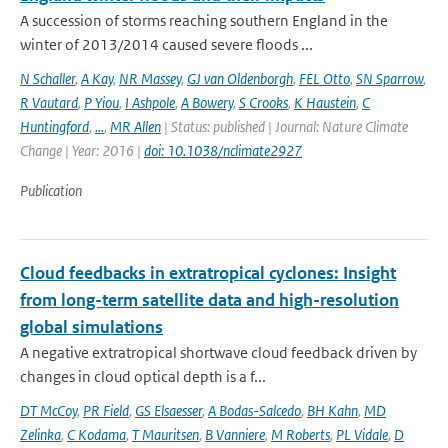
A succession of storms reaching southern England in the
winter of 2013/2014 caused severe floods ...
N Schaller
,
A Kay
,
NR Massey
,
GJ van Oldenborgh
,
FEL Otto
,
SN Sparrow
,
R Vautard
,
P Yiou
,
I Ashpole
,
A Bowery
,
S Crooks
,
K Haustein
,
C
Huntingford
,
...
,
MR Allen
| Status: published | Journal: Nature Climate
Change | Year: 2016 |
doi: 10.1038/nclimate2927
Publication
Cloud feedbacks in extratropical cyclones: Insight
from long-term satellite data and high-resolution
global simulations
A negative extratropical shortwave cloud feedback driven by
changes in cloud optical depth is a f...
DT McCoy
,
PR Field
,
GS Elsaesser
,
A Bodas-Salcedo
,
BH Kahn
,
MD
Zelinka
,
C Kodama
,
T Mauritsen
,
B Vanniere
,
M Roberts
,
PL Vidale
,
D