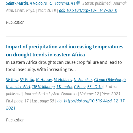
Saint-Martin
,
A Voldoire
,
RJ Haarsma
,
A Hill
| Status: published | Journal:
Atm. Chem. Phys. | Year: 2019 |
doi: 10.5194/acp-19-1147-2019
Publication
Impact of precipitation and increasing temperatures
on drought trends in eastern Africa
In Eastern Africa droughts can cause crop failure and lead to
food insecurity. With increasing te...
SF Kew
,
SY Philip
,
M Hauser
,
M Hobbins
,
N Wanders
,
GJ van Oldenborgh
,
K van der Wiel
,
TIE Veldkamp
,
J Kimutai
,
C Funk
,
FEL Otto
| Status:
published | Journal: Earth System Dynamics | Volume: 12 | Year: 2021 |
First page: 17 | Last page: 35 |
doi: https://doi.org/10.5194/esd-12-17-
2021
Publication