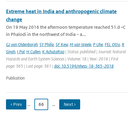
Extreme heat in India and anthropogenic climate
change
On 19 May 2016 the afternoon temperature reached 51.0 ◦C
in Phalodi in the northwest of India – a...
GJ van Oldenborgh
,
SY Philip
,
SF Kew
,
M van Weele
,
P Uhe
,
FEL Otto
,
R
Singh
,
I Pal
,
H Cullen
,
K AchutaRao
| Status: published | Journal: Natural
Hazards and Earth System Sciences | Volume: 18 | Year: 2018 | First
page: 365 | Last page: 381 |
doi: 10.5194/nhess-18-365-2018
Publication
‹ Prev
…
66
…
Next ›