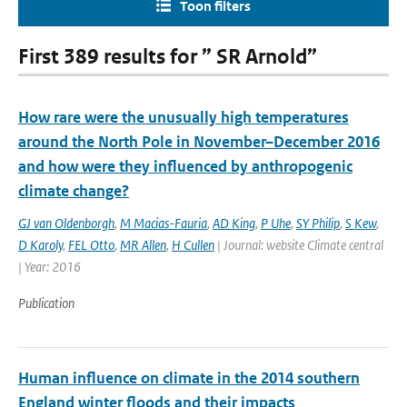
Toon filters
First 389 results for ” SR Arnold”
How rare were the unusually high temperatures
around the North Pole in November–December 2016
and how were they influenced by anthropogenic
climate change?
GJ van Oldenborgh
,
M Macias-Fauria
,
AD King
,
P Uhe
,
SY Philip
,
S Kew
,
D Karoly
,
FEL Otto
,
MR Allen
,
H Cullen
| Journal: website Climate central
| Year: 2016
Publication
Human influence on climate in the 2014 southern
England winter floods and their impacts