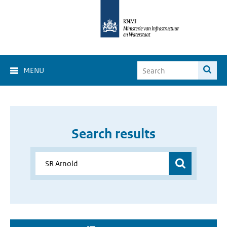
MENU
Search results