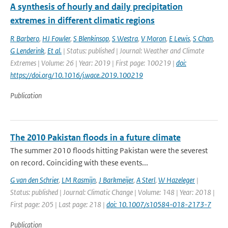
A synthesis of hourly and daily precipitation
extremes in different climatic regions
R Barbero
,
HJ Fowler
,
S Blenkinsop
,
S Westra
,
V Moron
,
E Lewis
,
S Chan
,
G Lenderink
,
Et al.
| Status: published | Journal: Weather and Climate
Extremes | Volume: 26 | Year: 2019 | First page: 100219 |
doi:
https://doi.org/10.1016/j.wace.2019.100219
Publication
The 2010 Pakistan floods in a future climate
The summer 2010 floods hitting Pakistan were the severest
on record. Coinciding with these events...
G van den Schrier
,
LM Rasmijn
,
J Barkmeijer
,
A Sterl
,
W Hazeleger
|
Status: published | Journal: Climatic Change | Volume: 148 | Year: 2018 |
First page: 205 | Last page: 218 |
doi: 10.1007/s10584-018-2173-7
Publication