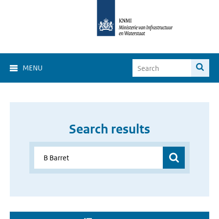
MENU
Search results