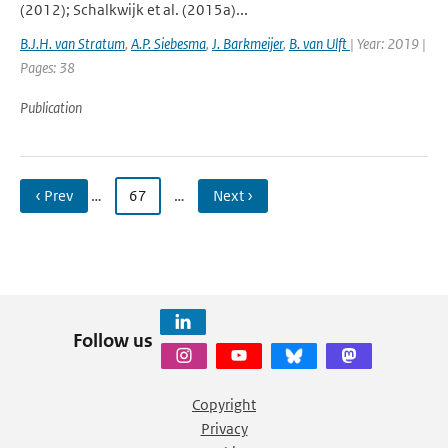
(2012); Schalkwijk et al. (2015a)...
B.J.H. van Stratum
,
A.P. Siebesma
,
J. Barkmeijer
,
B. van Ulft
| Year: 2019 |
Pages: 38
Publication
‹ Prev
…
67
…
Next ›
Follow us
Copyright
Privacy