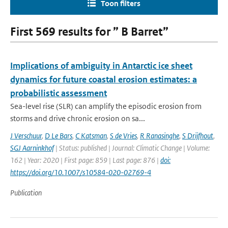
Toon filters
First 569 results for ” B Barret”
Implications of ambiguity in Antarctic ice sheet
dynamics for future coastal erosion estimates: a
probabilistic assessment
Sea-level rise (SLR) can amplify the episodic erosion from
storms and drive chronic erosion on sa...
J Verschuur
,
D Le Bars
,
C Katsman
,
S de Vries
,
R Ranasinghe
,
S Drijfhout
,
SGJ Aarninkhof
| Status: published | Journal: Climatic Change | Volume:
162 | Year: 2020 | First page: 859 | Last page: 876 |
doi:
https://doi.org/10.1007/s10584-020-02769-4
Publication