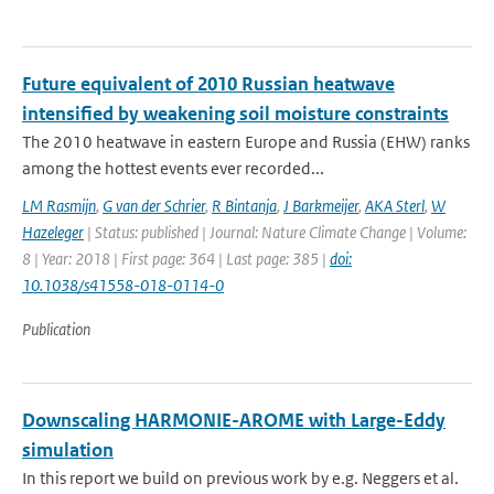
Future equivalent of 2010 Russian heatwave
intensified by weakening soil moisture constraints
The 2010 heatwave in eastern Europe and Russia (EHW) ranks
among the hottest events ever recorded...
LM Rasmijn
,
G van der Schrier
,
R Bintanja
,
J Barkmeijer
,
AKA Sterl
,
W
Hazeleger
| Status: published | Journal: Nature Climate Change | Volume:
8 | Year: 2018 | First page: 364 | Last page: 385 |
doi:
10.1038/s41558-018-0114-0
Publication
Downscaling HARMONIE-AROME with Large-Eddy
simulation
In this report we build on previous work by e.g. Neggers et al.