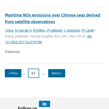
Maritime NOx emissions over Chinese seas derived
from satellite observations
J Ding
,
RJ van der A
,
B Mijling
,
JP Jalkanen
,
L Johansson
,
PF Levelt
|
Status: published | Journal: Geophys. Res. Lett. | Year: 2018 |
doi:
10.1002/2017GL076788
Publication
‹ Prev
…
67
…
Next ›
Follow us