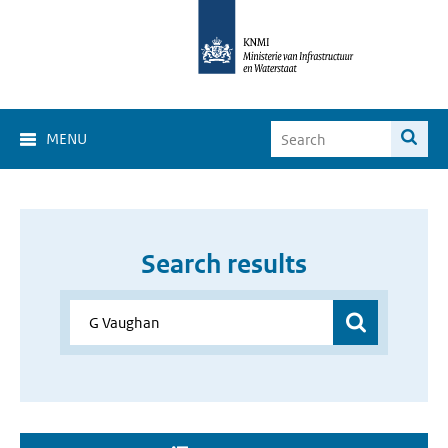
MENU
Search results