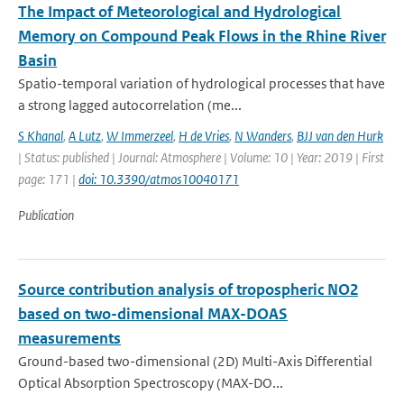
The Impact of Meteorological and Hydrological
Memory on Compound Peak Flows in the Rhine River
Basin
Spatio-temporal variation of hydrological processes that have
a strong lagged autocorrelation (me...
S Khanal
,
A Lutz
,
W Immerzeel
,
H de Vries
,
N Wanders
,
BJJ van den Hurk
| Status: published | Journal: Atmosphere | Volume: 10 | Year: 2019 | First
page: 171 |
doi: 10.3390/atmos10040171
Publication
Source contribution analysis of tropospheric NO2
based on two-dimensional MAX-DOAS
measurements
Ground-based two-dimensional (2D) Multi-Axis Differential
Optical Absorption Spectroscopy (MAX-DO...