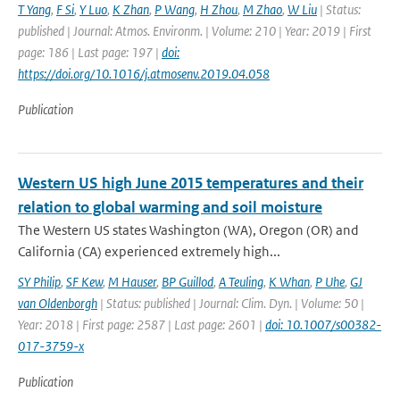
T Yang
,
F Si
,
Y Luo
,
K Zhan
,
P Wang
,
H Zhou
,
M Zhao
,
W Liu
| Status:
published | Journal: Atmos. Environm. | Volume: 210 | Year: 2019 | First
page: 186 | Last page: 197 |
doi:
https://doi.org/10.1016/j.atmosenv.2019.04.058
Publication
Western US high June 2015 temperatures and their
relation to global warming and soil moisture
The Western US states Washington (WA), Oregon (OR) and
California (CA) experienced extremely high...
SY Philip
,
SF Kew
,
M Hauser
,
BP Guillod
,
A Teuling
,
K Whan
,
P Uhe
,
GJ
van Oldenborgh
| Status: published | Journal: Clim. Dyn. | Volume: 50 |
Year: 2018 | First page: 2587 | Last page: 2601 |
doi: 10.1007/s00382-
017-3759-x
Publication