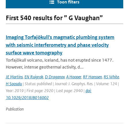
Toon filters
First 540 results for ” G Vaughan”
Imaging Torfajökull's magmatic plumbing system
with seismic interferometry and phase velocity
surface wave tomography
Torfajökull volcano, Iceland, has not erupted since 1477.
However, intense geothermal activity, d...
JE Martins
,
EN Ruigrok
,
D Draganov
,
A Hooper
,
RF Hanssen
,
RS White
,
H Soosalu
| Status: published | Journal: J. Geophys. Res. | Volume: 124 |
Year: 2019 | First page: 2920 | Last page: 2940 |
doi:
10.1029/2018JB016002
Publication