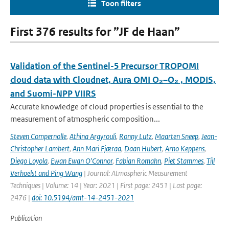
Toon filters
First 376 results for ”JF de Haan”
Validation of the Sentinel-5 Precursor TROPOMI
cloud data with Cloudnet, Aura OMI O₂–O₂ , MODIS,
and Suomi-NPP VIIRS
Accurate knowledge of cloud properties is essential to the
measurement of atmospheric composition...
Steven Compernolle
,
Athina Argyrouli
,
Ronny Lutz
,
Maarten Sneep
,
Jean-
Christopher Lambert
,
Ann Mari Fjæraa
,
Daan Hubert
,
Arno Keppens
,
Diego Loyola
,
Ewan Ewan O'Connor
,
Fabian Romahn
,
Piet Stammes
,
Tijl
Verhoelst and Ping Wang
| Journal: Atmospheric Measurement
Techniques | Volume: 14 | Year: 2021 | First page: 2451 | Last page:
2476 |
doi: 10.5194/amt-14-2451-2021
Publication