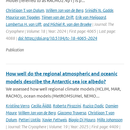
Model (referred to as RACMO2.4p1) is p...
Christiaan T. van Dalum
,
Willem Jan van de Berg
,
Srinidhi N. Gadde
,
Maurice van Tiggelen
,
Tijmen van der Drift
,
Erik van Meijgaard
,
Lambertus H. van Ulft
,
and Michiel R. van den Broeke
| Journal: The
Cryosphere | Volume: 18 | Year: 2024 | First page: 4065 | Last page:
4088 |
doi: https://doi.org/10.5194/tc-18-4065-2024
Publication
How well do the regional atmospheric and oceanic
models describe the Antarctic sea ice albedo?
We assessed how well regional climate models (HCLIM, MAR,
RACMO), ocean models (MetROMSUHel, NEMO...
Kristiina Verro
,
Cecilia Äijälä
,
Roberta Pirazzini
,
Ruzica Dadic
,
Damien
Maure
,
Willem Jan van de Berg
,
Giacomo Traversa
,
Christiaan T. van
Dalum
,
Petteri Uotila
,
Xavier Fettweis
,
Biagio Di Mauro
,
Milla Johansson
| Journal: The Cryosphere | Volume: 19 | Year: 2025 | First page: 4409 |