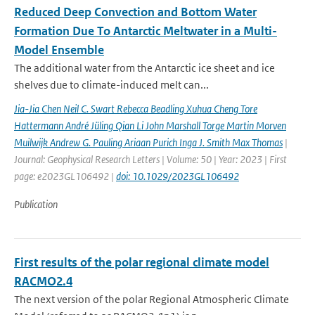
Reduced Deep Convection and Bottom Water
Formation Due To Antarctic Meltwater in a Multi-
Model Ensemble
The additional water from the Antarctic ice sheet and ice
shelves due to climate-induced melt can...
Jia-Jia Chen Neil C. Swart Rebecca Beadling Xuhua Cheng Tore
Hattermann André Jüling Qian Li John Marshall Torge Martin Morven
Muilwijk Andrew G. Pauling Ariaan Purich Inga J. Smith Max Thomas
|
Journal: Geophysical Research Letters | Volume: 50 | Year: 2023 | First
page: e2023GL106492 |
doi: 10.1029/2023GL106492
Publication
First results of the polar regional climate model
RACMO2.4
The next version of the polar Regional Atmospheric Climate