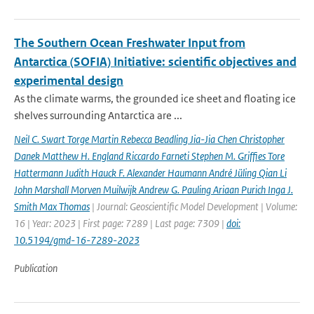
The Southern Ocean Freshwater Input from
Antarctica (SOFIA) Initiative: scientific objectives and
experimental design
As the climate warms, the grounded ice sheet and floating ice
shelves surrounding Antarctica are ...
Neil C. Swart Torge Martin Rebecca Beadling Jia-Jia Chen Christopher
Danek Matthew H. England Riccardo Farneti Stephen M. Grifﬁes Tore
Hattermann Judith Hauck F. Alexander Haumann André Jüling Qian Li
John Marshall Morven Muilwijk Andrew G. Pauling Ariaan Purich Inga J.
Smith Max Thomas
| Journal: Geoscientific Model Development | Volume:
16 | Year: 2023 | First page: 7289 | Last page: 7309 |
doi:
10.5194/gmd-16-7289-2023
Publication