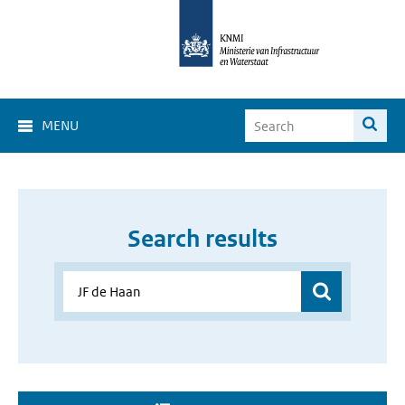
MENU
Search results